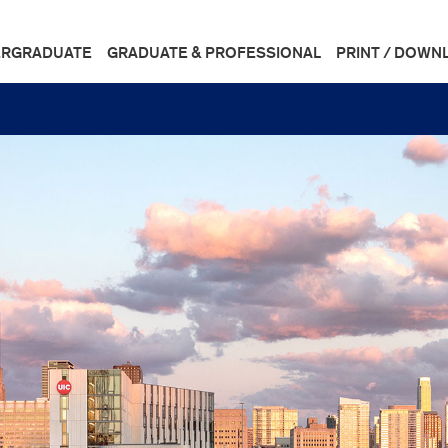
RGRADUATE
GRADUATE & PROFESSIONAL
PRINT / DOWN