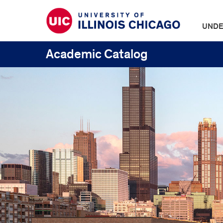
UNDE
Academic Catalog