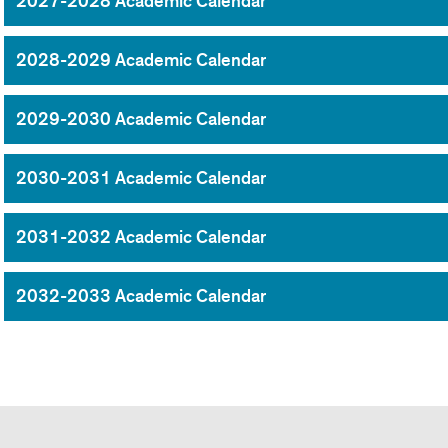
2027-2028 Academic Calendar
2028-2029 Academic Calendar
2029-2030 Academic Calendar
2030-2031 Academic Calendar
2031-2032 Academic Calendar
2032-2033 Academic Calendar