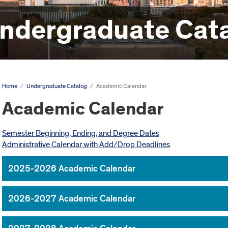
ndergraduate Cat
Home
/
Undergraduate Catalog
/
Academic Calendar
Academic Calendar
Semester Beginning, Ending, and Degree Dates
Administrative Calendar with Add/Drop Deadlines
2025-2026 Academic Calendar
2026-2027 Academic Calendar