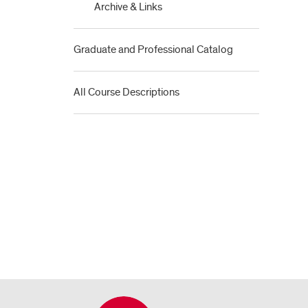
Archive &​ Links
Graduate and Professional Catalog
All Course Descriptions