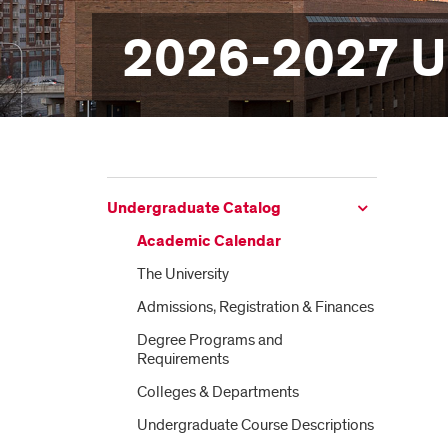
2026-2027 U
Undergraduate Catalog
Academic Calendar
The University
Admissions, Registration &​ Finances
Degree Programs and
Requirements
Colleges &​ Departments
Undergraduate Course Descriptions