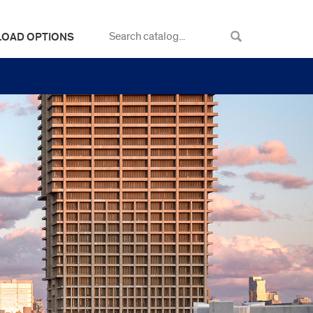
LOAD OPTIONS