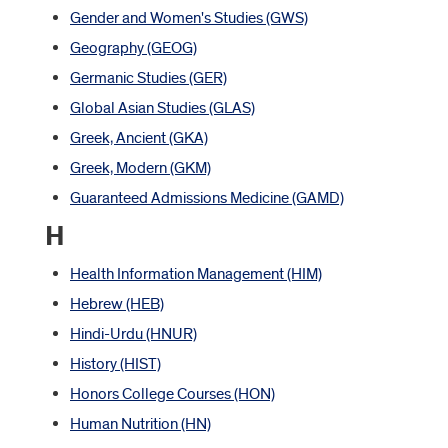
Gender and Women's Studies (GWS)
Geography (GEOG)
Germanic Studies (GER)
Global Asian Studies (GLAS)
Greek, Ancient (GKA)
Greek, Modern (GKM)
Guaranteed Admissions Medicine (GAMD)
H
Health Information Management (HIM)
Hebrew (HEB)
Hindi-Urdu (HNUR)
History (HIST)
Honors College Courses (HON)
Human Nutrition (HN)