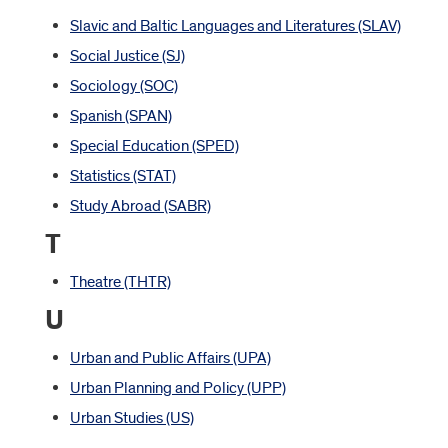
Slavic and Baltic Languages and Literatures (SLAV)
Social Justice (SJ)
Sociology (SOC)
Spanish (SPAN)
Special Education (SPED)
Statistics (STAT)
Study Abroad (SABR)
T
Theatre (THTR)
U
Urban and Public Affairs (UPA)
Urban Planning and Policy (UPP)
Urban Studies (US)