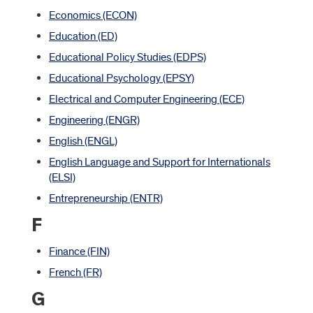
Economics (ECON)
Education (ED)
Educational Policy Studies (EDPS)
Educational Psychology (EPSY)
Electrical and Computer Engineering (ECE)
Engineering (ENGR)
English (ENGL)
English Language and Support for Internationals
(ELSI)
Entrepreneurship (ENTR)
F
Finance (FIN)
French (FR)
G