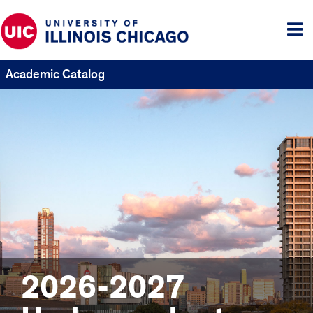
Tog
me
Academic Catalog
2026-2027