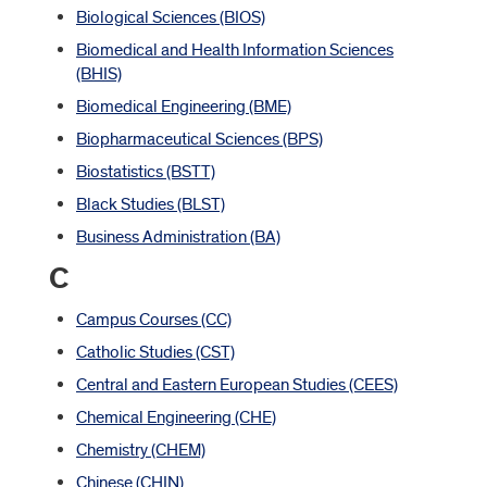
Biological Sciences (BIOS)
Biomedical and Health Information Sciences
(BHIS)
Biomedical Engineering (BME)
Biopharmaceutical Sciences (BPS)
Biostatistics (BSTT)
Black Studies (BLST)
Business Administration (BA)
C
Campus Courses (CC)
Catholic Studies (CST)
Central and Eastern European Studies (CEES)
Chemical Engineering (CHE)
Chemistry (CHEM)
Chinese (CHIN)