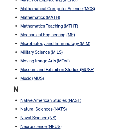
Master of Engineering (MENG)
Mathematical Computer Science (MCS)
Mathematics (MATH)
Mathematics Teaching (MTHT)
Mechanical Engineering (ME)
Microbiology and Immunology (MIM)
Military Science (MILS)
Moving Image Arts (MOVI)
Museum and Exhibition Studies (MUSE)
Music (MUS)
N
Native American Studies (NAST)
Natural Sciences (NATS)
Naval Science (NS)
Neuroscience (NEUS)