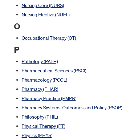
Nursing Core (NURS)
Nursing Elective (NUEL)
O
Occupational Therapy (OT)
P
Pathology (PATH)
Pharmaceutical Sciences (PSCI)
Pharmacology (PCOL)
Pharmacy (PHAR)
Pharmacy Practice (PMPR)
Pharmacy Systems, Outcomes, and Policy (PSOP)
Philosophy (PHIL)
Physical Therapy (PT)
Physics (PHYS)