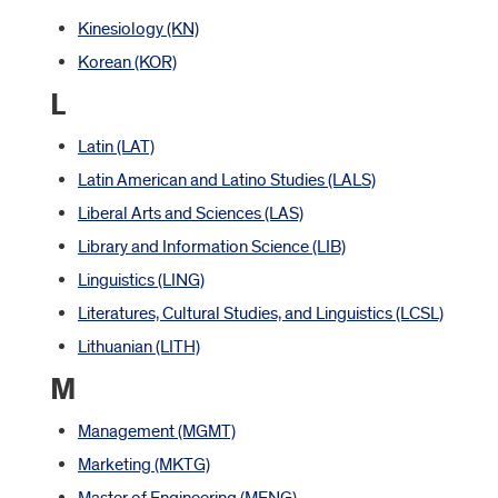
Kinesiology (KN)
Korean (KOR)
L
Latin (LAT)
Latin American and Latino Studies (LALS)
Liberal Arts and Sciences (LAS)
Library and Information Science (LIB)
Linguistics (LING)
Literatures, Cultural Studies, and Linguistics (LCSL)
Lithuanian (LITH)
M
Management (MGMT)
Marketing (MKTG)