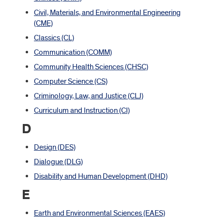
Civil, Materials, and Environmental Engineering
(CME)
Classics (CL)
Communication (COMM)
Community Health Sciences (CHSC)
Computer Science (CS)
Criminology, Law, and Justice (CLJ)
Curriculum and Instruction (CI)
D
Design (DES)
Dialogue (DLG)
Disability and Human Development (DHD)
E
Earth and Environmental Sciences (EAES)