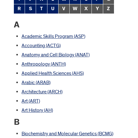
R
S
T
U
V
W
X
Y
Z
A
Academic Skills Program (ASP)
Accounting (ACTG)
Anatomy and Cell Biology (ANAT)
Anthropology (ANTH)
Applied Health Sciences (AHS)
Arabic (ARAB)
Architecture (ARCH)
Art (ART)
Art History (AH)
B
Biochemistry and Molecular Genetics (BCMG)