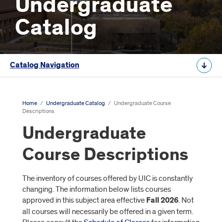
Undergraduate
Catalog
Catalog Navigation
Home
/
Undergraduate Catalog
/
Undergraduate Course
Descriptions
Undergraduate
Course Descriptions
The inventory of courses offered by UIC is constantly
changing. The information below lists courses
approved in this subject area effective
Fall 2026
. Not
all courses will necessarily be offered in a given term.