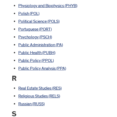
Physiology and Biophysics (PHYB)
Polish (POL)
Political Science (POLS)
Portuguese (PORT)
Psychology (PSCH)
Public Administration (PA)
Public Health (PUBH)
Public Policy (PPOL)
Public Policy Analysis (PPA)
R
Real Estate Studies (RES)
Religious Studies (RELS)
Russian (RUSS)
S