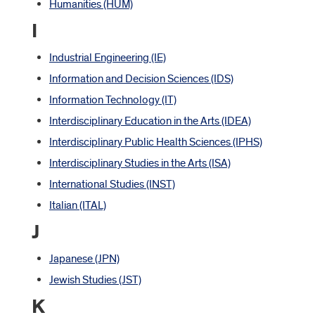
Humanities (HUM)
I
Industrial Engineering (IE)
Information and Decision Sciences (IDS)
Information Technology (IT)
Interdisciplinary Education in the Arts (IDEA)
Interdisciplinary Public Health Sciences (IPHS)
Interdisciplinary Studies in the Arts (ISA)
International Studies (INST)
Italian (ITAL)
J
Japanese (JPN)
Jewish Studies (JST)
K