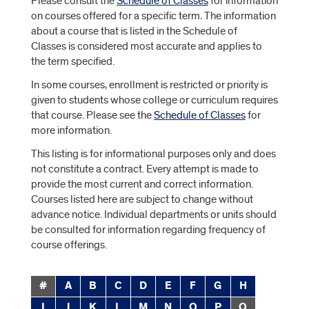
Please consult the
Schedule of Classes
for information
on courses offered for a specific term
.
The information
about a course that is listed in the
Schedule of
Classes is considered most accurate and applies to
the term specified.
In some courses, enrollment is restricted or priority is
given to students whose college or curriculum requires
that course. Please see the
Schedule of Classes
for
more information.
This listing is for informational purposes only and does
not constitute a contract. Every attempt is made to
provide the most current and correct information.
Courses listed here are subject to change without
advance notice. Individual departments or units should
be consulted for information regarding frequency of
course offerings.
#
A
B
C
D
E
F
G
H
I
J
K
L
M
N
O
P
Q