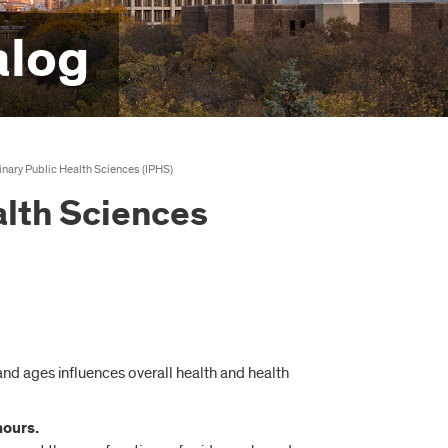
alog
linary Public Health Sciences (IPHS)
alth Sciences
 and ages influences overall health and health
hours.