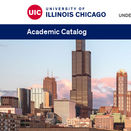
UNDE
Academic Catalog