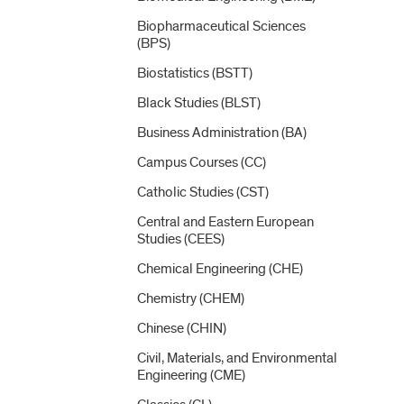
Biopharmaceutical Sciences
(BPS)
Biostatistics (BSTT)
Black Studies (BLST)
Business Administration (BA)
Campus Courses (CC)
Catholic Studies (CST)
Central and Eastern European
Studies (CEES)
Chemical Engineering (CHE)
Chemistry (CHEM)
Chinese (CHIN)
Civil, Materials, and Environmental
Engineering (CME)