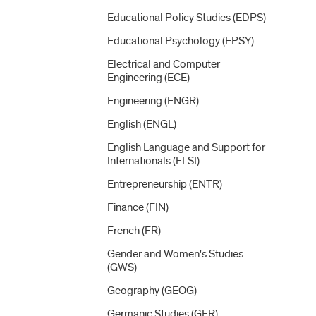
Educational Policy Studies (EDPS)
Educational Psychology (EPSY)
Electrical and Computer
Engineering (ECE)
Engineering (ENGR)
English (ENGL)
English Language and Support for
Internationals (ELSI)
Entrepreneurship (ENTR)
Finance (FIN)
French (FR)
Gender and Women's Studies
(GWS)
Geography (GEOG)
Germanic Studies (GER)