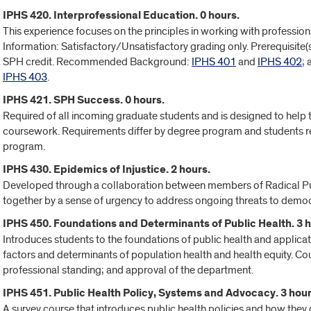
IPHS 420. Interprofessional Education. 0 hours.
This experience focuses on the principles in working with professions
Information: Satisfactory/Unsatisfactory grading only. Prerequisite
SPH credit. Recommended Background:
IPHS 401
and
IPHS 402
;
IPHS 403
.
IPHS 421. SPH Success. 0 hours.
Required of all incoming graduate students and is designed to help
coursework. Requirements differ by degree program and students ret
program.
IPHS 430. Epidemics of Injustice. 2 hours.
Developed through a collaboration between members of Radical Pu
together by a sense of urgency to address ongoing threats to democra
IPHS 450. Foundations and Determinants of Public Health. 3 h
Introduces students to the foundations of public health and applicat
factors and determinants of population health and health equity. Cou
professional standing; and approval of the department.
IPHS 451. Public Health Policy, Systems and Advocacy. 3 hour
A survey course that introduces public health policies and how the