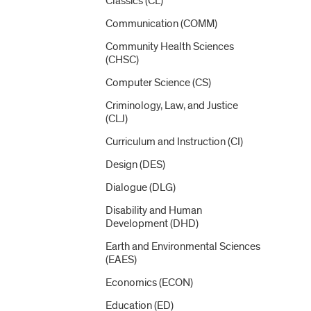
Classics (CL)
Communication (COMM)
Community Health Sciences
(CHSC)
Computer Science (CS)
Criminology, Law, and Justice
(CLJ)
Curriculum and Instruction (CI)
Design (DES)
Dialogue (DLG)
Disability and Human
Development (DHD)
Earth and Environmental Sciences
(EAES)
Economics (ECON)
Education (ED)