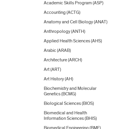
Academic Skills Program (ASP)
Accounting (ACTG)
Anatomy and Cell Biology (ANAT)
Anthropology (ANTH)
Applied Health Sciences (AHS)
Arabic (ARAB)
Architecture (ARCH)
Art (ART)
Art History (AH)
Biochemistry and Molecular
Genetics (BCMG)
Biological Sciences (BIOS)
Biomedical and Health
Information Sciences (BHIS)
Biomedical Engineering (BME)