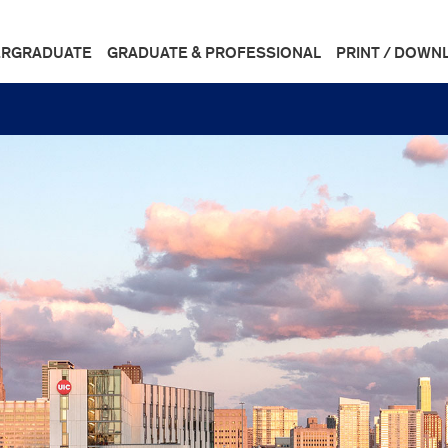
RGRADUATE
GRADUATE & PROFESSIONAL
PRINT / DOWN