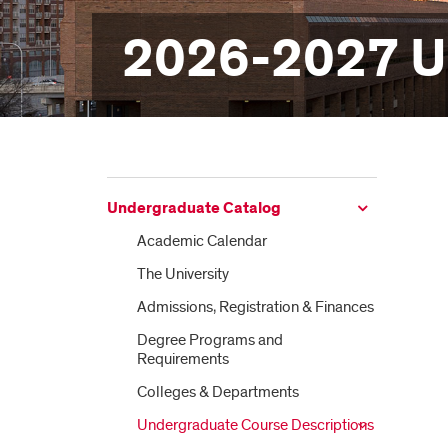
2026-2027 U
Undergraduate Catalog
Academic Calendar
The University
Admissions, Registration &​ Finances
Degree Programs and
Requirements
Colleges &​ Departments
Undergraduate Course Descriptions