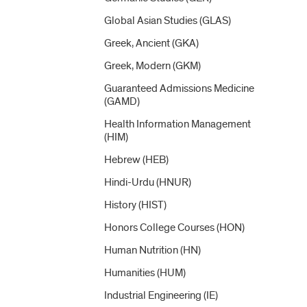
Global Asian Studies (GLAS)
Greek, Ancient (GKA)
Greek, Modern (GKM)
Guaranteed Admissions Medicine
(GAMD)
Health Information Management
(HIM)
Hebrew (HEB)
Hindi-​Urdu (HNUR)
History (HIST)
Honors College Courses (HON)
Human Nutrition (HN)
Humanities (HUM)
Industrial Engineering (IE)