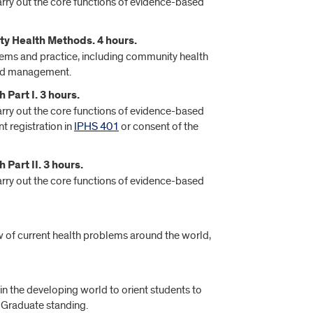
arry out the core functions of evidence-based
y Health Methods. 4 hours.
ems and practice, including community health
 and management.
Part I. 3 hours.
arry out the core functions of evidence-based
t registration in
IPHS 401
or consent of the
Part II. 3 hours.
arry out the core functions of evidence-based
w of current health problems around the world,
 in the developing world to orient students to
: Graduate standing.