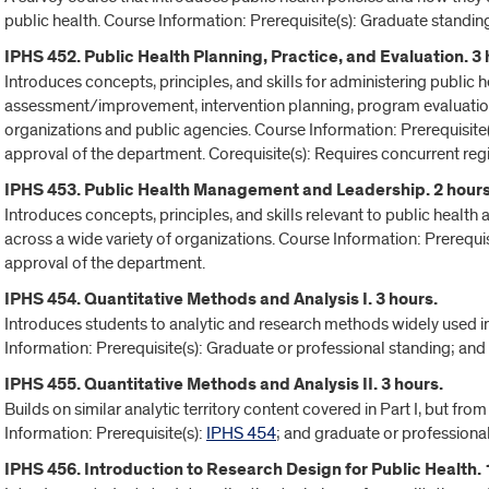
public health. Course Information: Prerequisite(s): Graduate standin
IPHS 452. Public Health Planning, Practice, and Evaluation. 3 
Introduces concepts, principles, and skills for administering public
assessment/improvement, intervention planning, program evaluati
organizations and public agencies. Course Information: Prerequisite
approval of the department. Corequisite(s): Requires concurrent regi
IPHS 453. Public Health Management and Leadership. 2 hours
Introduces concepts, principles, and skills relevant to public heal
across a wide variety of organizations. Course Information: Prerequi
approval of the department.
IPHS 454. Quantitative Methods and Analysis I. 3 hours.
Introduces students to analytic and research methods widely used i
Information: Prerequisite(s): Graduate or professional standing; an
IPHS 455. Quantitative Methods and Analysis II. 3 hours.
Builds on similar analytic territory content covered in Part I, but fro
Information: Prerequisite(s):
IPHS 454
; and graduate or professiona
IPHS 456. Introduction to Research Design for Public Health. 