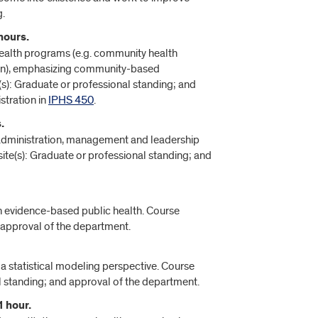
g.
hours.
 health programs (e.g. community health
on), emphasizing community-based
(s): Graduate or professional standing; and
stration in
IPHS 450
.
.
th administration, management and leadership
site(s): Graduate or professional standing; and
n evidence-based public health. Course
d approval of the department.
m a statistical modeling perspective. Course
l standing; and approval of the department.
1 hour.