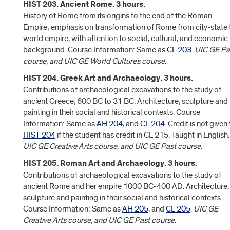
HIST 203. Ancient Rome. 3 hours.
History of Rome from its origins to the end of the Roman
Empire; emphasis on transformation of Rome from city-state 
world empire, with attention to social, cultural, and economic
background. Course Information: Same as
CL 203
.
UIC GE Pa
course, and UIC GE World Cultures course
.
HIST 204. Greek Art and Archaeology. 3 hours.
Contributions of archaeological excavations to the study of
ancient Greece, 600 BC to 31 BC. Architecture, sculpture and
painting in their social and historical contexts. Course
Information: Same as
AH 204
, and
CL 204
. Credit is not given 
HIST 204
if the student has credit in CL 215. Taught in English.
UIC GE Creative Arts course, and UIC GE Past course
.
HIST 205. Roman Art and Archaeology. 3 hours.
Contributions of archaeological excavations to the study of
ancient Rome and her empire 1000 BC-400 AD. Architecture,
sculpture and painting in their social and historical contexts.
Course Information: Same as
AH 205
, and
CL 205
.
UIC GE
Creative Arts course, and UIC GE Past course
.