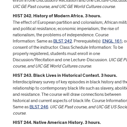
enroll in one Discussion/Recitation and one Lecture-Discussi
UIC GE Past course, and UIC GE World Cultures course
.
HIST 242. History of Modern Africa. 3 hours.
The effect of European partition and colonialism; African milit
and political resistance; economic imperialism; the rise of
nationalism; the problems of independence. Course
Information: Same as
BLST 242
. Prerequisite(s):
ENGL 161
; o
consent of the instructor. Class Schedule Information: To be
properly registered, students must enroll in one
Discussion/Recitation and one Lecture-Discussion.
UIC GE P
course, and UIC GE World Cultures course
.
HIST 243. Black Lives in Historical Context. 3 hours.
Interdisciplinary survey of key episodes in black history and th
relationship to contemporary black life such as slavery, abolit
and resistance. The course will draw connections between
historical and current aspects of black life. Course Informatio
Same as
BLST 246
.
UIC GE Past course, and UIC GE US Socie
course
.
HIST 244. Native American History. 3 hours.