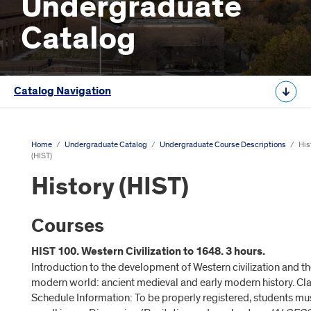
Undergraduate
Catalog
Catalog Navigation
Home
/
Undergraduate Catalog
/
Undergraduate Course Descriptions
/
His
(HIST)
History (HIST)
Courses
HIST 100. Western Civilization to 1648. 3 hours.
Introduction to the development of Western civilization and t
modern world: ancient medieval and early modern history. Cl
Schedule Information: To be properly registered, students mu