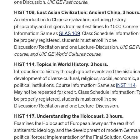
one Discussion.
UIC GE Past course
.
HIST 109. East Asian Civilization: Ancient China. 3 hours
An introduction to Chinese civilization, including history,
philosophy, and religions from earliest times to 1500. Course
Information: Same as
GLAS 109
. Class Schedule Information:
be properly registered, students must enroll in one
Discussion/Recitation and one Lecture-Discussion.
UIC GE P
course, and UIC GE World Cultures course
.
HIST 114. Topics in World History. 3 hours.
Introduction to history through global events and the historica
development of diverse cultural, religious, social, economic, 
political institutions. Course Information: Same as
INST 114
.
May not be repeated for credit. Class Schedule Information: T
be properly registered, students must enroll in one
Discussion/Recitation and one Lecture-Discussion.
HIST 117. Understanding the Holocaust. 3 hours.
Examines the Holocaust of European Jewry as the result of
antisemitic ideology and the development of modern German
political forces; implementation of the Final Solution. Course