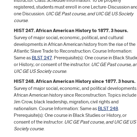
instructor. Class Schedule Information: To be properly
registered, students must enroll in one Lecture-Discussion an
one Discussion.
UIC GE Past course, and UIC GE US Society
course
.
HIST 247. African American History to 1877. 3 hours.
Survey of major social, economic, political, and cultural
developments in African American history from the rise of the
Atlantic Slave Trade to Reconstruction. Course Information:
Same as
BLST 247
. Prerequisite(s): One course in Black Studi
or History; or consent of the instructor.
UIC GE Past course, a
UIC GE US Society course
.
HIST 248. African American History since 1877. 3 hours.
Survey of major social, economic, and political developments 
African American history since Reconstruction. Topics include
Jim Crow, black leadership, migration, civil rights and
nationalism. Course Information: Same as
BLST 248
.
Prerequisite(s): One course in Black Studies or History, or
consent of the instructor.
UIC GE Past course, and UIC GE US
Society course
.