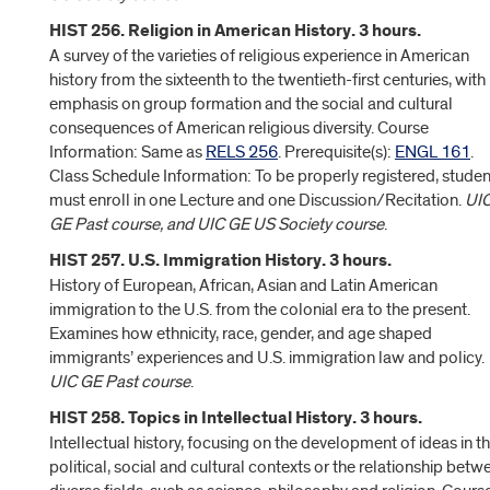
HIST 256. Religion in American History. 3 hours.
A survey of the varieties of religious experience in American
history from the sixteenth to the twentieth-first centuries, with
emphasis on group formation and the social and cultural
consequences of American religious diversity. Course
Information: Same as
RELS 256
. Prerequisite(s):
ENGL 161
.
Class Schedule Information: To be properly registered, studen
must enroll in one Lecture and one Discussion/Recitation.
UI
GE Past course, and UIC GE US Society course
.
HIST 257. U.S. Immigration History. 3 hours.
History of European, African, Asian and Latin American
immigration to the U.S. from the colonial era to the present.
Examines how ethnicity, race, gender, and age shaped
immigrants’ experiences and U.S. immigration law and policy.
UIC GE Past course
.
HIST 258. Topics in Intellectual History. 3 hours.
Intellectual history, focusing on the development of ideas in th
political, social and cultural contexts or the relationship betw