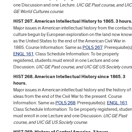
one Discussion and one Lecture.
UIC GE Past course, and UIC
GE World Cultures course
.
HIST 267. American Intellectual History to 1865. 3 hours
Major issues in American intellectual history from the contacts
culture begun by European exploration on the land now kno
as the United States to the end of the American Civil War in
1865. Course Information: Same as
POLS 267
. Prerequisite(s)
ENGL 161
. Class Schedule Information: To be properly
registered, students must enroll in one Lecture and one
Discussion.
UIC GE Past course, and UIC GE US Society cour
HIST 268. American Intellectual History since 1865. 3
hours.
Major issues in American intellectual history and the history of
ideas from the end of the Civil War to the present. Course
Information: Same as
POLS 268
. Prerequisite(s):
ENGL 161
.
Class Schedule Information: To be properly registered, studen
must enroll in one Lecture and one Discussion.
UIC GE Past
course, and UIC GE US Society course
.