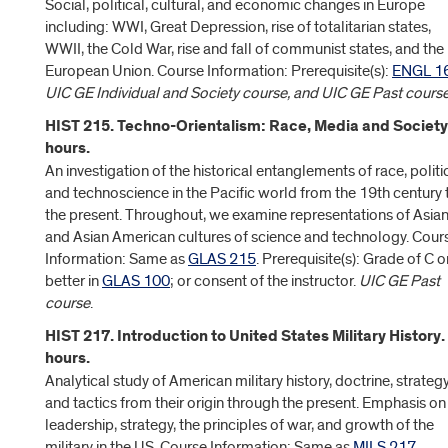
Social, political, cultural, and economic changes in Europe
including: WWI, Great Depression, rise of totalitarian states,
WWII, the Cold War, rise and fall of communist states, and the
European Union. Course Information: Prerequisite(s):
ENGL 1
UIC GE Individual and Society course, and UIC GE Past cours
HIST 215. Techno-Orientalism: Race, Media and Society
hours.
An investigation of the historical entanglements of race, politi
and technoscience in the Pacific world from the 19th century 
the present. Throughout, we examine representations of Asia
and Asian American cultures of science and technology. Cour
Information: Same as
GLAS 215
. Prerequisite(s): Grade of C o
better in
GLAS 100
; or consent of the instructor.
UIC GE Past
course
.
HIST 217. Introduction to United States Military History.
hours.
Analytical study of American military history, doctrine, strategy
and tactics from their origin through the present. Emphasis on
leadership, strategy, the principles of war, and growth of the
military in the US. Course Information: Same as
MILS 217
.