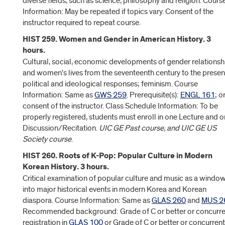
diverse fields, such as science, philosophy and religion. Cours
Information: May be repeated if topics vary. Consent of the
instructor required to repeat course.
HIST 259. Women and Gender in American History. 3
hours.
Cultural, social, economic developments of gender relationsh
and women's lives from the seventeenth century to the presen
political and ideological responses; feminism. Course
Information: Same as
GWS 259
. Prerequisite(s):
ENGL 161
; o
consent of the instructor. Class Schedule Information: To be
properly registered, students must enroll in one Lecture and 
Discussion/Recitation.
UIC GE Past course, and UIC GE US
Society course
.
HIST 260. Roots of K-Pop: Popular Culture in Modern
Korean History. 3 hours.
Critical examination of popular culture and music as a windo
into major historical events in modern Korea and Korean
diaspora. Course Information: Same as
GLAS 260
and
MUS 2
Recommended background: Grade of C or better or concurre
registration in
GLAS 100
or Grade of C or better or concurrent