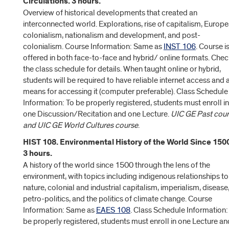
Circulations. 3 hours.
Overview of historical developments that created an
interconnected world. Explorations, rise of capitalism, Europ
colonialism, nationalism and development, and post-
colonialism. Course Information: Same as
INST 106
. Course i
offered in both face-to-face and hybrid/ online formats. Che
the class schedule for details. When taught online or hybrid,
students will be required to have reliable internet access and 
means for accessing it (computer preferable). Class Schedule
Information: To be properly registered, students must enroll in
one Discussion/Recitation and one Lecture.
UIC GE Past cour
and UIC GE World Cultures course
.
HIST 108. Environmental History of the World Since 150
3 hours.
A history of the world since 1500 through the lens of the
environment, with topics including indigenous relationships to
nature, colonial and industrial capitalism, imperialism, disease
petro-politics, and the politics of climate change. Course
Information: Same as
EAES 108
. Class Schedule Information:
be properly registered, students must enroll in one Lecture an