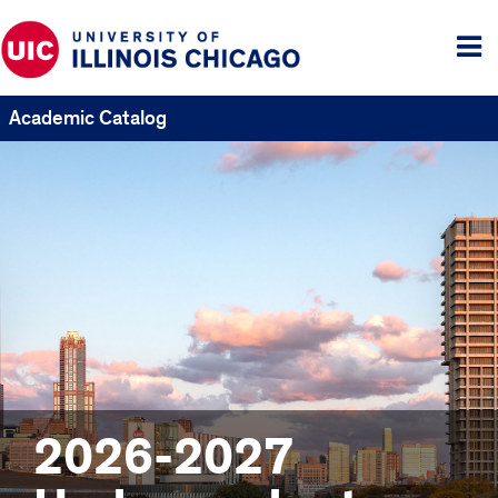
Tog
me
Academic Catalog
2026-2027