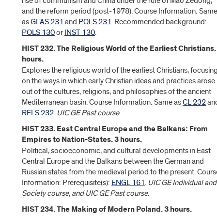
rise of communism and China under the rule of Mao Zedong;
and the reform period (post-1978). Course Information: Sam
as
GLAS 231
and
POLS 231
. Recommended background:
POLS 130
or
INST 130
.
HIST 232. The Religious World of the Earliest Christians.
hours.
Explores the religious world of the earliest Christians, focusin
on the ways in which early Christian ideas and practices arose
out of the cultures, religions, and philosophies of the ancient
Mediterranean basin. Course Information: Same as
CL 232
an
RELS 232
.
UIC GE Past course
.
HIST 233. East Central Europe and the Balkans: From
Empires to Nation-States. 3 hours.
Political, socioeconomic, and cultural developments in East
Central Europe and the Balkans between the German and
Russian states from the medieval period to the present. Cours
Information: Prerequisite(s):
ENGL 161
.
UIC GE Individual and
Society course, and UIC GE Past course
.
HIST 234. The Making of Modern Poland. 3 hours.