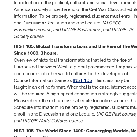
Introduction to the political, cultural, and social developments
American society since the end of the Civil War. Class Schedul
Information: To be properly registered, students must enroll in
one Discussion/Recitation and one Lecture.
IAI GECC
Humanities course, and UIC GE Past course, and UIC GE US
Society course
.
HIST 105. Global Transformations and the Rise of the W
Since 1000. 3 hours.
Overview of historical transformations that led to the rise of
Europe and the wider West to global preeminence. Emphasiz
contributions of other world cultures to this development.
Course Information: Same as
INST 105
. This class may be
taught in an online format. When that is the case, internet acc
will be required. A high-speed connection is strongly suggest
Please check the online class schedule for online sections. Cl
Schedule Information: To be properly registered, students mu
enroll in one Discussion and one Lecture.
UIC GE Past course,
and UIC GE World Cultures course
.
HIST 106. The World Since 1400: Converging Worlds, N