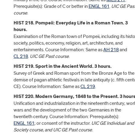
Prerequisite(s): Grade of C or better in
ENGL 161
.
UIC GE Pas
course
.
HIST 218. Pompeii: Everyday Life in a Roman Town. 3
hours.
Examination of the Roman town of Pompeii, including its histo
society, politics, economy, religion, art, architecture, and
entertainments. Course Information: Same as
AH 218
and
CL 218
.
UIC GE Past course
.
HIST 219. Sport in the Ancient World. 3 hours.
Survey of Greek and Roman sport from the Bronze Age to the
demise of pagan athletic festivals in late antiquity (c. fifth cent
CE). Course Information: Same as
CL 219
.
HIST 220. Modern Germany, 1848 to the Present. 3 hours
Unification and industrialization in the nineteenth century; wor
wars and the development of the two Germanies in the
twentieth century. Course Information: Prerequisite(s):
ENGL 161
; or consent of the instructor.
UIC GE Individual and
Society course, and UIC GE Past course
.