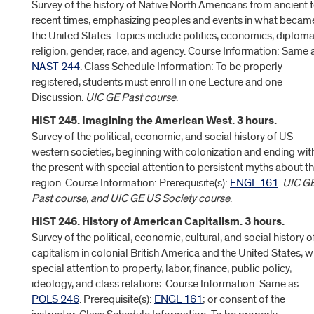
Survey of the history of Native North Americans from ancient 
recent times, emphasizing peoples and events in what becam
the United States. Topics include politics, economics, diploma
religion, gender, race, and agency. Course Information: Same 
NAST 244
. Class Schedule Information: To be properly
registered, students must enroll in one Lecture and one
Discussion.
UIC GE Past course
.
HIST 245. Imagining the American West. 3 hours.
Survey of the political, economic, and social history of US
western societies, beginning with colonization and ending wit
the present with special attention to persistent myths about t
region. Course Information: Prerequisite(s):
ENGL 161
.
UIC G
Past course, and UIC GE US Society course
.
HIST 246. History of American Capitalism. 3 hours.
Survey of the political, economic, cultural, and social history o
capitalism in colonial British America and the United States, w
special attention to property, labor, finance, public policy,
ideology, and class relations. Course Information: Same as
POLS 246
. Prerequisite(s):
ENGL 161
; or consent of the