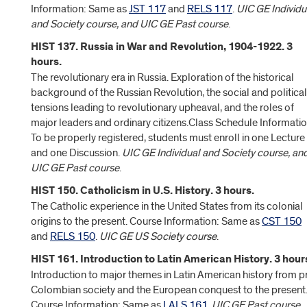
Information: Same as
JST 117
and
RELS 117
.
UIC GE Individu
and Society course, and UIC GE Past course
.
HIST 137. Russia in War and Revolution, 1904-1922. 3
hours.
The revolutionary era in Russia. Exploration of the historical
background of the Russian Revolution, the social and political
tensions leading to revolutionary upheaval, and the roles of
major leaders and ordinary citizens.Class Schedule Informatio
To be properly registered, students must enroll in one Lecture
and one Discussion.
UIC GE Individual and Society course, an
UIC GE Past course
.
HIST 150. Catholicism in U.S. History. 3 hours.
The Catholic experience in the United States from its colonial
origins to the present. Course Information: Same as
CST 150
and
RELS 150
.
UIC GE US Society course
.
HIST 161. Introduction to Latin American History. 3 hour
Introduction to major themes in Latin American history from p
Colombian society and the European conquest to the present
Course Information: Same as
LALS 161
.
UIC GE Past course,