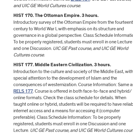
and UIC GE World Cultures course
.
HIST 170. The Ottoman Empire. 3 hours.
Introductory survey of the Ottoman Empire from the fourteen
century to World War I, with emphasis on its structure and
governance in a global perspective. Class Schedule Informati
To be properly registered, students must enroll in one Lecture
and one Discussion.
UIC GE Past course, and UIC GE World
Cultures course
.
HIST 177. Middle Eastern Civilization. 3 hours.
Introduction to the culture and society of the Middle East, wit
special attention to the development of Islam and the
consequences of westernization. Course Information: Same a
RELS 177
. Course is offered in both face-to-face and hybrid/
online formats. Check the class schedule for details. When
taught online or hybrid, students will be required to have relia
internet access and a means for accessing it (computer
preferable). Class Schedule Information: To be properly
registered, students must enroll in one Discussion and one
Lecture.
UIC GE Past course, and UIC GE World Cultures cour