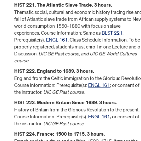
HIST 221. The Atlantic Slave Trade. 3 hours.
Thematic social, cultural and economic history tracing rise an
fall of Atlantic slave trade from African supply systems to Ne
world consumption 1550-1880 with focus on slave
experiences. Course Information: Same as
BLST 221
.
Prerequisite(s):
ENGL 161
. Class Schedule Information: To be
properly registered, students must enroll in one Lecture and 
Discussion.
UIC GE Past course, and UIC GE World Cultures
course
.
HIST 222. England to 1689. 3 hours.
England from the Celtic immigration to the Glorious Revolutio
Course Information: Prerequisite(s):
ENGL 161
; or consent of
the instructor.
UIC GE Past course
.
HIST 223. Modern Britain Since 1689. 3 hours.
History of Britain from the Glorious Revolution to the present.
Course Information: Prerequisite(s):
ENGL 161
; or consent of
the instructor.
UIC GE Past course
.
HIST 224. France: 1500 to 1715. 3 hours.