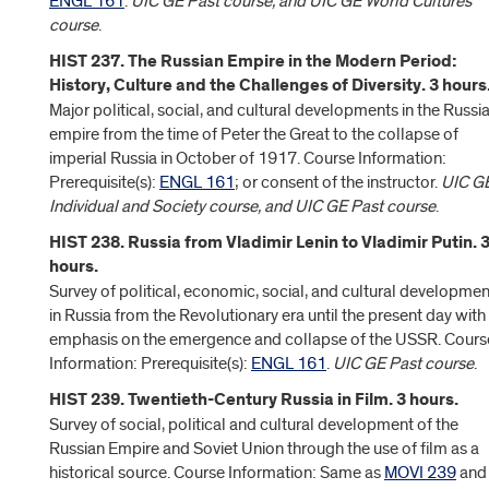
ENGL 161
.
UIC GE Past course, and UIC GE World Cultures
course
.
HIST 237. The Russian Empire in the Modern Period:
History, Culture and the Challenges of Diversity. 3 hours
Major political, social, and cultural developments in the Russi
empire from the time of Peter the Great to the collapse of
imperial Russia in October of 1917. Course Information:
Prerequisite(s):
ENGL 161
; or consent of the instructor.
UIC G
Individual and Society course, and UIC GE Past course
.
HIST 238. Russia from Vladimir Lenin to Vladimir Putin. 
hours.
Survey of political, economic, social, and cultural developmen
in Russia from the Revolutionary era until the present day with
emphasis on the emergence and collapse of the USSR. Cours
Information: Prerequisite(s):
ENGL 161
.
UIC GE Past course
.
HIST 239. Twentieth-Century Russia in Film. 3 hours.
Survey of social, political and cultural development of the
Russian Empire and Soviet Union through the use of film as a
historical source. Course Information: Same as
MOVI 239
and