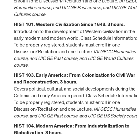
enroll in one Discussion/Recitation and one Lecture.
IAI GEC
Humanities course, and UIC GE Past course, and UIC GE Wor
Cultures course
.
HIST 101. Western Civilization Since 1648. 3 hours.
Introduction to the development of Western civilization in the
early modern and modern world. Class Schedule Information:
To be properly registered, students must enroll in one
Discussion/Recitation and one Lecture.
IAI GECC Humanities
course, and UIC GE Past course, and UIC GE World Cultures
course
.
HIST 103. Early America: From Colonization to Civil War
and Reconstruction. 3 hours.
Covers political, cultural, and social developments during the
Colonial and early American period. Class Schedule Informati
To be properly registered, students must enroll in one
Discussion/Recitation and one Lecture.
IAI GECC Humanities
course, and UIC GE Past course, and UIC GE US Society cour
HIST 104. Modern America: From Industrialization to
Globalization. 3 hours.