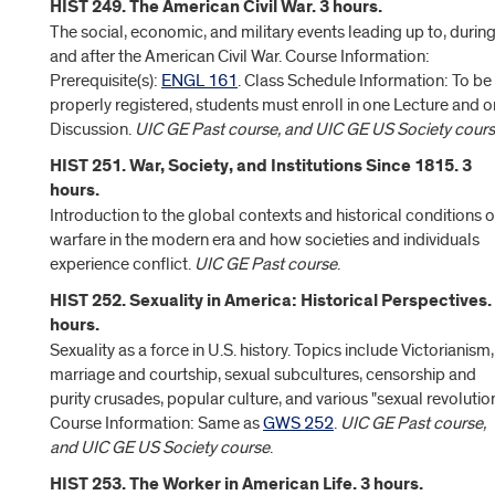
HIST 249. The American Civil War. 3 hours.
The social, economic, and military events leading up to, during
and after the American Civil War. Course Information:
Prerequisite(s):
ENGL 161
. Class Schedule Information: To be
properly registered, students must enroll in one Lecture and 
Discussion.
UIC GE Past course, and UIC GE US Society cour
HIST 251. War, Society, and Institutions Since 1815. 3
hours.
Introduction to the global contexts and historical conditions o
warfare in the modern era and how societies and individuals
experience conflict.
UIC GE Past course
.
HIST 252. Sexuality in America: Historical Perspectives.
hours.
Sexuality as a force in U.S. history. Topics include Victorianism,
marriage and courtship, sexual subcultures, censorship and
purity crusades, popular culture, and various "sexual revolution
Course Information: Same as
GWS 252
.
UIC GE Past course,
and UIC GE US Society course
.
HIST 253. The Worker in American Life. 3 hours.