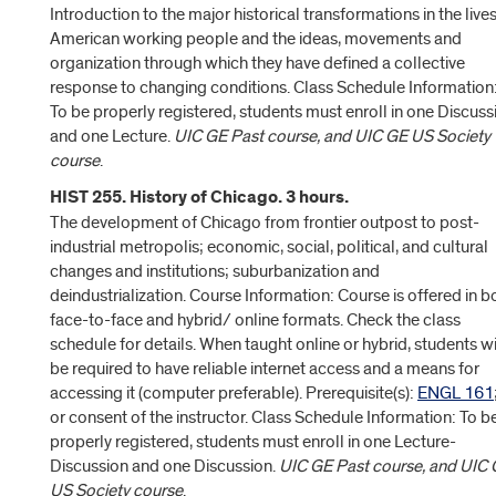
Introduction to the major historical transformations in the lives
American working people and the ideas, movements and
organization through which they have defined a collective
response to changing conditions. Class Schedule Information
To be properly registered, students must enroll in one Discuss
and one Lecture.
UIC GE Past course, and UIC GE US Society
course
.
HIST 255. History of Chicago. 3 hours.
The development of Chicago from frontier outpost to post-
industrial metropolis; economic, social, political, and cultural
changes and institutions; suburbanization and
deindustrialization. Course Information: Course is offered in b
face-to-face and hybrid/ online formats. Check the class
schedule for details. When taught online or hybrid, students wi
be required to have reliable internet access and a means for
accessing it (computer preferable). Prerequisite(s):
ENGL 161
or consent of the instructor. Class Schedule Information: To b
properly registered, students must enroll in one Lecture-
Discussion and one Discussion.
UIC GE Past course, and UIC
US Society course
.