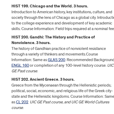
HIST 199. Chicago and the World. 3 hours.
Introduction to American history, key institutions, culture, and
society through the lens of Chicago as a global city. Introduct
to the college experience and development of key academic
skills. Course Information: Field trips required at a nominal fee
HIST 200. Gandhi: The History and Practice of
Nonviolence. 3 hours.
The history of Gandhian practice of nonviolent resistance
through a variety of thinkers and movements.Course
Information: Same as
GLAS 200
. Recommended Background
ENGL 160
or completion of any 100-level history course.
UIC
GE Past course
.
HIST 202. Ancient Greece. 3 hours.
Greece from the Mycenaean through the Hellenistic periods;
political, social, economic, and religious life of the Greek city-
state and the Hellenistic kingdoms. Course Information: Sam
as
CL 202
.
UIC GE Past course, and UIC GE World Cultures
course
.