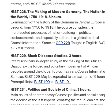
course, and UIC GE World Cultures course
.
HIST 228. The Making of Modern Germany: The Nation i
the World, 1750-1918. 3 hours.
Examination of the history of the Germans in Central Europe 
beyond, from 1750 to 1918. The course considers the
multifaceted processes of nation-building in politics,
socioeconomic, and especially culture, in a global context.
Course Information: Same as
GER 228
. Taught in English.
UIC
GE Past course
.
HIST 229. Black Diaspora Studies. 3 hours.
Interdisciplinary, in-depth study of the making of the African
Diaspora--the forced and voluntary movement of African
peoples around the globe. Topics may vary. Course Informatio
Same as
BLST 229
. May be repeated to a maximum of 9 hours
Prerequisite(s):
BLST 100
; or
BLST 101
.
HIST 231. Politics and Society of China. 3 hours.
Main issues of contemporary Chinese politics and social chan
the decline of the last imperial dynasty; the republican era; the