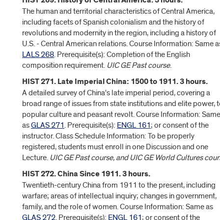
HIST 269. History of Central America. 3 hours.
The human and territorial characteristics of Central America,
including facets of Spanish colonialism and the history of
revolutions and modernity in the region, including a history of
U.S. - Central American relations. Course Information: Same a
LALS 268
. Prerequisite(s): Completion of the English
composition requirement.
UIC GE Past course
.
HIST 271. Late Imperial China: 1500 to 1911. 3 hours.
A detailed survey of China's late imperial period, covering a
broad range of issues from state institutions and elite power, 
popular culture and peasant revolt. Course Information: Sam
as
GLAS 271
. Prerequisite(s):
ENGL 161
; or consent of the
instructor. Class Schedule Information: To be properly
registered, students must enroll in one Discussion and one
Lecture.
UIC GE Past course, and UIC GE World Cultures cour
HIST 272. China Since 1911. 3 hours.
Twentieth-century China from 1911 to the present, including
warfare; areas of intellectual inquiry; changes in government,
family, and the role of women. Course Information: Same as
GLAS 272
. Prerequisite(s):
ENGL 161
; or consent of the