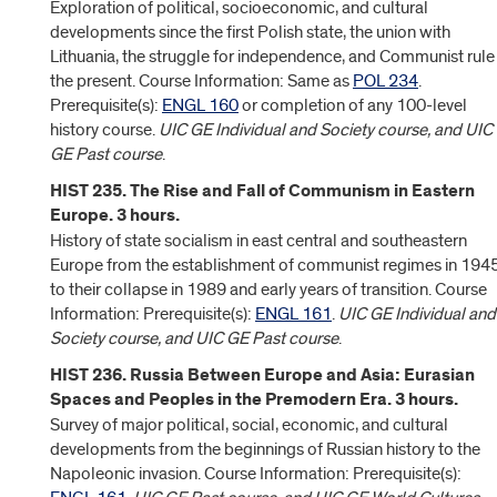
Exploration of political, socioeconomic, and cultural
developments since the first Polish state, the union with
Lithuania, the struggle for independence, and Communist rule
the present. Course Information: Same as
POL 234
.
Prerequisite(s):
ENGL 160
or completion of any 100-level
history course.
UIC GE Individual and Society course, and UIC
GE Past course
.
HIST 235. The Rise and Fall of Communism in Eastern
Europe. 3 hours.
History of state socialism in east central and southeastern
Europe from the establishment of communist regimes in 194
to their collapse in 1989 and early years of transition. Course
Information: Prerequisite(s):
ENGL 161
.
UIC GE Individual and
Society course, and UIC GE Past course
.
HIST 236. Russia Between Europe and Asia: Eurasian
Spaces and Peoples in the Premodern Era. 3 hours.
Survey of major political, social, economic, and cultural
developments from the beginnings of Russian history to the
Napoleonic invasion. Course Information: Prerequisite(s):