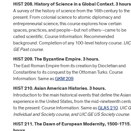
HIST 208. History of Science in a Global Context. 3 hours
A survey of the history of science from the 16th century to the
present. From colonial science to atomic diplomacy and
entrepreneurial science, this course explores how certain
spaces, practices, and people—but not others—came to be
called scientific. Course Information: Recommended
background: Completion of any 100-level history course.
UIC
GE Past course
.
HIST 209. The Byzantine Empire. 3 hours.
The East Roman Empire from its creation by Diocletian and
Constantine to its conquest by the Ottoman Turks. Course
Information: Same as
GKM 209
.
HIST 210. Asian American Histories. 3 hours.
Introduction to the main historical events that define the Asian
experience in the United States, from the mid-nineteenth cent
to the present. Course Information: Same as
GLAS 210
.
UIC 
Individual and Society course, and UIC GE US Society course
.
HIST 211. The Dawn of European Modernity, 1500-1715.
hours.