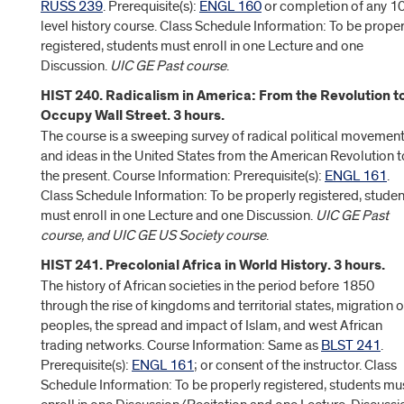
RUSS 239
. Prerequisite(s):
ENGL 160
or completion of any 1
level history course. Class Schedule Information: To be proper
registered, students must enroll in one Lecture and one
Discussion.
UIC GE Past course
.
HIST 240. Radicalism in America: From the Revolution t
Occupy Wall Street. 3 hours.
The course is a sweeping survey of radical political movemen
and ideas in the United States from the American Revolution t
the present. Course Information: Prerequisite(s):
ENGL 161
.
Class Schedule Information: To be properly registered, studen
must enroll in one Lecture and one Discussion.
UIC GE Past
course, and UIC GE US Society course
.
HIST 241. Precolonial Africa in World History. 3 hours.
The history of African societies in the period before 1850
through the rise of kingdoms and territorial states, migration o
peoples, the spread and impact of Islam, and west African
trading networks. Course Information: Same as
BLST 241
.
Prerequisite(s):
ENGL 161
; or consent of the instructor. Class
Schedule Information: To be properly registered, students mu