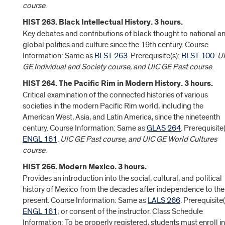
course
.
HIST 263. Black Intellectual History. 3 hours.
Key debates and contributions of black thought to national a
global politics and culture since the 19th century. Course
Information: Same as
BLST 263
. Prerequisite(s):
BLST 100
.
U
GE Individual and Society course, and UIC GE Past course
.
HIST 264. The Pacific Rim in Modern History. 3 hours.
Critical examination of the connected histories of various
societies in the modern Pacific Rim world, including the
American West, Asia, and Latin America, since the nineteenth
century. Course Information: Same as
GLAS 264
. Prerequisite(
ENGL 161
.
UIC GE Past course, and UIC GE World Cultures
course
.
HIST 266. Modern Mexico. 3 hours.
Provides an introduction into the social, cultural, and political
history of Mexico from the decades after independence to the
present. Course Information: Same as
LALS 266
. Prerequisite(
ENGL 161
; or consent of the instructor. Class Schedule
Information: To be properly registered, students must enroll in