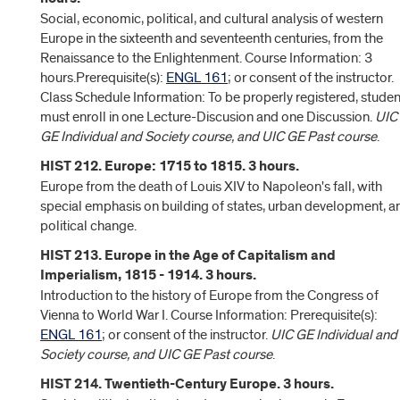
Social, economic, political, and cultural analysis of western
Europe in the sixteenth and seventeenth centuries, from the
Renaissance to the Enlightenment. Course Information: 3
hours.Prerequisite(s):
ENGL 161
; or consent of the instructor.
Class Schedule Information: To be properly registered, studen
must enroll in one Lecture-Discusion and one Discussion.
UIC
GE Individual and Society course, and UIC GE Past course
.
HIST 212. Europe: 1715 to 1815. 3 hours.
Europe from the death of Louis XIV to Napoleon's fall, with
special emphasis on building of states, urban development, a
political change.
HIST 213. Europe in the Age of Capitalism and
Imperialism, 1815 - 1914. 3 hours.
Introduction to the history of Europe from the Congress of
Vienna to World War I. Course Information: Prerequisite(s):
ENGL 161
; or consent of the instructor.
UIC GE Individual and
Society course, and UIC GE Past course
.
HIST 214. Twentieth-Century Europe. 3 hours.