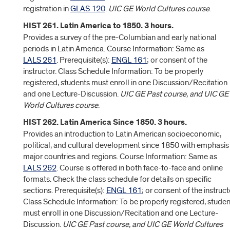
registration in
GLAS 120
.
UIC GE World Cultures course
.
HIST 261. Latin America to 1850. 3 hours.
Provides a survey of the pre-Columbian and early national
periods in Latin America. Course Information: Same as
LALS 261
. Prerequisite(s):
ENGL 161
; or consent of the
instructor. Class Schedule Information: To be properly
registered, students must enroll in one Discussion/Recitation
and one Lecture-Discussion.
UIC GE Past course, and UIC GE
World Cultures course
.
HIST 262. Latin America Since 1850. 3 hours.
Provides an introduction to Latin American socioeconomic,
political, and cultural development since 1850 with emphasis
major countries and regions. Course Information: Same as
LALS 262
. Course is offered in both face-to-face and online
formats. Check the class schedule for details on specific
sections. Prerequisite(s):
ENGL 161
; or consent of the instruct
Class Schedule Information: To be properly registered, studen
must enroll in one Discussion/Recitation and one Lecture-
Discussion.
UIC GE Past course, and UIC GE World Cultures