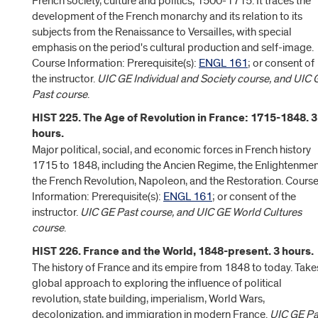
French society, culture and politics, 1500-1715. It traces the
development of the French monarchy and its relation to its
subjects from the Renaissance to Versailles, with special
emphasis on the period's cultural production and self-image.
Course Information: Prerequisite(s):
ENGL 161
; or consent of
the instructor.
UIC GE Individual and Society course, and UIC 
Past course
.
HIST 225. The Age of Revolution in France: 1715-1848. 3
hours.
Major political, social, and economic forces in French history
1715 to 1848, including the Ancien Regime, the Enlightenmen
the French Revolution, Napoleon, and the Restoration. Cours
Information: Prerequisite(s):
ENGL 161
; or consent of the
instructor.
UIC GE Past course, and UIC GE World Cultures
course
.
HIST 226. France and the World, 1848-present. 3 hours.
The history of France and its empire from 1848 to today. Take
global approach to exploring the influence of political
revolution, state building, imperialism, World Wars,
decolonization, and immigration in modern France.
UIC GE Pa