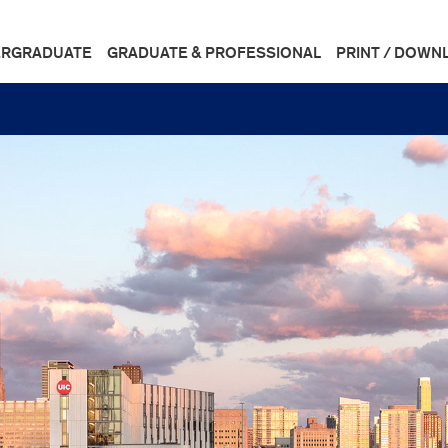
RGRADUATE
GRADUATE & PROFESSIONAL
PRINT / DOWN