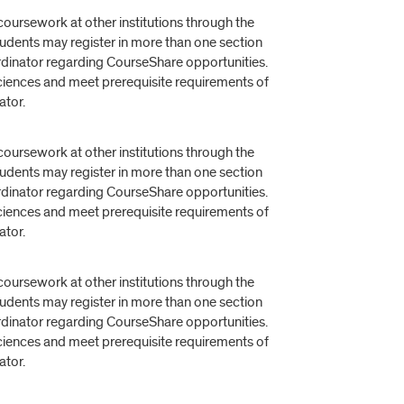
oursework at other institutions through the
dents may register in more than one section
rdinator regarding CourseShare opportunities.
 Sciences and meet prerequisite requirements of
ator.
oursework at other institutions through the
dents may register in more than one section
rdinator regarding CourseShare opportunities.
 Sciences and meet prerequisite requirements of
ator.
oursework at other institutions through the
dents may register in more than one section
rdinator regarding CourseShare opportunities.
 Sciences and meet prerequisite requirements of
ator.