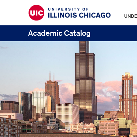
UNDE
Academic Catalog