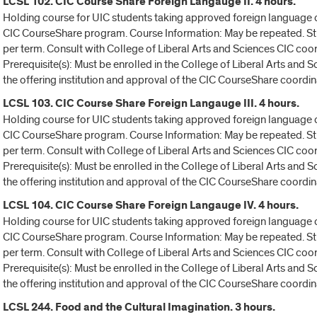
LCSL 102. CIC Course Share Foreign Langauge II. 4 hours.
Holding course for UIC students taking approved foreign language c
CIC CourseShare program. Course Information: May be repeated. Stu
per term. Consult with College of Liberal Arts and Sciences CIC coo
Prerequisite(s): Must be enrolled in the College of Liberal Arts and
the offering institution and approval of the CIC CourseShare coordin
LCSL 103. CIC Course Share Foreign Langauge III. 4 hours.
Holding course for UIC students taking approved foreign language c
CIC CourseShare program. Course Information: May be repeated. Stu
per term. Consult with College of Liberal Arts and Sciences CIC coo
Prerequisite(s): Must be enrolled in the College of Liberal Arts and
the offering institution and approval of the CIC CourseShare coordin
LCSL 104. CIC Course Share Foreign Langauge IV. 4 hours.
Holding course for UIC students taking approved foreign language c
CIC CourseShare program. Course Information: May be repeated. Stu
per term. Consult with College of Liberal Arts and Sciences CIC coo
Prerequisite(s): Must be enrolled in the College of Liberal Arts and
the offering institution and approval of the CIC CourseShare coordin
LCSL 244. Food and the Cultural Imagination. 3 hours.