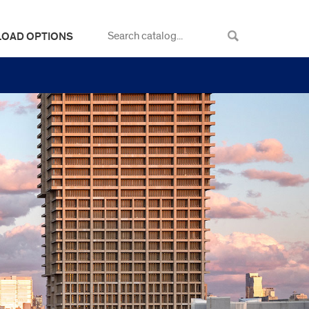
LOAD OPTIONS