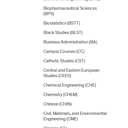
Biopharmaceutical Sciences
(BPS)
Biostatistics (BSTT)
Black Studies (BLST)
Business Administration (BA)
Campus Courses (CC)
Catholic Studies (CST)
Central and Eastern European
Studies (CEES)
Chemical Engineering (CHE)
Chemistry (CHEM)
Chinese (CHIN)
Civil, Materials, and Environmental
Engineering (CME)