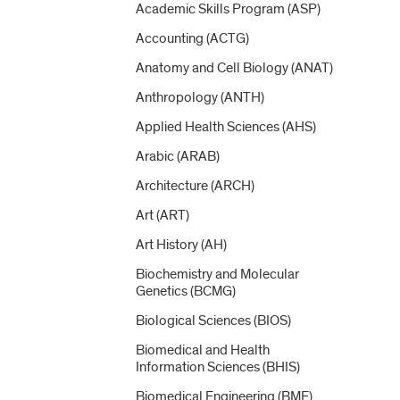
Academic Skills Program (ASP)
Accounting (ACTG)
Anatomy and Cell Biology (ANAT)
Anthropology (ANTH)
Applied Health Sciences (AHS)
Arabic (ARAB)
Architecture (ARCH)
Art (ART)
Art History (AH)
Biochemistry and Molecular
Genetics (BCMG)
Biological Sciences (BIOS)
Biomedical and Health
Information Sciences (BHIS)
Biomedical Engineering (BME)