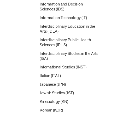
Information and Decision
Sciences (IDS)
Information Technology (IT)
Interdisciplinary Education in the
Arts (IDEA)
Interdisciplinary Public Health
Sciences (IPHS)
Interdisciplinary Studies in the Arts
(ISA)
International Studies (INST)
Italian (ITAL)
Japanese (JPN)
Jewish Studies (JST)
Kinesiology (KN)
Korean (KOR)