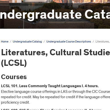
ndergraduate Cat
Home
/
Undergraduate Catalog
/
Undergraduate Course Descriptions
/
Literatures,
Literatures, Cultural Studie
(LCSL)
Courses
LCSL 101. Less Commonly Taught Languages I. 4 hours.
Elective language course offerings in LAS or through the CIC Cours
repeated for credit. May be repeated for credit if the language offe
proficiency credit.