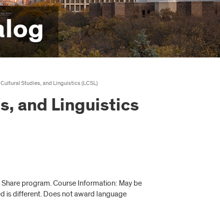
alog
 Cultural Studies, and Linguistics (LCSL)
s, and Linguistics
e Share program. Course Information: May be
red is different. Does not award language