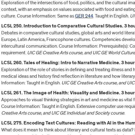
Exploration of the intersections of food, politics, and the cultural i
context, with an emphasis on values associated with food and eating 
culture. Course Information: Same as
GER 244
. Taught in English.
UI
LCSL 250. Introduction to Comparative Cultural Studies. 3 hou
Debates in comparative cultural studies, global arts and world lite
Europe, Latin America, Francophone cultures. Competencies developed
intercultural communication. Course Information: Prerequisite(s): 
requirement.
UIC GE Creative Arts course, and UIC GE World Cultur
LCSL 260. Tales of Healing: Intro to Narrative Medicine. 3 hour
Exploration of the role of stories in defining and treating illness and
medical ideas and history find reflection in literature and how litera
Information: Taught in English.
UIC GE Creative Arts course, and UIC
LCSL 261. The Image of Health: Visuality and Medicine. 3 hour
Approaches to visual thinking strategies in art and medicine as vital f
Course Information: Taught in English. Extensive computer use require
Creative Arts course, and UIC GE Individual and Society course
.
LCSL 275. Encoding Text Cultures: Reading with AI in the Huma
What does it mean to think about literary and cultural texts as data