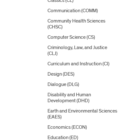
Classics (CL)
Communication (COMM)
Community Health Sciences
(CHSC)
Computer Science (CS)
Criminology, Law, and Justice
(CLJ)
Curriculum and Instruction (CI)
Design (DES)
Dialogue (DLG)
Disability and Human
Development (DHD)
Earth and Environmental Sciences
(EAES)
Economics (ECON)
Education (ED)