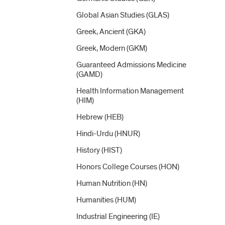
Global Asian Studies (GLAS)
Greek, Ancient (GKA)
Greek, Modern (GKM)
Guaranteed Admissions Medicine
(GAMD)
Health Information Management
(HIM)
Hebrew (HEB)
Hindi-​Urdu (HNUR)
History (HIST)
Honors College Courses (HON)
Human Nutrition (HN)
Humanities (HUM)
Industrial Engineering (IE)