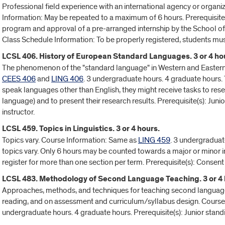
Professional field experience with an international agency or organiza
Information: May be repeated to a maximum of 6 hours. Prerequisite
program and approval of a pre-arranged internship by the School of L
Class Schedule Information: To be properly registered, students mus
LCSL 406. History of European Standard Languages. 3 or 4 ho
The phenomenon of the "standard language" in Western and Eastern
CEES 406
and
LING 406
. 3 undergraduate hours. 4 graduate hours. 
speak languages other than English, they might receive tasks to resea
language) and to present their research results. Prerequisite(s): Juni
instructor.
LCSL 459. Topics in Linguistics. 3 or 4 hours.
Topics vary. Course Information: Same as
LING 459
. 3 undergraduat
topics vary. Only 6 hours may be counted towards a major or minor i
register for more than one section per term. Prerequisite(s): Consent 
LCSL 483. Methodology of Second Language Teaching. 3 or 4 
Approaches, methods, and techniques for teaching second languages 
reading, and on assessment and curriculum/syllabus design. Cours
undergraduate hours. 4 graduate hours. Prerequisite(s): Junior stand