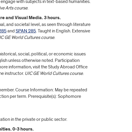
engage with subjects in text-based humanities.
ve Arts course
.
e and Visual Media. 3 hours.
, and societal level, as seen through literature
285
and
SPAN 285
. Taught in English. Extensive
UIC GE World Cultures course
.
torical, social, political, or economic issues
glish unless otherwise noted. Participation
re information, visit the Study Abroad Office
e instructor.
UIC GE World Cultures course
.
 member. Course Information: May be repeated
ction per term. Prerequisite(s): Sophomore
tion in the private or public sector.
ties. 0-3 hours.