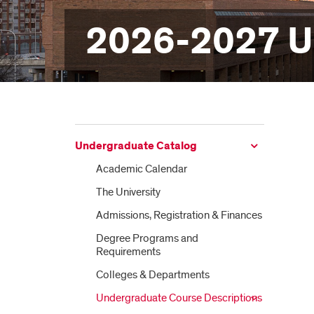
2026-2027 U
Undergraduate Catalog
Academic Calendar
The University
Admissions, Registration &​ Finances
Degree Programs and
Requirements
Colleges &​ Departments
Undergraduate Course Descriptions