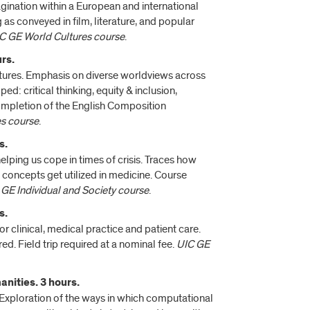
magination within a European and international
as conveyed in film, literature, and popular
C GE World Cultures course
.
rs.
ratures. Emphasis on diverse worldviews across
: critical thinking, equity & inclusion,
Completion of the English Composition
es course
.
s.
 helping us cope in times of crisis. Traces how
ry concepts get utilized in medicine. Course
 GE Individual and Society course
.
s.
or clinical, medical practice and patient care.
d. Field trip required at a nominal fee.
UIC GE
nities. 3 hours.
? Exploration of the ways in which computational