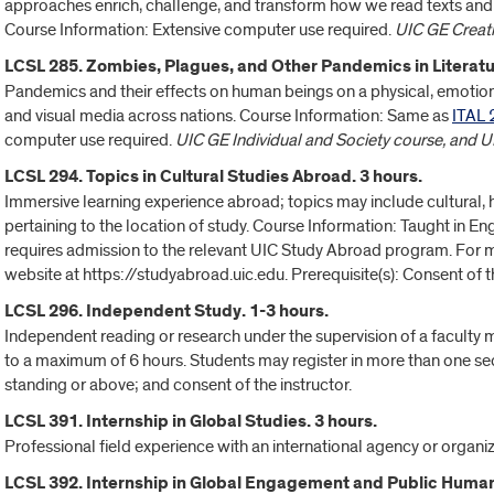
approaches enrich, challenge, and transform how we read texts and 
Course Information: Extensive computer use required.
UIC GE Creati
LCSL 285. Zombies, Plagues, and Other Pandemics in Literatur
Pandemics and their effects on human beings on a physical, emotional
and visual media across nations. Course Information: Same as
ITAL 
computer use required.
UIC GE Individual and Society course, and 
LCSL 294. Topics in Cultural Studies Abroad. 3 hours.
Immersive learning experience abroad; topics may include cultural, his
pertaining to the location of study. Course Information: Taught in En
requires admission to the relevant UIC Study Abroad program. For mo
website at https://studyabroad.uic.edu. Prerequisite(s): Consent of th
LCSL 296. Independent Study. 1-3 hours.
Independent reading or research under the supervision of a faculty
to a maximum of 6 hours. Students may register in more than one se
standing or above; and consent of the instructor.
LCSL 391. Internship in Global Studies. 3 hours.
Professional field experience with an international agency or organiza
LCSL 392. Internship in Global Engagement and Public Humani