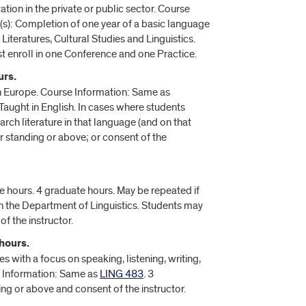
tion in the private or public sector. Course
(s): Completion of one year of a basic language
iteratures, Cultural Studies and Linguistics.
t enroll in one Conference and one Practice.
urs.
 Europe. Course Information: Same as
Taught in English. In cases where students
rch literature in that language (and on that
or standing or above; or consent of the
e hours. 4 graduate hours. May be repeated if
n the Department of Linguistics. Students may
of the instructor.
hours.
with a focus on speaking, listening, writing,
e Information: Same as
LING 483
. 3
ing or above and consent of the instructor.