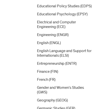
Educational Policy Studies (EDPS)
Educational Psychology (EPSY)
Electrical and Computer
Engineering (ECE)
Engineering (ENGR)
English (ENGL)
English Language and Support for
Internationals (ELSI)
Entrepreneurship (ENTR)
Finance (FIN)
French (FR)
Gender and Women's Studies
(GWS)
Geography (GEOG)
Germanic Studies (GER)