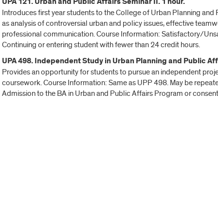
UPA 121. Urban and Public Affairs Seminar II. 1 hour.
Introduces first year students to the College of Urban Planning an
as analysis of controversial urban and policy issues, effective tea
professional communication. Course Information: Satisfactory/Unsati
Continuing or entering student with fewer than 24 credit hours.
UPA 498. Independent Study in Urban Planning and Public Affa
Provides an opportunity for students to pursue an independent projec
coursework. Course Information: Same as UPP 498. May be repeated 
Admission to the BA in Urban and Public Affairs Program or consent o