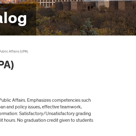
alog
ublic Affairs (UPA)
PA)
d Public Affairs. Emphasizes competencies such
ban and policy issues, effective teamwork,
formation: Satisfactory/Unsatisfactory grading
it hours. No graduation credit given to students