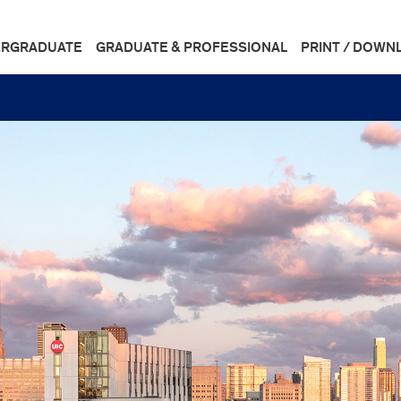
RGRADUATE
GRADUATE & PROFESSIONAL
PRINT / DOWN