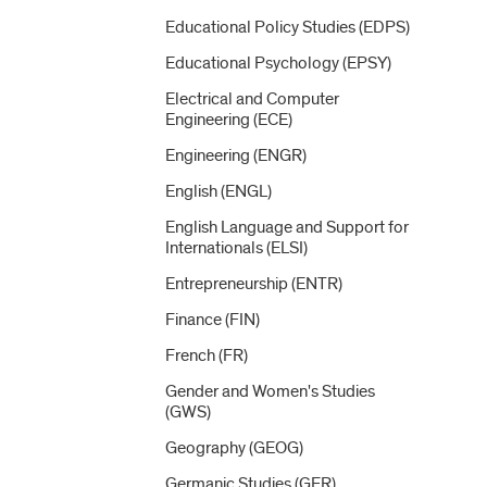
Educational Policy Studies (EDPS)
Educational Psychology (EPSY)
Electrical and Computer
Engineering (ECE)
Engineering (ENGR)
English (ENGL)
English Language and Support for
Internationals (ELSI)
Entrepreneurship (ENTR)
Finance (FIN)
French (FR)
Gender and Women's Studies
(GWS)
Geography (GEOG)
Germanic Studies (GER)