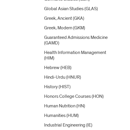
Global Asian Studies (GLAS)
Greek, Ancient (GKA)
Greek, Modern (GKM)
Guaranteed Admissions Medicine
(GAMD)
Health Information Management
(HIM)
Hebrew (HEB)
Hindi-​Urdu (HNUR)
History (HIST)
Honors College Courses (HON)
Human Nutrition (HN)
Humanities (HUM)
Industrial Engineering (IE)