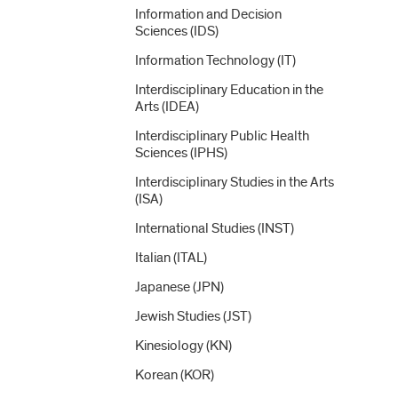
Information and Decision
Sciences (IDS)
Information Technology (IT)
Interdisciplinary Education in the
Arts (IDEA)
Interdisciplinary Public Health
Sciences (IPHS)
Interdisciplinary Studies in the Arts
(ISA)
International Studies (INST)
Italian (ITAL)
Japanese (JPN)
Jewish Studies (JST)
Kinesiology (KN)
Korean (KOR)