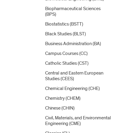
Biopharmaceutical Sciences
(BPS)
Biostatistics (BSTT)
Black Studies (BLST)
Business Administration (BA)
Campus Courses (CC)
Catholic Studies (CST)
Central and Eastern European
Studies (CEES)
Chemical Engineering (CHE)
Chemistry (CHEM)
Chinese (CHIN)
Civil, Materials, and Environmental
Engineering (CME)