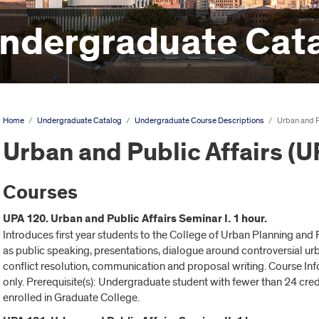
ndergraduate Cat
Home
/
Undergraduate Catalog
/
Undergraduate Course Descriptions
/
Urban and P
Urban and Public Affairs (U
Courses
UPA 120. Urban and Public Affairs Seminar I. 1 hour.
Introduces first year students to the College of Urban Planning an
as public speaking, presentations, dialogue around controversial ur
conflict resolution, communication and proposal writing. Course In
only. Prerequisite(s): Undergraduate student with fewer than 24 cred
enrolled in Graduate College.