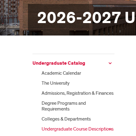
2026-2027 U
Undergraduate Catalog
Academic Calendar
The University
Admissions, Registration &​ Finances
Degree Programs and
Requirements
Colleges &​ Departments
Undergraduate Course Descriptions