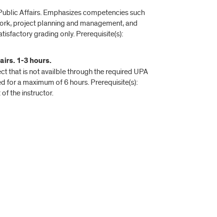
d Public Affairs. Emphasizes competencies such
mwork, project planning and management, and
sfactory grading only. Prerequisite(s):
irs. 1-3 hours.
t that is not availble through the required UPA
for a maximum of 6 hours. Prerequisite(s):
f the instructor.