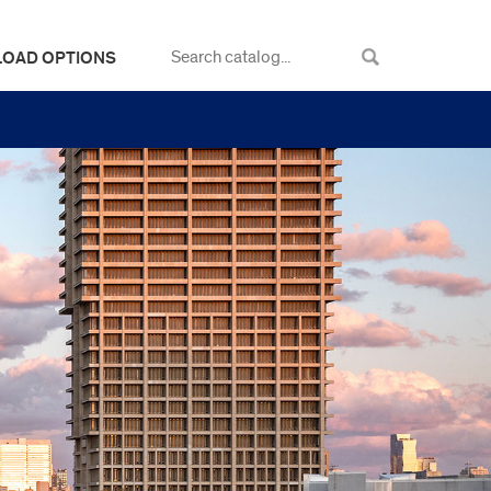
LOAD OPTIONS