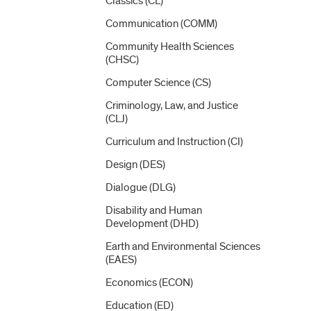
Classics (CL)
Communication (COMM)
Community Health Sciences
(CHSC)
Computer Science (CS)
Criminology, Law, and Justice
(CLJ)
Curriculum and Instruction (CI)
Design (DES)
Dialogue (DLG)
Disability and Human
Development (DHD)
Earth and Environmental Sciences
(EAES)
Economics (ECON)
Education (ED)