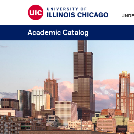
UNDE
Academic Catalog