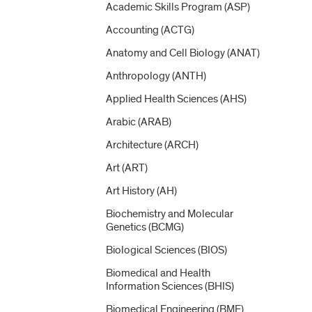
Academic Skills Program (ASP)
Accounting (ACTG)
Anatomy and Cell Biology (ANAT)
Anthropology (ANTH)
Applied Health Sciences (AHS)
Arabic (ARAB)
Architecture (ARCH)
Art (ART)
Art History (AH)
Biochemistry and Molecular
Genetics (BCMG)
Biological Sciences (BIOS)
Biomedical and Health
Information Sciences (BHIS)
Biomedical Engineering (BME)