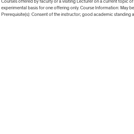
Courses offered by faculty or a visiting Lecturer on a current topic of
experimental basis for one offering only. Course Information: May 
Prerequisite(s): Consent of the instructor; good academic standing a