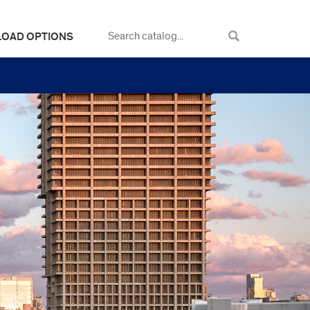
LOAD OPTIONS