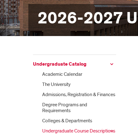
2026-2027 U
Undergraduate Catalog
Academic Calendar
The University
Admissions, Registration &​ Finances
Degree Programs and
Requirements
Colleges &​ Departments
Undergraduate Course Descriptions