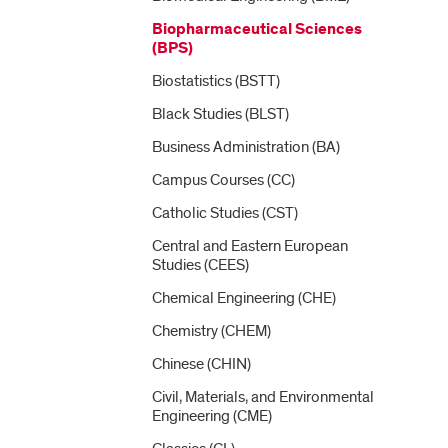
Biopharmaceutical Sciences
(BPS)
Biostatistics (BSTT)
Black Studies (BLST)
Business Administration (BA)
Campus Courses (CC)
Catholic Studies (CST)
Central and Eastern European
Studies (CEES)
Chemical Engineering (CHE)
Chemistry (CHEM)
Chinese (CHIN)
Civil, Materials, and Environmental
Engineering (CME)