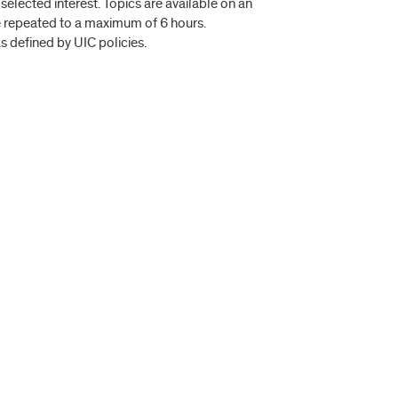
 selected interest. Topics are available on an
be repeated to a maximum of 6 hours.
s defined by UIC policies.