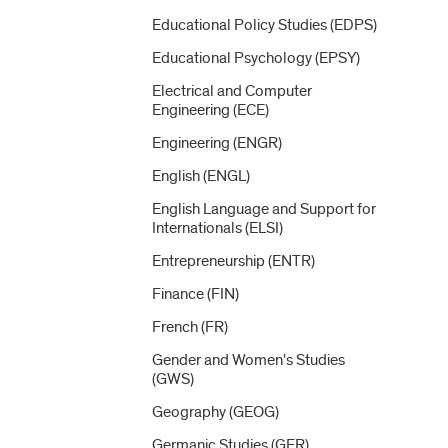
Educational Policy Studies (EDPS)
Educational Psychology (EPSY)
Electrical and Computer
Engineering (ECE)
Engineering (ENGR)
English (ENGL)
English Language and Support for
Internationals (ELSI)
Entrepreneurship (ENTR)
Finance (FIN)
French (FR)
Gender and Women's Studies
(GWS)
Geography (GEOG)
Germanic Studies (GER)