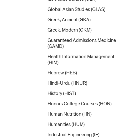
Global Asian Studies (GLAS)
Greek, Ancient (GKA)
Greek, Modern (GKM)
Guaranteed Admissions Medicine
(GAMD)
Health Information Management
(HIM)
Hebrew (HEB)
Hindi-​Urdu (HNUR)
History (HIST)
Honors College Courses (HON)
Human Nutrition (HN)
Humanities (HUM)
Industrial Engineering (IE)