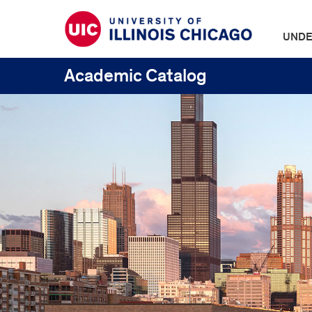
UNDE
Academic Catalog