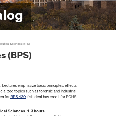
alog
eutical Sciences (BPS)
s (BPS)
 Lectures emphasize basic principles, effects
ialized topics such as forensic and industrial
ven for
BPS 430
if student has credit for EOHS
ical Sciences. 1-3 hours.