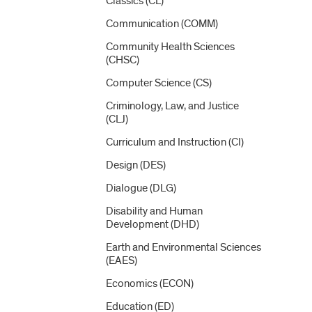
Classics (CL)
Communication (COMM)
Community Health Sciences
(CHSC)
Computer Science (CS)
Criminology, Law, and Justice
(CLJ)
Curriculum and Instruction (CI)
Design (DES)
Dialogue (DLG)
Disability and Human
Development (DHD)
Earth and Environmental Sciences
(EAES)
Economics (ECON)
Education (ED)