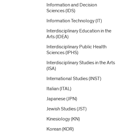
Information and Decision
Sciences (IDS)
Information Technology (IT)
Interdisciplinary Education in the
Arts (IDEA)
Interdisciplinary Public Health
Sciences (IPHS)
Interdisciplinary Studies in the Arts
(ISA)
International Studies (INST)
Italian (ITAL)
Japanese (JPN)
Jewish Studies (JST)
Kinesiology (KN)
Korean (KOR)