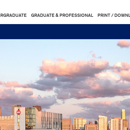
RGRADUATE
GRADUATE & PROFESSIONAL
PRINT / DOWN