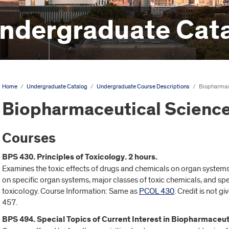
ndergraduate Cat
Home
/
Undergraduate Catalog
/
Undergraduate Course Descriptions
/
Biopharmac
Biopharmaceutical Science
Courses
BPS 430. Principles of Toxicology. 2 hours.
Examines the toxic effects of drugs and chemicals on organ systems.
on specific organ systems, major classes of toxic chemicals, and spec
toxicology. Course Information: Same as
PCOL 430
. Credit is not gi
457.
BPS 494. Special Topics of Current Interest in Biopharmaceut