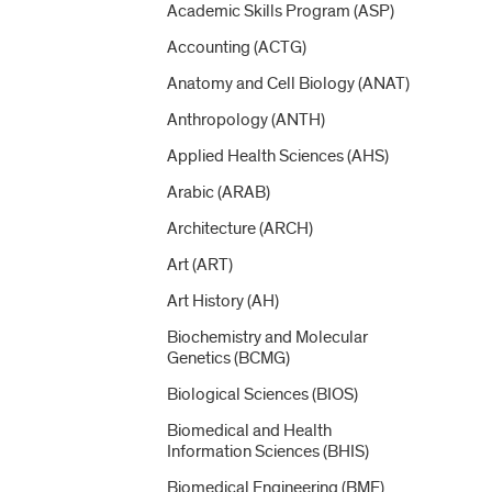
Academic Skills Program (ASP)
Accounting (ACTG)
Anatomy and Cell Biology (ANAT)
Anthropology (ANTH)
Applied Health Sciences (AHS)
Arabic (ARAB)
Architecture (ARCH)
Art (ART)
Art History (AH)
Biochemistry and Molecular
Genetics (BCMG)
Biological Sciences (BIOS)
Biomedical and Health
Information Sciences (BHIS)
Biomedical Engineering (BME)