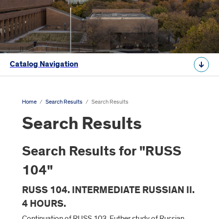
Catalog Navigation
Home
/
Search Results
/
Search Results
Search Results
Search Results for "RUSS
104"
RUSS 104. INTERMEDIATE RUSSIAN II.
4 HOURS.
Continuation of RUSS 103. Futher study of Russian