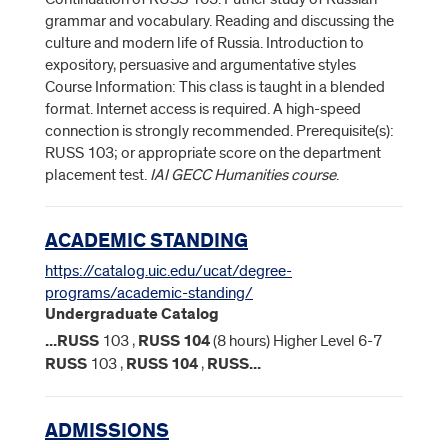
grammar and vocabulary. Reading and discussing the
culture and modern life of Russia. Introduction to
expository, persuasive and argumentative styles
Course Information: This class is taught in a blended
format. Internet access is required. A high-speed
connection is strongly recommended. Prerequisite(s):
RUSS 103; or appropriate score on the department
placement test.
IAI GECC Humanities course
.
ACADEMIC STANDING
https://catalog.uic.edu/ucat/degree-
programs/academic-standing/
Undergraduate Catalog
...
RUSS
103 ,
RUSS
104
(8 hours) Higher Level 6-7
RUSS
103 ,
RUSS
104
,
RUSS
...
ADMISSIONS