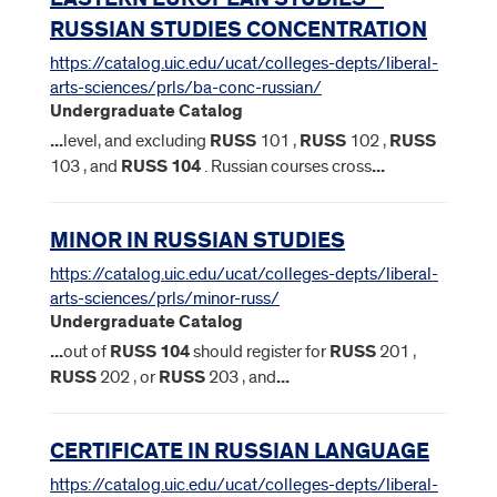
RUSSIAN STUDIES CONCENTRATION
https://catalog.uic.edu/ucat/colleges-depts/liberal-
arts-sciences/prls/ba-conc-russian/
Undergraduate Catalog
...
level, and excluding
RUSS
101 ,
RUSS
102 ,
RUSS
103 , and
RUSS
104
. Russian courses cross
...
MINOR IN RUSSIAN STUDIES
https://catalog.uic.edu/ucat/colleges-depts/liberal-
arts-sciences/prls/minor-russ/
Undergraduate Catalog
...
out of
RUSS
104
should register for
RUSS
201 ,
RUSS
202 , or
RUSS
203 , and
...
CERTIFICATE IN RUSSIAN LANGUAGE
https://catalog.uic.edu/ucat/colleges-depts/liberal-