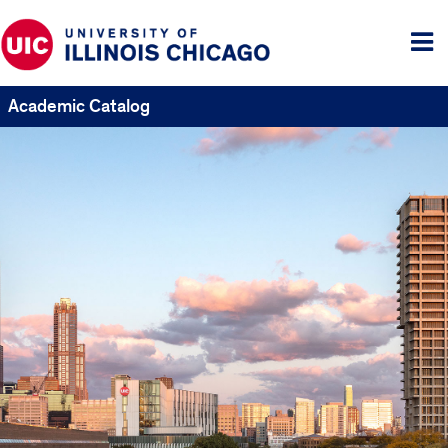
Tog
me
Academic Catalog
UIC
Catalogs