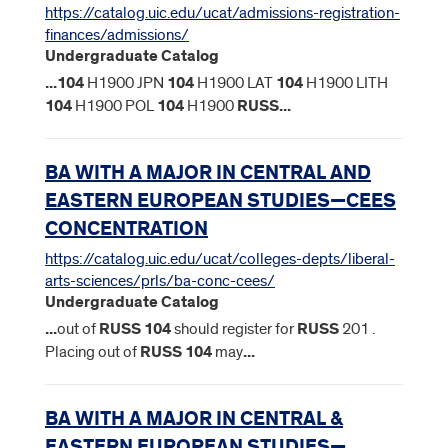
https://catalog.uic.edu/ucat/admissions-registration-
finances/admissions/
Undergraduate Catalog
...
104
H1900 JPN
104
H1900 LAT
104
H1900 LITH
104
H1900 POL
104
H1900
RUSS
...
BA WITH A MAJOR IN CENTRAL AND
EASTERN EUROPEAN STUDIES—CEES
CONCENTRATION
https://catalog.uic.edu/ucat/colleges-depts/liberal-
arts-sciences/prls/ba-conc-cees/
Undergraduate Catalog
...
out of
RUSS
104
should register for
RUSS
201 .
Placing out of
RUSS
104
may
...
BA WITH A MAJOR IN CENTRAL &
EASTERN EUROPEAN STUDIES—