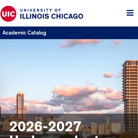
Tog
me
Academic Catalog
2026-2027