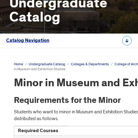
Undergraduate
Catalog
Catalog Navigation
Home
/
Undergraduate Catalog
/
Colleges & Departments
/
College of Arch
in Museum and Exhibition Studies
Minor in Museum and Exh
Requirements for the Minor
Students who want to minor in Museum and Exhibition Studi
distributed as follows.
Required Courses