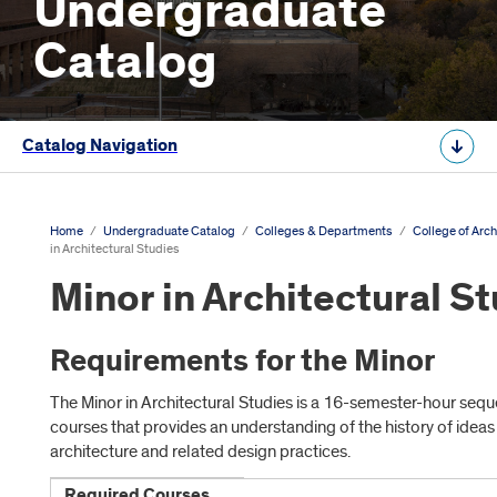
Undergraduate
Catalog
Catalog Navigation
Home
/
Undergraduate Catalog
/
Colleges & Departments
/
College of Arch
in Architectural Studies
Minor in Architectural S
Requirements for the Minor
The Minor in Architectural Studies is a 16-semester-hour sequ
courses that provides an understanding of the history of ideas
architecture and related design practices.
Required Courses