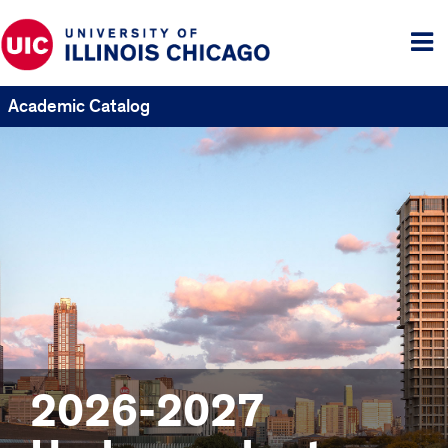
Tog
me
Academic Catalog
2026-2027