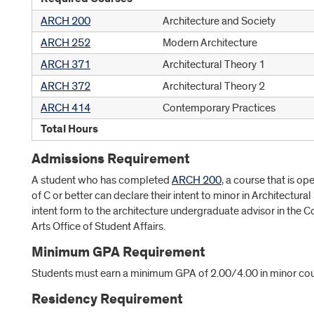
ARCH 200
Architecture and Society
ARCH 252
Modern Architecture
ARCH 371
Architectural Theory 1
ARCH 372
Architectural Theory 2
ARCH 414
Contemporary Practices
Total Hours
Admissions Requirement
A student who has completed
ARCH 200
, a course that is o
of C or better can declare their intent to minor in Architectura
intent form to the architecture undergraduate advisor in the C
Arts Office of Student Affairs.
Minimum GPA Requirement
Students must earn a minimum GPA of 2.00/4.00 in minor cou
Residency Requirement