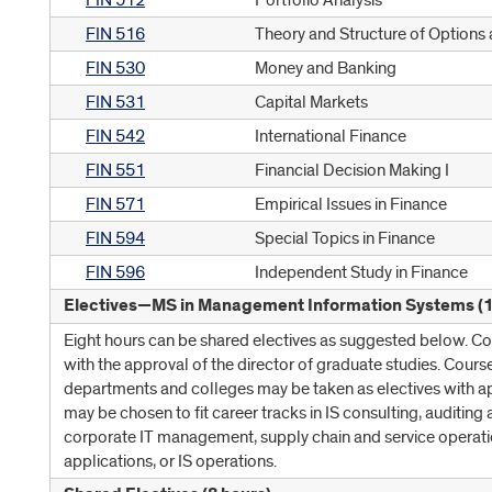
FIN 512
Portfolio Analysis
FIN 516
Theory and Structure of Options
FIN 530
Money and Banking
FIN 531
Capital Markets
FIN 542
International Finance
FIN 551
Financial Decision Making I
FIN 571
Empirical Issues in Finance
FIN 594
Special Topics in Finance
FIN 596
Independent Study in Finance
Electives—MS in Management Information Systems (1
Eight hours can be shared electives as suggested below. C
with the approval of the director of graduate studies. Cours
departments and colleges may be taken as electives with a
may be chosen to fit career tracks in IS consulting, auditing 
corporate IT management, supply chain and service operatio
applications, or IS operations.