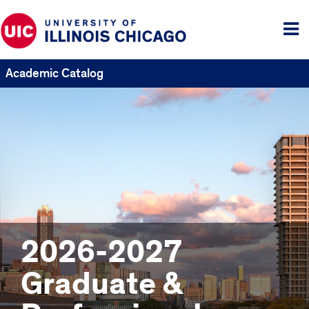
Tog
me
Academic Catalog
2026-2027
Graduate &