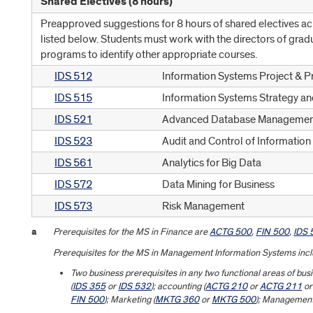
Shared Electives (8 hours)
Preapproved suggestions for 8 hours of shared electives a
listed below. Students must work with the directors of grad
programs to identify other appropriate courses.
IDS 512
Information Systems Project &
IDS 515
Information Systems Strategy an
IDS 521
Advanced Database Managemen
IDS 523
Audit and Control of Informatio
IDS 561
Analytics for Big Data
IDS 572
Data Mining for Business
IDS 573
Risk Management
a
Prerequisites for the MS in Finance are
ACTG 500
,
FIN 500
,
IDS 
Prerequisites for the MS in Management Information Systems incl
Two business prerequisites in any two functional areas of b
(
IDS 355
or
IDS 532
); accounting (
ACTG 210
or
ACTG 211
o
FIN 500
); Marketing (
MKTG 360
or
MKTG 500
); Management