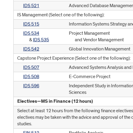
IDS 521
Advanced Database Managemen
IS Management (Select one of the following):
IDS 515
Information Systems Strategy an
IDS 534
Project Management
&
IDS 535
and Vendor Management
IDS 542
Global Innovation Management
Capstone Project Experience (Select one of the following):
IDS 507
Advanced Systems Analysis and 
IDS 508
E-Commerce Project
IDS 596
Independent Study in Informatio
Sciences
Electives—MS in Finance (12 hours)
Select at least 12 hours from the following finance electives
electives may be taken with the advice and approval of the 
studies.