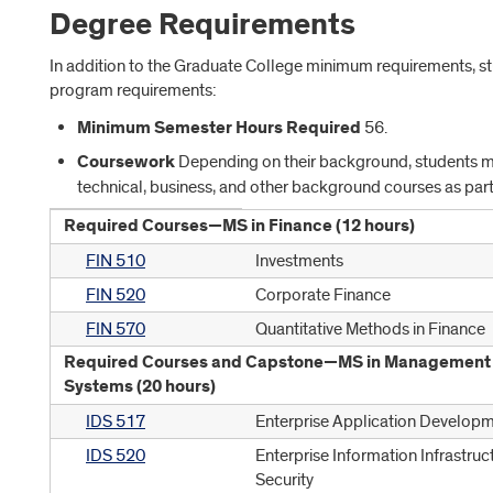
Degree Requirements
In addition to the Graduate College minimum requirements, s
program requirements:
Minimum Semester Hours Required
56.
Coursework
Depending on their background, students ma
technical, business, and other background courses as part
Required Courses—MS in Finance (12 hours)
FIN 510
Investments
FIN 520
Corporate Finance
FIN 570
Quantitative Methods in Finance
Required Courses and Capstone—MS in Management 
Systems (20 hours)
IDS 517
Enterprise Application Develop
IDS 520
Enterprise Information Infrastruc
Security