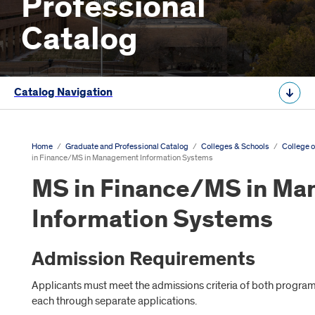
Professional
Catalog
Catalog Navigation
Home
/
Graduate and Professional Catalog
/
Colleges & Schools
/
College o
in Finance/MS in Management Information Systems
MS in Finance/MS in M
Information Systems
Admission Requirements
Applicants must meet the admissions criteria of both program
each through separate applications.