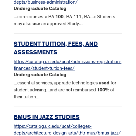
depts/business-administration/
Undergraduate Catalog
...
core courses. a BA
100
, BA 111 , BA
...
c Students
may also
use
an approved Study
...
STUDENT TUITION, FEES, AND
ASSESSMENTS
https://catalog.uic.edu/ucat/admissions-registration-
finances/student-tuition-fees/
Undergraduate Catalog
...
essential services, upgrade technologies
used
for
student advising
...
and are not reimbursed
100
% of
their tuition
...
BMUS IN JAZZ STUDIES
https://catalog.uic.edu/ucat/colleges-
depts/architecture-design-arts/thtr-mus/bmus-jazz/