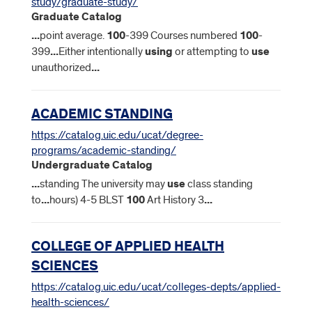
study/graduate-study/
Graduate Catalog
...
point average.
100
-399 Courses numbered
100
-
399
...
Either intentionally
using
or attempting to
use
unauthorized
...
ACADEMIC STANDING
https://catalog.uic.edu/ucat/degree-
programs/academic-standing/
Undergraduate Catalog
...
standing The university may
use
class standing
to
...
hours) 4-5 BLST
100
Art History 3
...
COLLEGE OF APPLIED HEALTH
SCIENCES
https://catalog.uic.edu/ucat/colleges-depts/applied-
health-sciences/