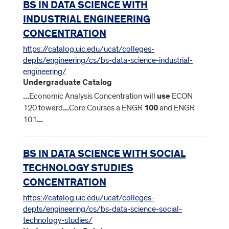
BS IN DATA SCIENCE WITH
INDUSTRIAL ENGINEERING
CONCENTRATION
https://catalog.uic.edu/ucat/colleges-
depts/engineering/cs/bs-data-science-industrial-
engineering/
Undergraduate Catalog
...
Economic Analysis Concentration will
use
ECON
120 toward
...
Core Courses a ENGR
100
and ENGR
101
...
BS IN DATA SCIENCE WITH SOCIAL
TECHNOLOGY STUDIES
CONCENTRATION
https://catalog.uic.edu/ucat/colleges-
depts/engineering/cs/bs-data-science-social-
technology-studies/