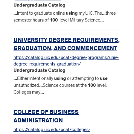
Undergraduate Catalog
...
intent to graduate online
using
my.UIC. The
...
three
semester hours of
100
-level Military Science
...
UNIVERSITY DEGREE REQUIREMENTS,
GRADUATION, AND COMMENCEMENT
https://catalog.uic.edu/ucat/degree-programs/univ-
degree-requirements-graduation/
Undergraduate Catalog
...
Either intentionally
using
or attempting to
use
unauthorized
...
Science courses at the
100
level.
Colleges may
...
COLLEGE OF BUSINESS
ADMINISTRATION
https://catalog.uic.edu/ucat/colleges-