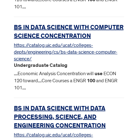
101
...
BS IN DATA SCIENCE WITH COMPUTER
SCIENCE CONCENTRATION
https://catalog.uic.edu/ucat/colleges-
depts/engineering/cs/bs-data-science-computer-
science/
Undergraduate Catalog
...
Economic Analysis Concentration will
use
ECON
120 toward
...
Core Courses a ENGR
100
and ENGR
101
...
BS IN DATA SCIENCE WITH DATA
PROCESSING, SCIENCE, AND
ENGINEERING CONCENTRATION
https://catalog.uic.edu/ucat/colleges-