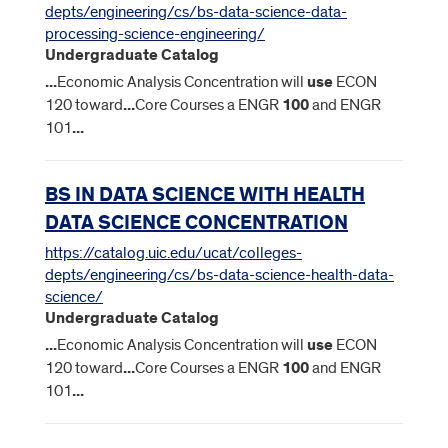
depts/engineering/cs/bs-data-science-data-
processing-science-engineering/
Undergraduate Catalog
...
Economic Analysis Concentration will
use
ECON
120 toward
...
Core Courses a ENGR
100
and ENGR
101
...
BS IN DATA SCIENCE WITH HEALTH
DATA SCIENCE CONCENTRATION
https://catalog.uic.edu/ucat/colleges-
depts/engineering/cs/bs-data-science-health-data-
science/
Undergraduate Catalog
...
Economic Analysis Concentration will
use
ECON
120 toward
...
Core Courses a ENGR
100
and ENGR
101
...