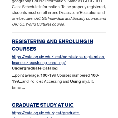
geography. Course Information: Same as GEOG 100.
Class Schedule Information: To be properly registered,
students must enroll in one Discussion/Recitation and
one Lecture.
UIC GE Individual and Society course, and
UIC GE World Cultures course
.
REGISTERING AND ENROLLING IN
COURSES
https://catalog.uic.edu/ucat/admissions-registration-
finances/registering-enrolling/
Undergraduate Catalog
...
point average.
100
-199 Courses numbered
100
-
199
...
and Policies Accessing and
Using
my.UIC
Email
...
GRADUATE STUDY AT UIC
https://catalog.uic.edu/gcat/graduate-