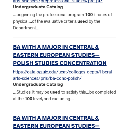
arts-sciences/preprofessional-studies/pre-pt/
Undergraduate Catalog
...
beginning the professional program.
100
+ hours of
physical
...
of the evaluative criteria
used
by the
Department
...
BA WITH A MAJOR IN CENTRAL &
EASTERN EUROPEAN STUDIES—
POLISH STUDIES CONCENTRATION
https://catalog.uic.edu/ucat/colleges-depts/liberal-
arts-sciences/prls/ba-conc-polish/
Undergraduate Catalog
...
Studies, it may be
used
to satisfy this
...
be completed
at the
100
level, and excluding
...
BA WITH A MAJOR IN CENTRAL &
EASTERN EUROPEAN STUDIES—