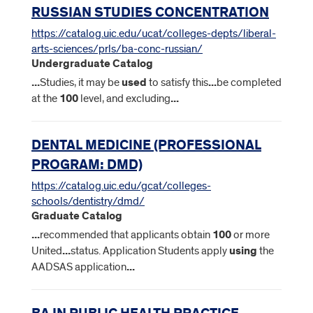
RUSSIAN STUDIES CONCENTRATION
https://catalog.uic.edu/ucat/colleges-depts/liberal-
arts-sciences/prls/ba-conc-russian/
Undergraduate Catalog
...
Studies, it may be
used
to satisfy this
...
be completed
at the
100
level, and excluding
...
DENTAL MEDICINE (PROFESSIONAL
PROGRAM: DMD)
https://catalog.uic.edu/gcat/colleges-
schools/dentistry/dmd/
Graduate Catalog
...
recommended that applicants obtain
100
or more
United
...
status. Application Students apply
using
the
AADSAS application
...