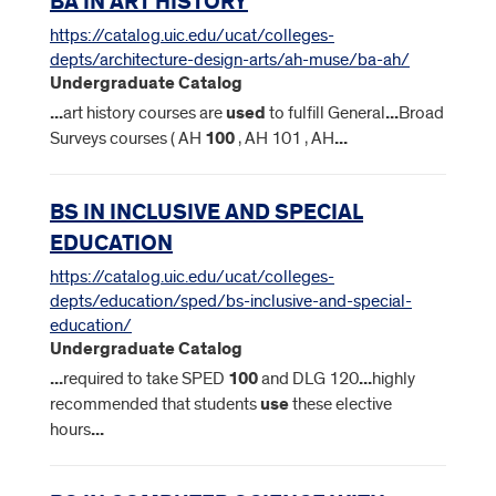
BA IN ART HISTORY
https://catalog.uic.edu/ucat/colleges-
depts/architecture-design-arts/ah-muse/ba-ah/
Undergraduate Catalog
...
art history courses are
used
to fulfill General
...
Broad
Surveys courses ( AH
100
, AH 101 , AH
...
BS IN INCLUSIVE AND SPECIAL
EDUCATION
https://catalog.uic.edu/ucat/colleges-
depts/education/sped/bs-inclusive-and-special-
education/
Undergraduate Catalog
...
required to take SPED
100
and DLG 120
...
highly
recommended that students
use
these elective
hours
...