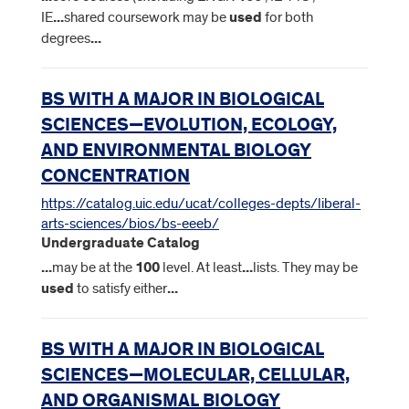
IE
...
shared coursework may be
used
for both
degrees
...
BS WITH A MAJOR IN BIOLOGICAL
SCIENCES—EVOLUTION, ECOLOGY,
AND ENVIRONMENTAL BIOLOGY
CONCENTRATION
https://catalog.uic.edu/ucat/colleges-depts/liberal-
arts-sciences/bios/bs-eeeb/
Undergraduate Catalog
...
may be at the
100
level. At least
...
lists. They may be
used
to satisfy either
...
BS WITH A MAJOR IN BIOLOGICAL
SCIENCES—MOLECULAR, CELLULAR,
AND ORGANISMAL BIOLOGY