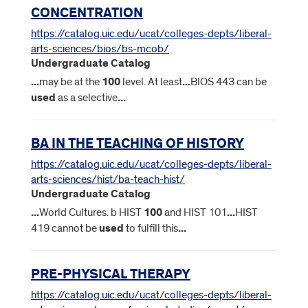
CONCENTRATION
https://catalog.uic.edu/ucat/colleges-depts/liberal-
arts-sciences/bios/bs-mcob/
Undergraduate Catalog
...
may be at the
100
level. At least
...
BIOS 443 can be
used
as a selective
...
BA IN THE TEACHING OF HISTORY
https://catalog.uic.edu/ucat/colleges-depts/liberal-
arts-sciences/hist/ba-teach-hist/
Undergraduate Catalog
...
World Cultures. b HIST
100
and HIST 101
...
HIST
419 cannot be
used
to fulfill this
...
PRE-PHYSICAL THERAPY
https://catalog.uic.edu/ucat/colleges-depts/liberal-