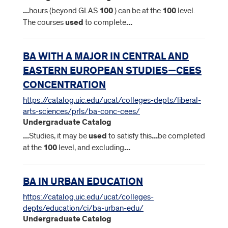
...
hours (beyond GLAS
100
) can be at the
100
level.
The courses
used
to complete
...
BA WITH A MAJOR IN CENTRAL AND
EASTERN EUROPEAN STUDIES—CEES
CONCENTRATION
https://catalog.uic.edu/ucat/colleges-depts/liberal-
arts-sciences/prls/ba-conc-cees/
Undergraduate Catalog
...
Studies, it may be
used
to satisfy this
...
be completed
at the
100
level, and excluding
...
BA IN URBAN EDUCATION
https://catalog.uic.edu/ucat/colleges-
depts/education/ci/ba-urban-edu/
Undergraduate Catalog