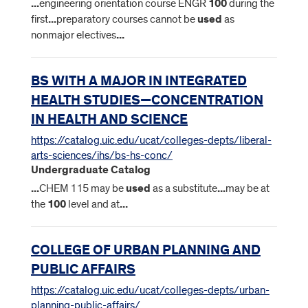
...
engineering orientation course ENGR
100
during the
first
...
preparatory courses cannot be
used
as
nonmajor electives
...
BS WITH A MAJOR IN INTEGRATED
HEALTH STUDIES—CONCENTRATION
IN HEALTH AND SCIENCE
https://catalog.uic.edu/ucat/colleges-depts/liberal-
arts-sciences/ihs/bs-hs-conc/
Undergraduate Catalog
...
CHEM 115 may be
used
as a substitute
...
may be at
the
100
level and at
...
COLLEGE OF URBAN PLANNING AND
PUBLIC AFFAIRS
https://catalog.uic.edu/ucat/colleges-depts/urban-
planning-public-affairs/