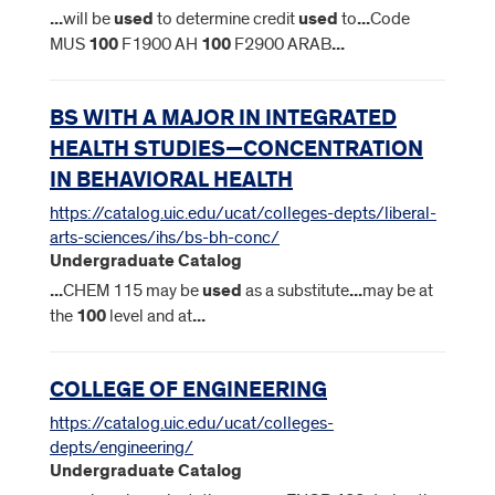
...
will be
used
to determine credit
used
to
...
Code
MUS
100
F1900 AH
100
F2900 ARAB
...
BS WITH A MAJOR IN INTEGRATED
HEALTH STUDIES—CONCENTRATION
IN BEHAVIORAL HEALTH
https://catalog.uic.edu/ucat/colleges-depts/liberal-
arts-sciences/ihs/bs-bh-conc/
Undergraduate Catalog
...
CHEM 115 may be
used
as a substitute
...
may be at
the
100
level and at
...
COLLEGE OF ENGINEERING
https://catalog.uic.edu/ucat/colleges-
depts/engineering/
Undergraduate Catalog