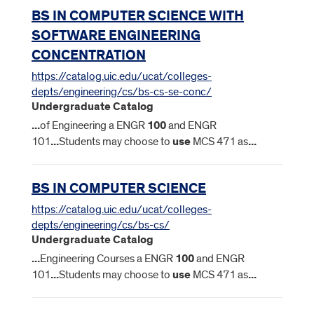
BS IN COMPUTER SCIENCE WITH
SOFTWARE ENGINEERING
CONCENTRATION
https://catalog.uic.edu/ucat/colleges-
depts/engineering/cs/bs-cs-se-conc/
Undergraduate Catalog
...
of Engineering a ENGR
100
and ENGR
101
...
Students may choose to
use
MCS 471 as
...
BS IN COMPUTER SCIENCE
https://catalog.uic.edu/ucat/colleges-
depts/engineering/cs/bs-cs/
Undergraduate Catalog
...
Engineering Courses a ENGR
100
and ENGR
101
...
Students may choose to
use
MCS 471 as
...