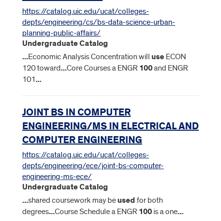
https://catalog.uic.edu/ucat/colleges-
depts/engineering/cs/bs-data-science-urban-
planning-public-affairs/
Undergraduate Catalog
...
Economic Analysis Concentration will
use
ECON
120 toward
...
Core Courses a ENGR
100
and ENGR
101
...
JOINT BS IN COMPUTER
ENGINEERING/MS IN ELECTRICAL AND
COMPUTER ENGINEERING
https://catalog.uic.edu/ucat/colleges-
depts/engineering/ece/joint-bs-computer-
engineering-ms-ece/
Undergraduate Catalog
...
shared coursework may be
used
for both
degrees
...
Course Schedule a ENGR
100
is a one
...