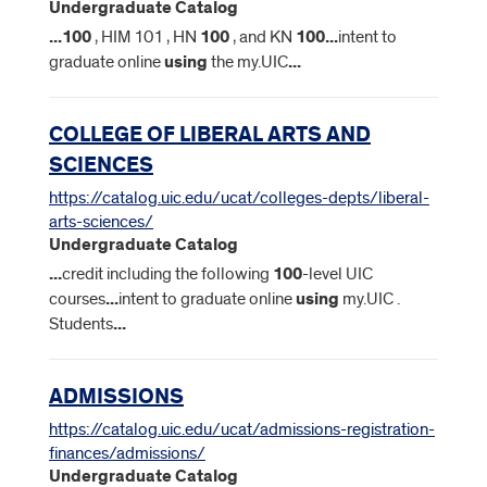
Undergraduate Catalog
...
100
, HIM 101 , HN
100
, and KN
100
...
intent to
graduate online
using
the my.UIC
...
COLLEGE OF LIBERAL ARTS AND
SCIENCES
https://catalog.uic.edu/ucat/colleges-depts/liberal-
arts-sciences/
Undergraduate Catalog
...
credit including the following
100
-level UIC
courses
...
intent to graduate online
using
my.UIC .
Students
...
ADMISSIONS
https://catalog.uic.edu/ucat/admissions-registration-
finances/admissions/
Undergraduate Catalog