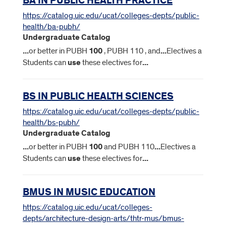
BA IN PUBLIC HEALTH PRACTICE
https://catalog.uic.edu/ucat/colleges-depts/public-
health/ba-pubh/
Undergraduate Catalog
...
or better in PUBH
100
, PUBH 110 , and
...
Electives a
Students can
use
these electives for
...
BS IN PUBLIC HEALTH SCIENCES
https://catalog.uic.edu/ucat/colleges-depts/public-
health/bs-pubh/
Undergraduate Catalog
...
or better in PUBH
100
and PUBH 110
...
Electives a
Students can
use
these electives for
...
BMUS IN MUSIC EDUCATION
https://catalog.uic.edu/ucat/colleges-
depts/architecture-design-arts/thtr-mus/bmus-