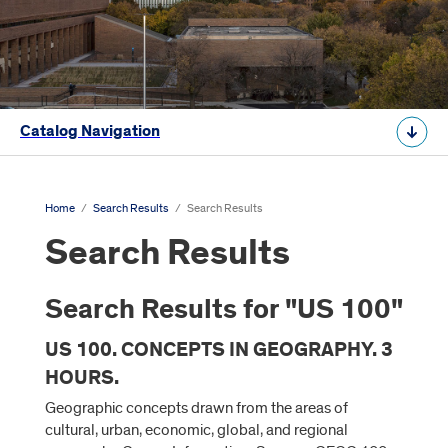
Catalog Navigation
Home
/
Search Results
/
Search Results
Search Results
Search Results for "US 100"
US 100. CONCEPTS IN GEOGRAPHY. 3
HOURS.
Geographic concepts drawn from the areas of
cultural, urban, economic, global, and regional