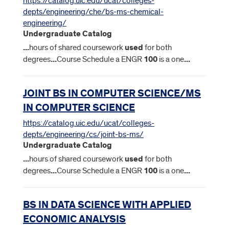
https://catalog.uic.edu/ucat/colleges-
depts/engineering/che/bs-ms-chemical-
engineering/
Undergraduate Catalog
...
hours of shared coursework
used
for both
degrees
...
Course Schedule a ENGR
100
is a one
...
JOINT BS IN COMPUTER SCIENCE/MS
IN COMPUTER SCIENCE
https://catalog.uic.edu/ucat/colleges-
depts/engineering/cs/joint-bs-ms/
Undergraduate Catalog
...
hours of shared coursework
used
for both
degrees
...
Course Schedule a ENGR
100
is a one
...
BS IN DATA SCIENCE WITH APPLIED
ECONOMIC ANALYSIS