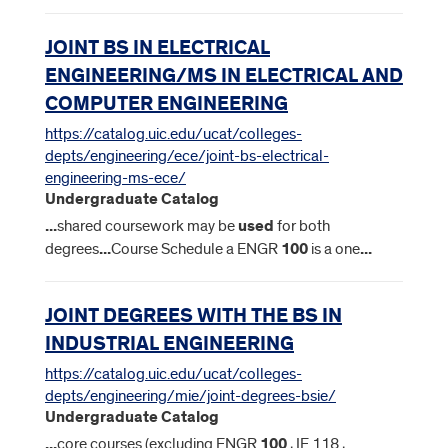
JOINT BS IN ELECTRICAL
ENGINEERING/MS IN ELECTRICAL AND
COMPUTER ENGINEERING
https://catalog.uic.edu/ucat/colleges-
depts/engineering/ece/joint-bs-electrical-
engineering-ms-ece/
Undergraduate Catalog
...
shared coursework may be
used
for both
degrees
...
Course Schedule a ENGR
100
is a one
...
JOINT DEGREES WITH THE BS IN
INDUSTRIAL ENGINEERING
https://catalog.uic.edu/ucat/colleges-
depts/engineering/mie/joint-degrees-bsie/
Undergraduate Catalog
...
core courses (excluding ENGR
100
, IE 118 ,