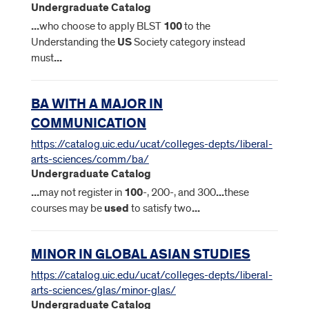
Undergraduate Catalog
...
who choose to apply BLST
100
to the
Understanding the
US
Society category instead
must
...
BA WITH A MAJOR IN
COMMUNICATION
https://catalog.uic.edu/ucat/colleges-depts/liberal-
arts-sciences/comm/ba/
Undergraduate Catalog
...
may not register in
100
-, 200-, and 300
...
these
courses may be
used
to satisfy two
...
MINOR IN GLOBAL ASIAN STUDIES
https://catalog.uic.edu/ucat/colleges-depts/liberal-
arts-sciences/glas/minor-glas/
Undergraduate Catalog