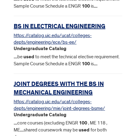
Sample Course Schedule a ENGR
100
is
...
BS IN ELECTRICAL ENGINEERING
https://catalog.uic.edu/ucat/colleges-
depts/engineering/ece/bs-ee/
Undergraduate Catalog
...
be
used
to meet the technical elective requirement.
Sample Course Schedule a ENGR
100
is
...
JOINT DEGREES WITH THE BS IN
MECHANICAL ENGINEERING
https://catalog.uic.edu/ucat/colleges-
depts/engineering/mie/joint-degrees-bsme/
Undergraduate Catalog
...
core courses (excluding ENGR
100
, ME 118 ,
ME
...
shared coursework may be
used
for both