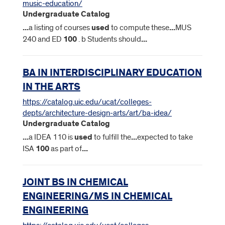
music-education/
Undergraduate Catalog
...
a listing of courses
used
to compute these
...
MUS
240 and ED
100
. b Students should
...
BA IN INTERDISCIPLINARY EDUCATION
IN THE ARTS
https://catalog.uic.edu/ucat/colleges-
depts/architecture-design-arts/art/ba-idea/
Undergraduate Catalog
...
a IDEA 110 is
used
to fulfill the
...
expected to take
ISA
100
as part of
...
JOINT BS IN CHEMICAL
ENGINEERING/MS IN CHEMICAL
ENGINEERING