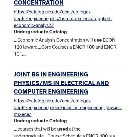
CONCENTRATION
https://catalog.uic.edu/ucat/colleges-
depts/engineering/cs/bs-data-science-applied-
economic-analysis/
Undergraduate Catalog
...
Economic Analysis Concentration will
use
ECON
120 toward
...
Core Courses a ENGR
100
and ENGR
101
...
JOINT BS IN ENGINEERING
PHYSICS/MS IN ELECTRICAL AND
COMPUTER ENGINEERING
https://catalog.uic.edu/ucat/colleges-
depts/engineering/ece/joint-bs-engineering-physics-
ms-ece/
Undergraduate Catalog
...
courses that will be
used
at the
undergraduate
...
Course Schedule a ENGR
100
is a