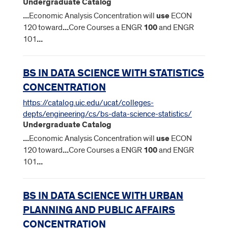
Undergraduate Catalog
...
Economic Analysis Concentration will
use
ECON
120 toward
...
Core Courses a ENGR
100
and ENGR
101
...
BS IN DATA SCIENCE WITH STATISTICS
CONCENTRATION
https://catalog.uic.edu/ucat/colleges-
depts/engineering/cs/bs-data-science-statistics/
Undergraduate Catalog
...
Economic Analysis Concentration will
use
ECON
120 toward
...
Core Courses a ENGR
100
and ENGR
101
...
BS IN DATA SCIENCE WITH URBAN
PLANNING AND PUBLIC AFFAIRS
CONCENTRATION