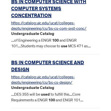
BS IN COMPUTER SCIENCE WITH
COMPUTER SYSTEMS
CONCENTRATION
https://catalog.uic.edu/ucat/colleges-
depts/engineering/cs/bs-cs-com-syst-conc/
Undergraduate Catalog
...
of Engineering a ENGR
100
and ENGR
101
...
Students may choose to
use
MCS 471 as
...
BS IN COMPUTER SCIENCE AND
DESIGN
https://catalog.uic.edu/ucat/colleges-
depts/engineering/cs/bs-cs-design/
Undergraduate Catalog
...
DES 355 will be
used
to fulfill this
...
Core
Requirements a ENGR
100
and ENGR 101
...