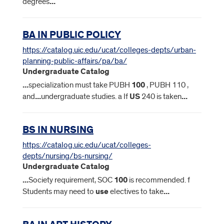
degrees
...
BA IN PUBLIC POLICY
https://catalog.uic.edu/ucat/colleges-depts/urban-
planning-public-affairs/pa/ba/
Undergraduate Catalog
...
specialization must take PUBH
100
, PUBH 110 ,
and
...
undergraduate studies. a If
US
240 is taken
...
BS IN NURSING
https://catalog.uic.edu/ucat/colleges-
depts/nursing/bs-nursing/
Undergraduate Catalog
...
Society requirement, SOC
100
is recommended. f
Students may need to
use
electives to take
...