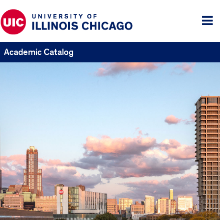
Tog
me
Academic Catalog
UIC
Catalogs