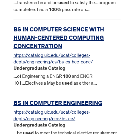
...
transferred in and be
used
to satisfy the
...
program
completers had a
100
% pass rate on
...
BS IN COMPUTER SCIENCE WITH
HUMAN-CENTERED COMPUTING
CONCENTRATION
https://catalog.uic.edu/ucat/colleges-
depts/engineering/cs/bs-cs-hcc-conc/
Undergraduate Catalog
...
of Engineering a ENGR
100
and ENGR
101
...
Electives a May be
used
as either a
...
BS IN COMPUTER ENGINEERING
https://catalog.uic.edu/ucat/colleges-
depts/engineering/ece/bs-ce/
Undergraduate Catalog
...
be
used
to meet the technical elective requirement.