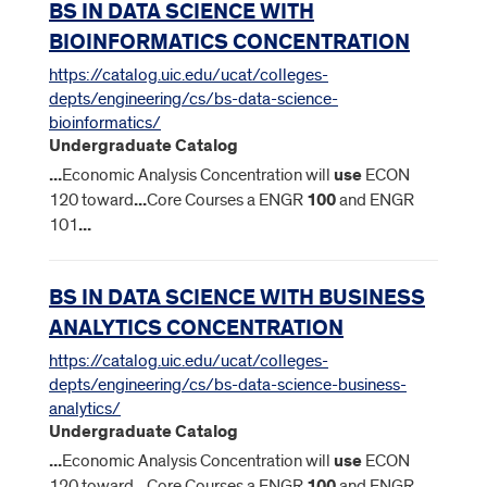
BS IN DATA SCIENCE WITH
BIOINFORMATICS CONCENTRATION
https://catalog.uic.edu/ucat/colleges-
depts/engineering/cs/bs-data-science-
bioinformatics/
Undergraduate Catalog
...
Economic Analysis Concentration will
use
ECON
120 toward
...
Core Courses a ENGR
100
and ENGR
101
...
BS IN DATA SCIENCE WITH BUSINESS
ANALYTICS CONCENTRATION
https://catalog.uic.edu/ucat/colleges-
depts/engineering/cs/bs-data-science-business-
analytics/
Undergraduate Catalog
...
Economic Analysis Concentration will
use
ECON
120 toward
...
Core Courses a ENGR
100
and ENGR