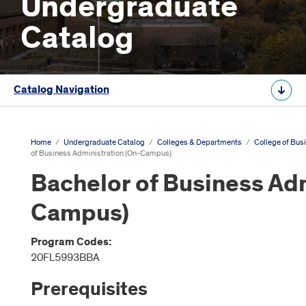
Undergraduate
Catalog
Catalog Navigation
Home
/
Undergraduate Catalog
/
Colleges & Departments
/
College of Bus
of Business Administration (On-Campus)
Bachelor of Business Adm
Campus)
Program Codes:
20FL5993BBA
Prerequisites