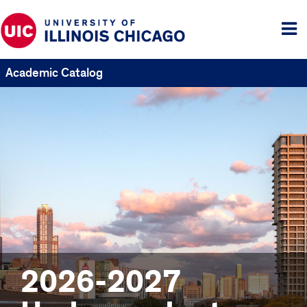
Tog
me
Academic Catalog
2026-2027