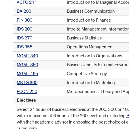
ACTG 211
Introduction to Managerial Acco
BA 200
Business Communication
FIN 300
Introduction to Finance
IDS 200
Intro to Management Informatio
IDS 270
Business Statistics I
IDS 355
Operations Management
MGMT 340
Introduction to Organizations
MGMT 350
Business and Its External Enviro
MGMT 495
Competitive Strategy
MKTG 360
Introduction to Marketing
ECON 220
Microeconomics: Theory and App
Electives
Select 21 hours of business electives at the 200, 300, or 40
with a maximum of 6 hours at the 200 level, and excluding
B
with their academic advisor in choosing the best choice of el
curriculum.