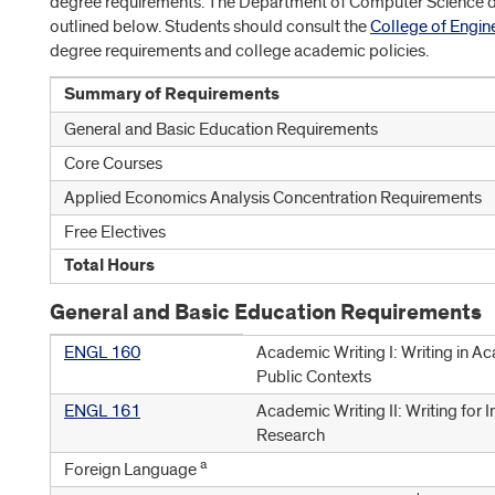
degree requirements. The Department of Computer Science d
outlined below. Students should consult the
College of Engin
degree requirements and college academic policies.
Summary of Requirements
General and Basic Education Requirements
Core Courses
Applied Economics Analysis Concentration Requirements
Free Electives
Total Hours
General and Basic Education Requirements
ENGL 160
Academic Writing I: Writing in A
Public Contexts
ENGL 161
Academic Writing II: Writing for I
Research
a
Foreign Language