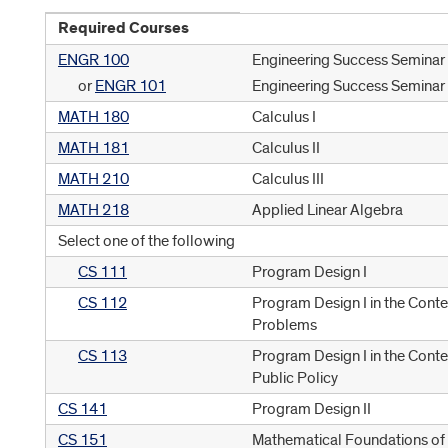
Required Courses
ENGR 100
Engineering Success Seminar
or
ENGR 101
Engineering Success Seminar 
MATH 180
Calculus I
MATH 181
Calculus II
MATH 210
Calculus III
MATH 218
Applied Linear Algebra
Select one of the following
CS 111
Program Design I
CS 112
Program Design I in the Conte
Problems
CS 113
Program Design I in the Cont
Public Policy
CS 141
Program Design II
CS 151
Mathematical Foundations o