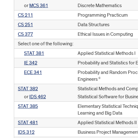
or
MCS 361
Discrete Mathematics
CS 211
Programming Practicum
CS 251
Data Structures
CS 377
Ethical Issues in Computing
Select one of the following:
STAT 381
Applied Statistical Methods I
IE 342
Probability and Statistics for
ECE 341
Probability and Random Proc
c
Engineers
STAT 382
Statistical Methods and Comp
or
IDS 462
Statistical Software for Busin
STAT 385
Elementary Statistical Techni
Learning and Big Data
STAT 481
Applied Statistical Methods II
IDS 312
Business Project Managemen