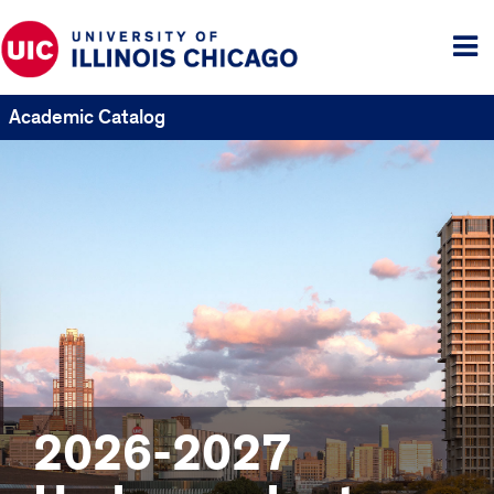
Tog
me
Academic Catalog
2026-2027