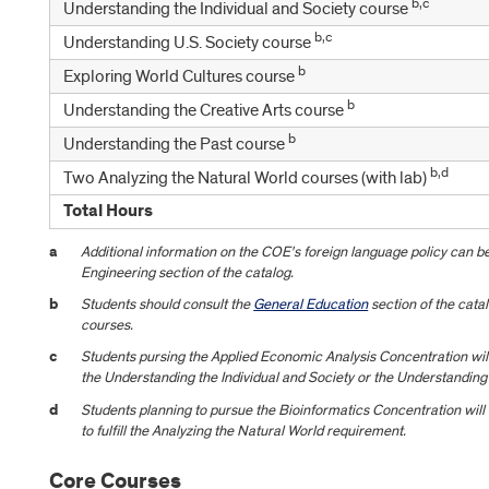
b,c
Understanding the Individual and Society course
b,c
Understanding U.S. Society course
b
Exploring World Cultures course
b
Understanding the Creative Arts course
b
Understanding the Past course
b,d
Two Analyzing the Natural World courses (with lab)
Total Hours
a
Additional information on the COE's foreign language policy can be
Engineering section of the catalog.
b
Students should consult the
General Education
section of the catal
courses.
c
Students pursing the Applied Economic Analysis Concentration wil
the Understanding the Individual and Society or the Understanding
d
Students planning to pursue the Bioinformatics Concentration will
to fulfill the Analyzing the Natural World requirement.
Core Courses