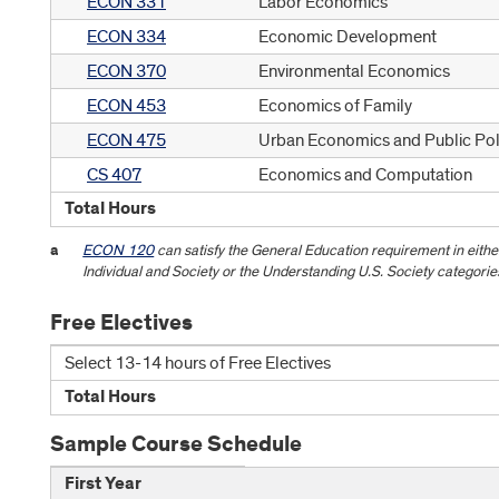
ECON 331
Labor Economics
ECON 334
Economic Development
ECON 370
Environmental Economics
ECON 453
Economics of Family
ECON 475
Urban Economics and Public Pol
CS 407
Economics and Computation
Total Hours
a
ECON 120
can satisfy the General Education requirement in eith
Individual and Society or the Understanding U.S. Society categorie
Free Electives
Select 13-14 hours of Free Electives
Total Hours
Sample Course Schedule
First Year