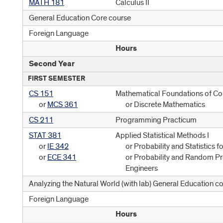
MATH 181
Calculus II
General Education Core course
Foreign Language
Hours
Second Year
FIRST SEMESTER
CS 151
Mathematical Foundations of C
or
MCS 361
or Discrete Mathematics
CS 211
Programming Practicum
STAT 381
Applied Statistical Methods I
or
IE 342
or Probability and Statistics f
or
ECE 341
or Probability and Random Pr
Engineers
Analyzing the Natural World (with lab) General Education c
Foreign Language
Hours