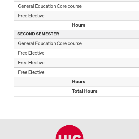
General Education Core course
Free Elective
Hours
SECOND SEMESTER
General Education Core course
Free Elective
Free Elective
Free Elective
Hours
Total Hours