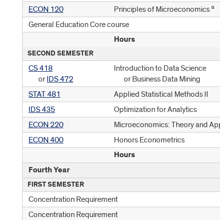
a
ECON 120
Principles of Microeconomics
General Education Core course
Hours
SECOND SEMESTER
CS 418
Introduction to Data Science
or
IDS 472
or Business Data Mining
STAT 481
Applied Statistical Methods II
IDS 435
Optimization for Analytics
ECON 220
Microeconomics: Theory and App
ECON 400
Honors Econometrics
Hours
Fourth Year
FIRST SEMESTER
Concentration Requirement
Concentration Requirement