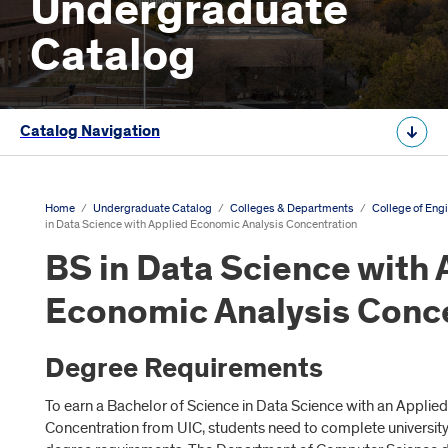
Undergraduate
Catalog
Catalog Navigation
Home
/
Undergraduate Catalog
/
Colleges & Departments
/
College of Eng
in Data Science with Applied Economic Analysis Concentration
BS in Data Science with 
Economic Analysis Conc
Degree Requirements
To earn a Bachelor of Science in Data Science with an Applie
Concentration from UIC, students need to complete universit