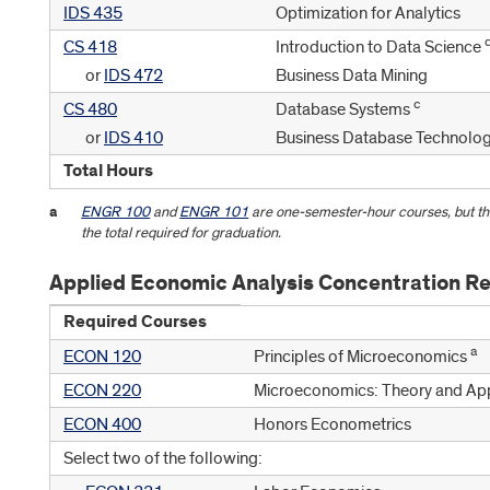
IDS 435
Optimization for Analytics
CS 418
Introduction to Data Science
or
IDS 472
Business Data Mining
c
CS 480
Database Systems
or
IDS 410
Business Database Technolo
Total Hours
a
ENGR 100
and
ENGR 101
are one-semester-hour courses, but th
the total required for graduation.
Applied Economic Analysis Concentration R
Required Courses
a
ECON 120
Principles of Microeconomics
ECON 220
Microeconomics: Theory and App
ECON 400
Honors Econometrics
Select two of the following: