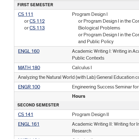
FIRST SEMESTER
CS 111
Program Design I
or
CS 112
or Program Design I in the Co
or
CS 113
Biological Problems
or Program Design I in the Co
and Public Policy
ENGL 160
Academic Writing I: Writing in A
Public Contexts
MATH 180
Calculus I
Analyzing the Natural World (with Lab) General Education c
ENGR 100
Engineering Success Seminar fo
Hours
SECOND SEMESTER
CS 141
Program Design II
ENGL 161
Academic Writing II: Writing for I
Research