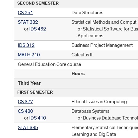
SECOND SEMESTER
CS 251
Data Structures
STAT 382
Statistical Methods and Comput
or
IDS 462
or Statistical Software for Bu
Applications
IDS 312
Business Project Management
MATH 210
Calculus III
General Education Core course
Hours
Third Year
FIRST SEMESTER
CS 377
Ethical Issues in Computing
CS 480
Database Systems
or
IDS 410
or Business Database Techno
STAT 385
Elementary Statistical Technique
Learning and Big Data