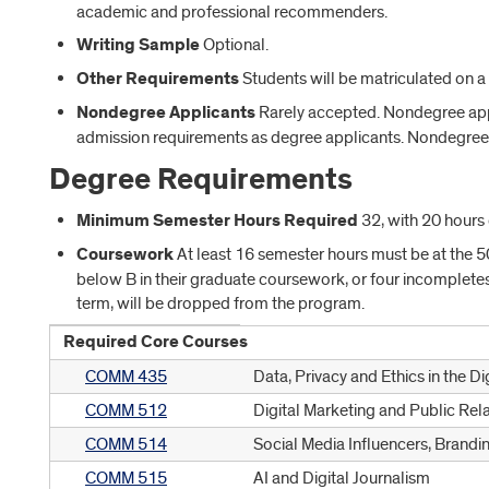
academic and professional recommenders.
Writing Sample
Optional.
Other Requirements
Students will be matriculated on a r
Nondegree Applicants
Rarely accepted. Nondegree appl
admission requirements as degree applicants. Nondegree 
Degree Requirements
Minimum Semester Hours Required
32, with 20 hours 
Coursework
At least 16 semester hours must be at the 5
below B in their graduate coursework, or four incomplete
term, will be dropped from the program.
Required Core Courses
COMM 435
Data, Privacy and Ethics in the Di
COMM 512
Digital Marketing and Public Rel
COMM 514
Social Media Influencers, Brandi
COMM 515
AI and Digital Journalism