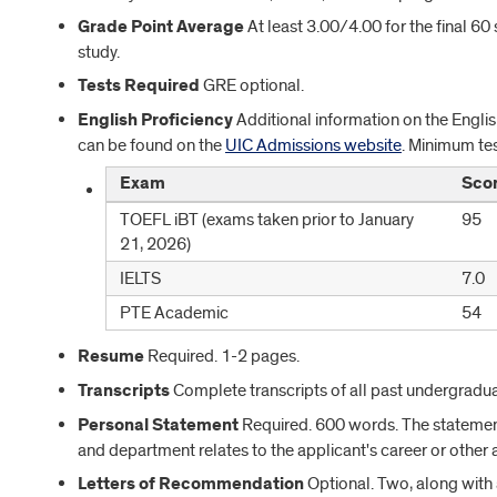
Grade Point Average
At least 3.00/4.00 for the final 6
study.
Tests Required
GRE optional.
English Proficiency
Additional information on the Englis
can be found on the
UIC Admissions website
. Minimum tes
Exam
Sco
TOEFL iBT (exams taken prior to January
95
21, 2026)
IELTS
7.0
PTE Academic
54
Resume
Required. 1-2 pages.
Transcripts
Complete transcripts of all past undergradu
Personal Statement
Required. 600 words. The statemen
and department relates to the applicant's career or other 
Letters of Recommendation
Optional. Two, along with