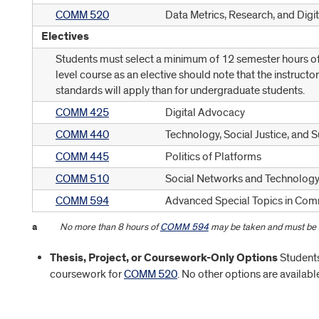
COMM 520
Data Metrics, Research, and Digit
Electives
Students must select a minimum of 12 semester hours of 
level course as an elective should note that the instructo
standards will apply than for undergraduate students.
COMM 425
Digital Advocacy
COMM 440
Technology, Social Justice, and 
COMM 445
Politics of Platforms
COMM 510
Social Networks and Technolog
COMM 594
Advanced Special Topics in Co
a
No more than 8 hours of
COMM 594
may be taken and must be a
Thesis, Project, or Coursework-Only Options
Students 
coursework for
COMM 520
. No other options are availabl