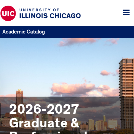
Tog
me
Academic Catalog
2026-2027
Graduate &