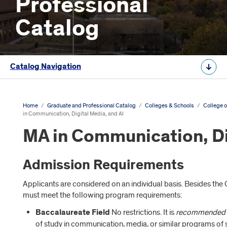
Professional
Catalog
Catalog Navigation
Home
/
Graduate and Professional Catalog
/
Colleges & Schools
/
College o
in Communication, Digital Media, and AI
MA in Communication, Di
Admission Requirements
Applicants are considered on an individual basis. Besides th
must meet the following program requirements:
Baccalaureate Field
No restrictions. It is
recommended
of study in communication, media, or similar programs of so