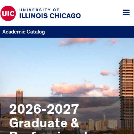
Tog
me
Academic Catalog
2026-2027
Graduate &