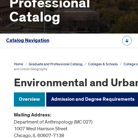
Professional
Catalog
Catalog Navigation
Home
/
Graduate and Professional Catalog
/
Colleges & Schools
/
College o
and Urban Geography
Environmental and Urba
Overview
Admission and Degree Requirements
Mailing Address:
Department of Anthropology (MC 027)
1007 West Harrison Street
Chicago, IL 60607-7138