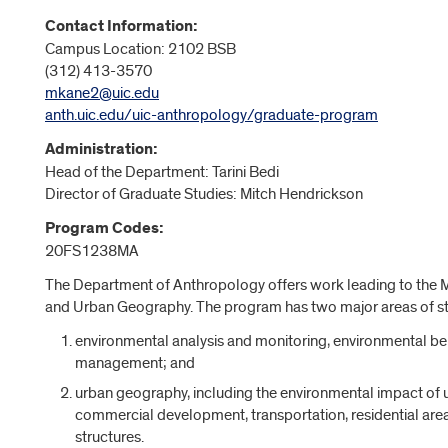
Contact Information:
Campus Location: 2102 BSB
(312) 413-3570
mkane2@uic.edu
anth.uic.edu/uic-anthropology/graduate-program
Administration:
Head of the Department:
Tarini Bedi
Director of Graduate Studies: Mitch Hendrickson
Program Codes:
20FS1238MA
The Department of Anthropology offers work leading to the M
and Urban Geography. The program has two major areas of s
environmental analysis and monitoring, environmental be
management; and
urban geography, including the environmental impact of ur
commercial development, transportation, residential area
structures.