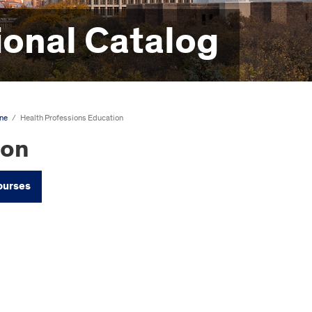
onal Catalog
ine
/
Health Professions Education
ion
ourses