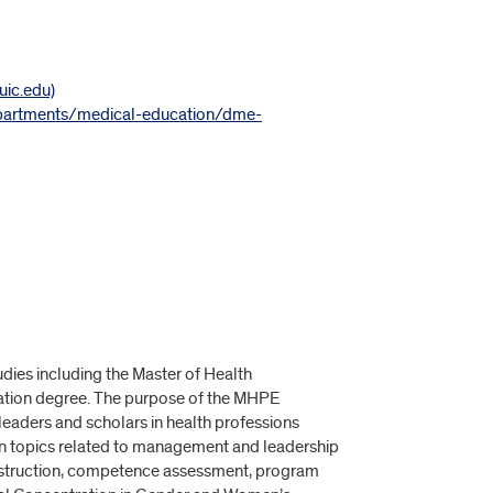
uic.edu)
epartments/medical-education/dme-
dies including the Master of Health
ation degree. The purpose of the MHPE
leaders and scholars in health professions
e on topics related to management and leadership
 instruction, competence assessment, program