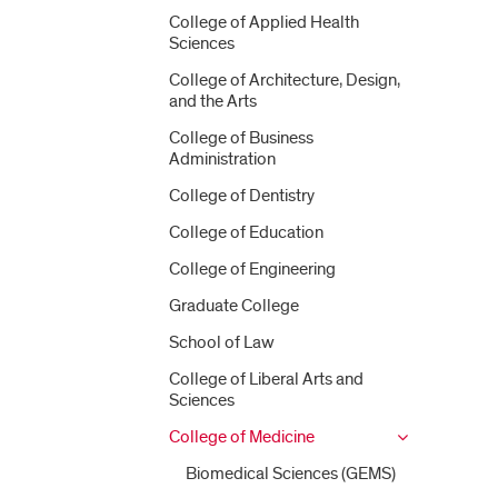
College of Applied Health
Sciences
College of Architecture, Design,
and the Arts
College of Business
Administration
College of Dentistry
College of Education
College of Engineering
Graduate College
School of Law
College of Liberal Arts and
Sciences
College of Medicine
Biomedical Sciences (GEMS)