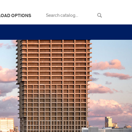
LOAD OPTIONS