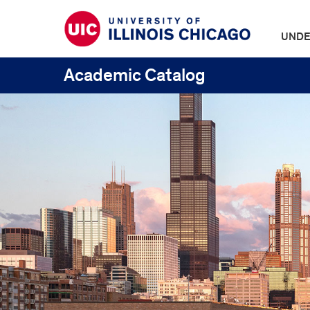
UNDE
Academic Catalog