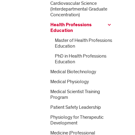
Cardiovascular Science
(Interdepartmental Graduate
Concentration)
Health Professions
Education
Master of Health Professions
Education
PhD in Health Professions
Education
Medical Biotechnology
Medical Physiology
Medical Scientist Training
Program
Patient Safety Leadership
Physiology for Therapeutic
Development
Medicine (Professional