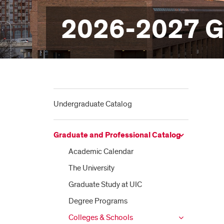
2026-2027 Gr
Undergraduate Catalog
Graduate and Professional Catalog
Academic Calendar
The University
Graduate Study at UIC
Degree Programs
Colleges &​ Schools