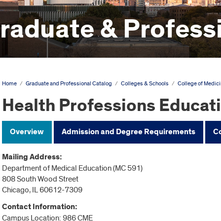
aduate & Professi
Home
/
Graduate and Professional Catalog
/
Colleges & Schools
/
College of Medic
Health Professions Educat
Overview
Admission and Degree Requirements
C
Mailing Address:
Department of Medical Education (MC 591)
808 South Wood Street
Chicago, IL 60612-7309
Contact Information:
Campus Location: 986 CME