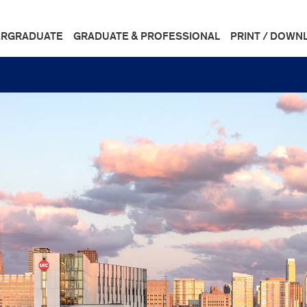
RGRADUATE
GRADUATE & PROFESSIONAL
PRINT / DOWN