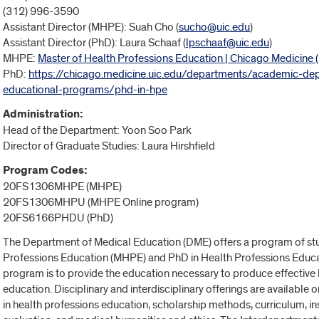
(312) 996-3590
Assistant Director (MHPE): Suah Cho (
sucho@uic.edu
)
Assistant Director (PhD): Laura Schaaf (
lpschaaf@uic.edu
)
MHPE:
Master of Health Professions Education | Chicago Medicine (
PhD:
https://chicago.medicine.uic.edu/departments/academic-d
educational-programs/phd-in-hpe
Administration:
Head of the Department: Yoon Soo Park
Director of Graduate Studies
: Laura Hirshfield
Program Codes:
20FS1306MHPE (MHPE)
20FS1306MHPU (MHPE Online program)
20FS6166PHDU (PhD)
The Department of Medical Education (DME) offers a program of stu
Professions Education (MHPE) and PhD in Health Professions Educ
program is to provide the education necessary to produce effective 
education. Disciplinary and interdisciplinary offerings are availabl
in health professions education, scholarship methods, curriculum,