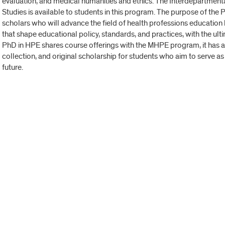
evaluation, and medical humanities and ethics. The Interdepartmen
Studies is available to students in this program. The purpose of th
scholars who will advance the field of health professions educatio
that shape educational policy, standards, and practices, with the ult
PhD in HPE shares course offerings with the MHPE program, it has a
collection, and original scholarship for students who aim to serve as 
future.