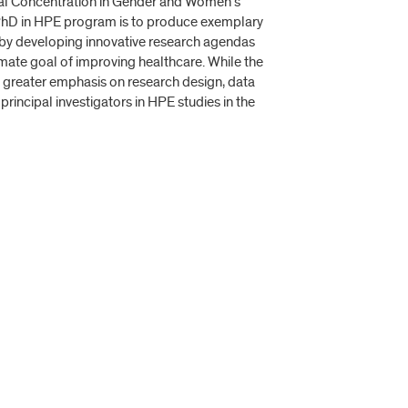
tal Concentration in Gender and Women’s
e PhD in HPE program is to produce exemplary
n by developing innovative research agendas
imate goal of improving healthcare. While the
 greater emphasis on research design, data
principal investigators in HPE studies in the