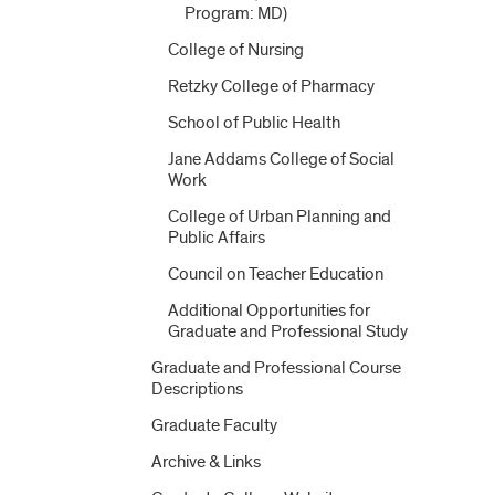
Program: MD)
College of Nursing
Retzky College of Pharmacy
School of Public Health
Jane Addams College of Social
Work
College of Urban Planning and
Public Affairs
Council on Teacher Education
Additional Opportunities for
Graduate and Professional Study
Graduate and Professional Course
Descriptions
Graduate Faculty
Archive &​ Links