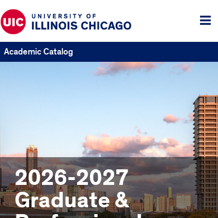
Tog
me
Academic Catalog
2026-2027
Graduate &