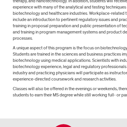
therapy, and nanotechnology. In addition, students will receive
experience with many of the analytical and testing techniques 
biotechnology and healthcare industries. Workplace-related tr
include an introduction to pertinent regulatory issues and prac
training in proposal preparation and public presentation of tec
and training in program management systems and product 
processes.
A unique aspect of this program is the focus on biotechnology
Students are trained in the sciences and business practices im
biotechnology using medical applications. Scientists with indu
biotechnology experience, legal and regulatory professionals 
industry and practicing physicians will participate as instructor
experience-directed coursework and research activities.
Classes will also be offered in the evenings or weekends, the
students to earn their MS degree while still working full- or pa