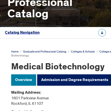
Professional
Catalog
Catalog Navigation
Home
/
Graduate and Professional Catalog
/
Colleges & Schools
/
College o
Biotechnology
Medical Biotechnology
Overview
Admission and Degree Requirements
Mailing Address:
1601 Parkview Avenue
Rockford, IL 61107