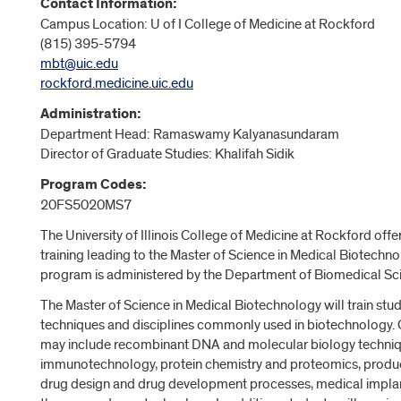
Contact Information:
Campus Location: U of I College of Medicine at Rockford
(815) 395-5794
mbt@uic.edu
rockford.medicine.uic.edu
Administration:
Department Head: Ramaswamy Kalyanasundaram
Director of Graduate Studies: Khalifah Sidik
Program Codes:
20FS5020MS7
The University of Illinois College of Medicine at Rockford off
training leading to the Master of Science in Medical Biotechn
program is administered by the Department of Biomedical Sc
The Master of Science in Medical Biotechnology will train stud
techniques and disciplines commonly used in biotechnology. 
may include recombinant DNA and molecular biology techniq
immunotechnology, protein chemistry and proteomics, prod
drug design and drug development processes, medical implan