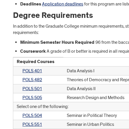
Deadlines
Application deadlines
for this program are lis
Degree Requirements
In addition to the Graduate College minimum requirements, 
requirements:
Minimum Semester Hours Required
96 from the bacca
Coursework
A grade of B or better is required in all requ
Required Courses
POLS 401
Data Analysis I
POLS 482
Theories of Democracy and Repr
POLS 501
Data Analysis II
POLS 505
Research Design and Methods
Select one of the following:
POLS 504
Seminar in Political Theory
POLS 551
Seminar in Urban Politics