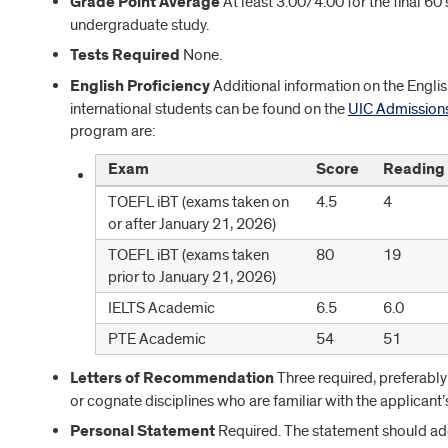
Grade Point Average
At least 3.00/4.00 for the final 60
undergraduate study.
Tests Required
None.
English Proficiency
Additional information on the Englis
international students can be found on the
UIC Admission
program are:
Exam
Score
Reading
TOEFL iBT (exams taken on
4.5
4
or after January 21, 2026)
TOEFL iBT (exams taken
80
19
prior to January 21, 2026)
IELTS Academic
6.5
6.0
PTE Academic
54
51
Letters of Recommendation
Three required, preferably
or cognate disciplines who are familiar with the applicant’s 
Personal Statement
Required. The statement should add