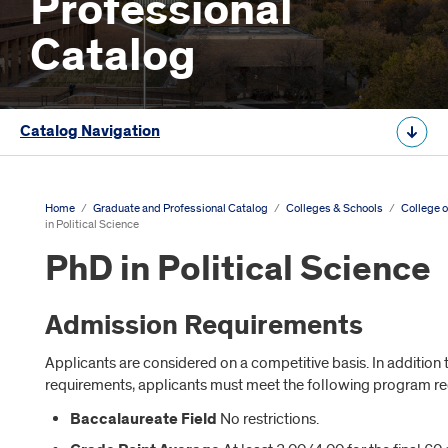
Professional
Catalog
Catalog Navigation
Home
/
Graduate and Professional Catalog
/
Colleges & Schools
/
College o
in Political Science
PhD in Political Science
Admission Requirements
Applicants are considered on a competitive basis. In additio
requirements, applicants must meet the following program r
Baccalaureate Field
No restrictions.