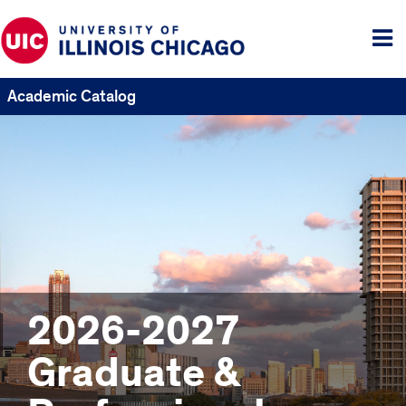
Tog
me
Academic Catalog
2026-2027
Graduate &