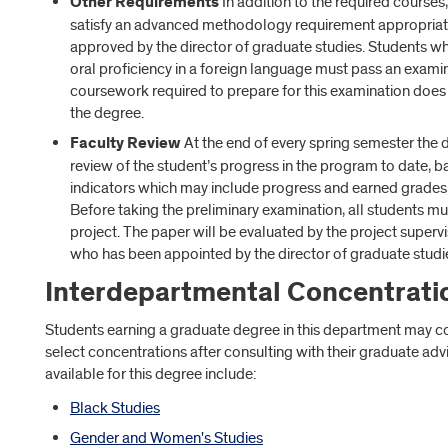
Other Requirements
In addition to the required courses
satisfy an advanced methodology requirement appropriate 
approved by the director of graduate studies. Students who
oral proficiency in a foreign language must pass an exam
coursework required to prepare for this examination does
the degree.
Faculty Review
At the end of every spring semester the 
review of the student’s progress in the program to date, 
indicators which may include progress and earned grades,
Before taking the preliminary examination, all students m
project. The paper will be evaluated by the project super
who has been appointed by the director of graduate studi
Interdepartmental Concentrati
Students earning a graduate degree in this department may co
select concentrations after consulting with their graduate ad
available for this degree include:
Black Studies
Gender and Women's Studies