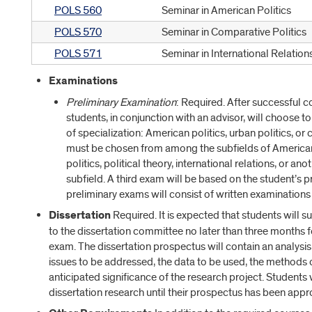
POLS 560
Seminar in American Politics
POLS 570
Seminar in Comparative Politics
POLS 571
Seminar in International Relation
Examinations
Preliminary Examination
: Required. After successful 
students, in conjunction with an advisor, will choose 
of specialization: American politics, urban politics, o
must be chosen from among the subfields of American 
politics, political theory, international relations, or a
subfield. A third exam will be based on the student’s 
preliminary exams will consist of written examinations
Dissertation
Required. It is expected that students will s
to the dissertation committee no later than three months 
exam. The dissertation prospectus will contain an analysis o
issues to be addressed, the data to be used, the methods o
anticipated significance of the research project. Students
dissertation research until their prospectus has been appr