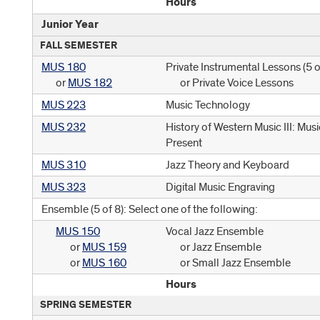
Hours
Junior Year
FALL SEMESTER
MUS 180
Private Instrumental Lessons (
5 o
or
MUS 182
or Private Voice Lessons
MUS 223
Music Technology
MUS 232
History of Western Music III: Mu
Present
MUS 310
Jazz Theory and Keyboard
MUS 323
Digital Music Engraving
Ensemble (5 of 8): Select one of the following:
MUS 150
Vocal Jazz Ensemble
or
MUS 159
or Jazz Ensemble
or
MUS 160
or Small Jazz Ensemble
Hours
SPRING SEMESTER