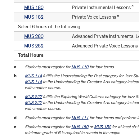
e
MUS 180
Private Instrumental Lessons
e
MUS 182
Private Voice Lessons
Select 6 hours of the following:
MUS 280
Advanced Private Instrumental 
MUS 282
Advanced Private Voice Lessons
Total Hours
a
Students must register for
MUS 110
for four terms.
b
MUS 114
fulfills the Understanding the Past category for Jazz S
MUS 114
to the Understanding the Creative Arts category instead
with another course.
c
MUS 227
fulfills the Exploring World Cultures category for Jazz 
MUS 227
to the Understanding the Creative Arts category instead
with another course.
d
Students must register for
MUS 111
for four terms and perform i
e
Students must register for
MUS 180
or
MUS 182
for at least six 
minimum grade of B is required to remain in the major.