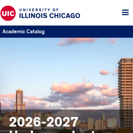
Tog
me
Academic Catalog
2026-2027