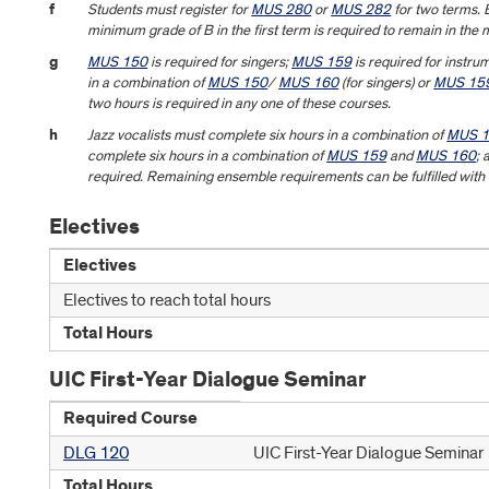
f
Students must register for
MUS 280
or
MUS 282
for two terms. B
minimum grade of B in the first term is required to remain in the 
g
MUS 150
is required for singers;
MUS 159
is required for instrum
in a combination of
MUS 150
/
MUS 160
(for singers) or
MUS 15
two hours is required in any one of these courses.
h
Jazz vocalists must complete six hours in a combination of
MUS 
complete six hours in a combination of
MUS 159
and
MUS 160
; 
required. Remaining ensemble requirements can be fulfilled with
Electives
Electives
Electives to reach total hours
Total Hours
UIC First-Year Dialogue Seminar
Required Course
DLG 120
UIC First-Year Dialogue Seminar
Total Hours