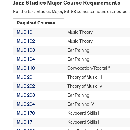
Jazz Studies Major Course Requirements
For the Jazz Studies Major, 86-88 semester hours distributed 
Required Courses
MUS 101
Music Theory I
MUS 102
Music Theory II
MUS 103
Ear Training I
MUS 104
Ear Training II
a
MUS 110
Convocation/Recital
MUS 201
Theory of Music III
MUS 202
Theory of Music IV
MUS 203
Ear Training III
MUS 204
Ear Training IV
MUS 170
Keyboard Skills I
MUS 171
Keyboard Skills II