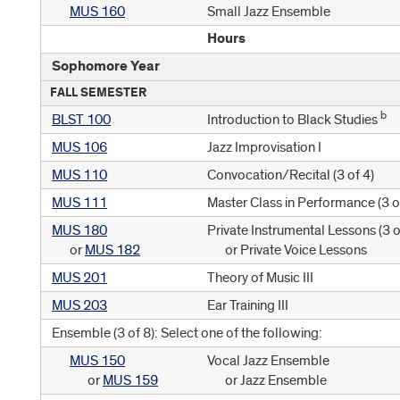
MUS 160
Small Jazz Ensemble
Hours
Sophomore Year
FALL SEMESTER
b
BLST 100
Introduction to Black Studies
MUS 106
Jazz Improvisation I
MUS 110
Convocation/Recital (
3 of 4
)
MUS 111
Master Class in Performance (
3 o
MUS 180
Private Instrumental Lessons (
3 o
or
MUS 182
or Private Voice Lessons
MUS 201
Theory of Music III
MUS 203
Ear Training III
Ensemble (3 of 8): Select one of the following:
MUS 150
Vocal Jazz Ensemble
or
MUS 159
or Jazz Ensemble