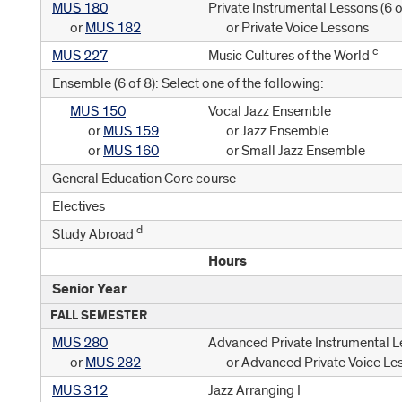
MUS 180
Private Instrumental Lessons (
6 o
or
MUS 182
or Private Voice Lessons
c
MUS 227
Music Cultures of the World
Ensemble (6 of 8): Select one of the following:
MUS 150
Vocal Jazz Ensemble
or
MUS 159
or Jazz Ensemble
or
MUS 160
or Small Jazz Ensemble
General Education Core course
Electives
d
Study Abroad
Hours
Senior Year
FALL SEMESTER
MUS 280
Advanced Private Instrumental L
or
MUS 282
or Advanced Private Voice Le
MUS 312
Jazz Arranging I