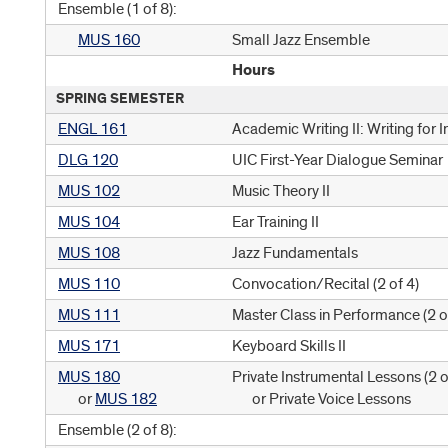
Ensemble (1 of 8):
MUS 160
Small Jazz Ensemble
Hours
SPRING SEMESTER
ENGL 161
Academic Writing II: Writing for 
DLG 120
UIC First-Year Dialogue Seminar
MUS 102
Music Theory II
MUS 104
Ear Training II
MUS 108
Jazz Fundamentals
MUS 110
Convocation/Recital (
2 of 4
)
MUS 111
Master Class in Performance (
2 o
MUS 171
Keyboard Skills II
MUS 180
Private Instrumental Lessons (
2 o
or
MUS 182
or Private Voice Lessons
Ensemble (2 of 8):