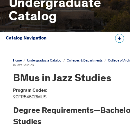
Undergraduate
Catalog
Catalog Navigation
Home
/
Undergraduate Catalog
/
Colleges & Departments
/
College of Arch
in Jazz Studies
BMus in Jazz Studies
Program Codes:
20FR5450BMUS
Degree Requirements—Bachelor 
Studies