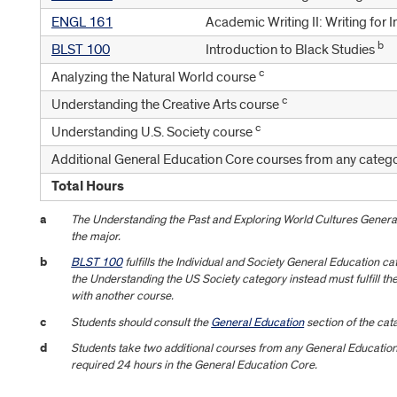
ENGL 161
Academic Writing II: Writing for 
b
BLST 100
Introduction to Black Studies
c
Analyzing the Natural World course
c
Understanding the Creative Arts course
c
Understanding U.S. Society course
Additional General Education Core courses from any catego
Total Hours
a
The Understanding the Past and Exploring World Cultures Genera
the major.
b
BLST 100
fulfills the Individual and Society General Education 
the Understanding the US Society category instead must fulfill th
with another course.
c
Students should consult the
General Education
section of the cata
d
Students take two additional courses from any General Education 
required 24 hours in the General Education Core.