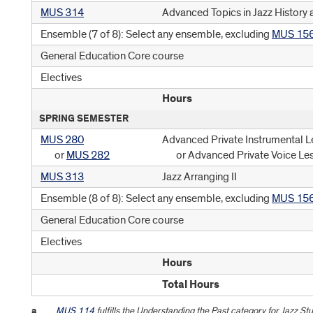
MUS 314
Advanced Topics in Jazz History 
Ensemble (7 of 8): Select any ensemble, excluding
MUS 15
General Education Core course
Electives
Hours
SPRING SEMESTER
MUS 280
Advanced Private Instrumental L
or
MUS 282
or Advanced Private Voice Le
MUS 313
Jazz Arranging II
Ensemble (8 of 8): Select any ensemble, excluding
MUS 15
General Education Core course
Electives
Hours
Total Hours
a
MUS 114
fulfills the Understanding the Past category for Jazz S