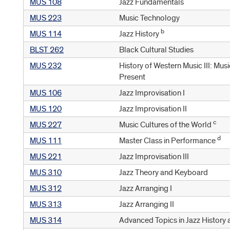
MUS 108
Jazz Fundamentals
MUS 223
Music Technology
b
MUS 114
Jazz History
BLST 262
Black Cultural Studies
MUS 232
History of Western Music III: Mu
Present
MUS 106
Jazz Improvisation I
MUS 120
Jazz Improvisation II
c
MUS 227
Music Cultures of the World
d
MUS 111
Master Class in Performance
MUS 221
Jazz Improvisation III
MUS 310
Jazz Theory and Keyboard
MUS 312
Jazz Arranging I
MUS 313
Jazz Arranging II
MUS 314
Advanced Topics in Jazz History 