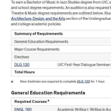
To earn a Bachelor of Music in Jazz Studies degree from UIC, s
and school degree requirements. An audition is also required t
Theatre & Music degree requirements are outlined below. Stu
Architecture, Design, and the Arts
section of the Undergraduat
and college academic policies.
Summary of Requirements
General Education Requirements
Major Course Requirements
Electives
DLG 120
UIC First-Year Dialogue Seminar
Total Hours
a
New freshmen are required to complete
DLG 120
for 1 hour.
General Education Requirements
a
Required Courses
ENGL 160
Academic Writing I: Writing in A