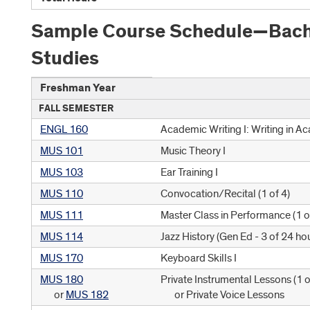
Sample Course Schedule—Bachel
Studies
Freshman Year
FALL SEMESTER
ENGL 160
Academic Writing I: Writing in A
MUS 101
Music Theory I
MUS 103
Ear Training I
MUS 110
Convocation/Recital (
1 of 4
)
MUS 111
Master Class in Performance (
1 o
MUS 114
Jazz History (
Gen Ed - 3 of 24 ho
MUS 170
Keyboard Skills I
MUS 180
Private Instrumental Lessons (
1 o
or
MUS 182
or Private Voice Lessons