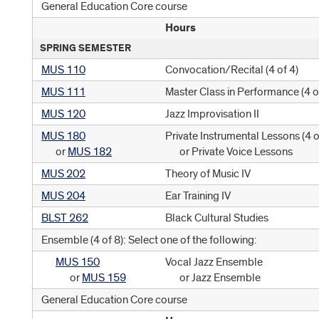
General Education Core course
Hours
SPRING SEMESTER
MUS 110
Convocation/Recital (
4 of 4
)
MUS 111
Master Class in Performance (
4 o
MUS 120
Jazz Improvisation II
MUS 180
Private Instrumental Lessons (
4 o
or
MUS 182
or Private Voice Lessons
MUS 202
Theory of Music IV
MUS 204
Ear Training IV
BLST 262
Black Cultural Studies
Ensemble (4 of 8): Select one of the following:
MUS 150
Vocal Jazz Ensemble
or
MUS 159
or Jazz Ensemble
General Education Core course