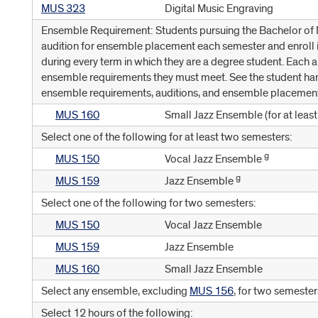
MUS 323
Digital Music Engraving
Ensemble Requirement: Students pursuing the Bachelor of M
audition for ensemble placement each semester and enroll
during every term in which they are a degree student. Each a
ensemble requirements they must meet. See the student ha
ensemble requirements, auditions, and ensemble placemen
MUS 160
Small Jazz Ensemble (for at leas
Select one of the following for at least two semesters:
g
MUS 150
Vocal Jazz Ensemble
g
MUS 159
Jazz Ensemble
Select one of the following for two semesters:
MUS 150
Vocal Jazz Ensemble
MUS 159
Jazz Ensemble
MUS 160
Small Jazz Ensemble
Select any ensemble, excluding
MUS 156
, for two semester
Select 12 hours of the following: