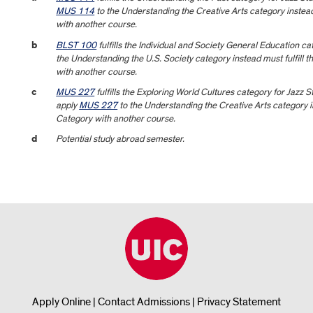
MUS 114
to the Understanding the Creative Arts category instead
with another course.
b
BLST 100
fulfills the Individual and Society General Education 
the Understanding the U.S. Society category instead must fulfill 
with another course.
c
MUS 227
fulfills the Exploring World Cultures category for Jazz 
apply
MUS 227
to the Understanding the Creative Arts category i
Category with another course.
d
Potential study abroad semester.
Apply Online
|
Contact Admissions
|
Privacy Statement