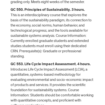
grading only. Meets eight weeks of the semester.
GC 550. Principles of Sustainability. 3 hours.
This is an interdisciplinary course that explores the
basis of the sustainability paradigm; its connection to
the economy, social norms, human behavior, and
technological progress; and the tools available for
sustainable systems analysis. Course Information:
Currently enrolled graduate students and extended
studies students must enroll using their dedicated
CRN. Prerequisite(s): Graduate or professional
standing.
GC 553. Life Cycle Impact Assessment. 4 hours.
Introduces Life Cycle Impact Assessment (LCIA), a
quantitative, systems-based methodology for
evaluating environmental and socio-economic impact
of products and services. It provides the scientific
foundation for sustainability systems. Course
Information: Students should be comfortable working
with quantitative concepts, and proficient with