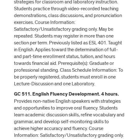
strategies for classroom and laboratory instruction.
Students practice through video-recorded teaching
demonstrations, class discussions, and pronunciation
exercises. Course Information:
Satisfactory/Unsatisfactory grading only. May be
repeated. Students may register in more than one
section per term. Previously listed as ESL 401. Taught
in English. Applies toward the determination of full-
and part-time enrollment status, tuition, and hours
towards financial aid. Prerequisite(s): Graduate or
professional standing. Class Schedule Information: To
be properly registered, students must enroll in one
Lecture-Discussion and one Laboratory.
GC 511. English Fluency Development. 4 hours.
Provides non-native English speakers with strategies
and opportunities to improve oral fluency. Students
learn academic discussion skills, refine vocabulary and
grammar, and develop self-monitoring skills to
achieve higher accuracy and fluency. Course
Information: Satisfactory/Unsatisfactory grading only.