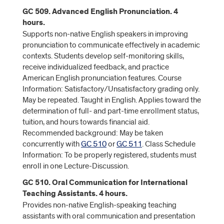
GC 509. Advanced English Pronunciation. 4
hours.
Supports non-native English speakers in improving
pronunciation to communicate effectively in academic
contexts. Students develop self-monitoring skills,
receive individualized feedback, and practice
American English pronunciation features. Course
Information: Satisfactory/Unsatisfactory grading only.
May be repeated. Taught in English. Applies toward the
determination of full- and part-time enrollment status,
tuition, and hours towards financial aid.
Recommended background: May be taken
concurrently with
GC 510
or
GC 511
. Class Schedule
Information: To be properly registered, students must
enroll in one Lecture-Discussion.
GC 510. Oral Communication for International
Teaching Assistants. 4 hours.
Provides non-native English-speaking teaching
assistants with oral communication and presentation