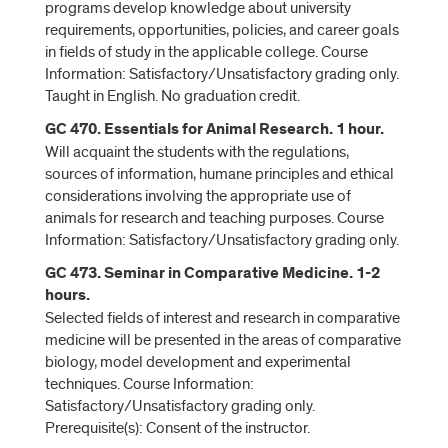
programs develop knowledge about university
requirements, opportunities, policies, and career goals
in fields of study in the applicable college. Course
Information: Satisfactory/Unsatisfactory grading only.
Taught in English. No graduation credit.
GC 470. Essentials for Animal Research. 1 hour.
Will acquaint the students with the regulations,
sources of information, humane principles and ethical
considerations involving the appropriate use of
animals for research and teaching purposes. Course
Information: Satisfactory/Unsatisfactory grading only.
GC 473. Seminar in Comparative Medicine. 1-2
hours.
Selected fields of interest and research in comparative
medicine will be presented in the areas of comparative
biology, model development and experimental
techniques. Course Information:
Satisfactory/Unsatisfactory grading only.
Prerequisite(s): Consent of the instructor.