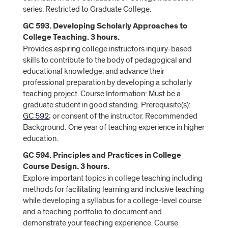
series. Restricted to Graduate College.
GC 593. Developing Scholarly Approaches to
College Teaching. 3 hours.
Provides aspiring college instructors inquiry-based
skills to contribute to the body of pedagogical and
educational knowledge, and advance their
professional preparation by developing a scholarly
teaching project. Course Information: Must be a
graduate student in good standing. Prerequisite(s):
GC 592
; or consent of the instructor. Recommended
Background: One year of teaching experience in higher
education.
GC 594. Principles and Practices in College
Course Design. 3 hours.
Explore important topics in college teaching including
methods for facilitating learning and inclusive teaching
while developing a syllabus for a college-level course
and a teaching portfolio to document and
demonstrate your teaching experience. Course