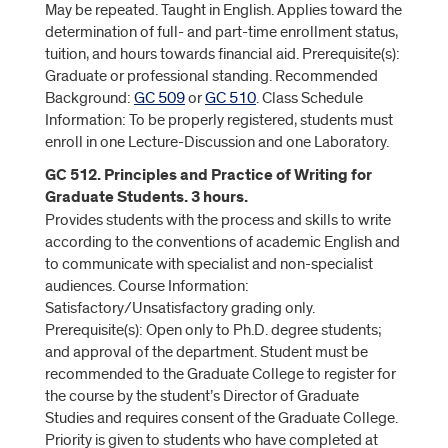
May be repeated. Taught in English. Applies toward the
determination of full- and part-time enrollment status,
tuition, and hours towards financial aid. Prerequisite(s):
Graduate or professional standing. Recommended
Background:
GC 509
or
GC 510
. Class Schedule
Information: To be properly registered, students must
enroll in one Lecture-Discussion and one Laboratory.
GC 512. Principles and Practice of Writing for
Graduate Students. 3 hours.
Provides students with the process and skills to write
according to the conventions of academic English and
to communicate with specialist and non-specialist
audiences. Course Information:
Satisfactory/Unsatisfactory grading only.
Prerequisite(s): Open only to Ph.D. degree students;
and approval of the department. Student must be
recommended to the Graduate College to register for
the course by the student’s Director of Graduate
Studies and requires consent of the Graduate College.
Priority is given to students who have completed at