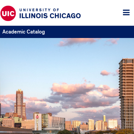
Tog
me
Academic Catalog
UIC
Catalogs