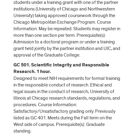
students under a training grant with one of the partner
institutions (University of Chicago and Northwestern
University) taking approved coursework through the
Chicago Metropolitan Exchange Program. Course
Information: May be repeated. Students may register in
more than one section per term. Prerequisite(s):
Admission to a doctoral program or under a training
grant held jointly by the partner institution and UIC, and
approval of the Graduate College.
GC 501. Scientific Integrity and Responsible
Research. 1 hour.
Designed to meet NIH requirements for formal training
in the responsible conduct of research. Ethical and
legal issues in the conduct of research; University of
Illinois at Chicago research standards, regulations, and
procedures. Course Information:
Satisfactory/Unsatisfactory grading only. Previously
listed as GC 401. Meets during the Fall term on the
West side of campus. Prerequisite(s): Graduate
standing.