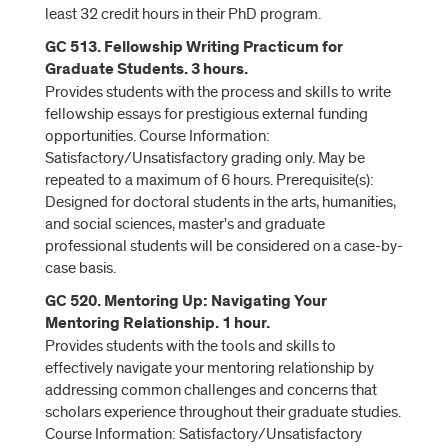
least 32 credit hours in their PhD program.
GC 513. Fellowship Writing Practicum for
Graduate Students. 3 hours.
Provides students with the process and skills to write
fellowship essays for prestigious external funding
opportunities. Course Information:
Satisfactory/Unsatisfactory grading only. May be
repeated to a maximum of 6 hours. Prerequisite(s):
Designed for doctoral students in the arts, humanities,
and social sciences, master's and graduate
professional students will be considered on a case-by-
case basis.
GC 520. Mentoring Up: Navigating Your
Mentoring Relationship. 1 hour.
Provides students with the tools and skills to
effectively navigate your mentoring relationship by
addressing common challenges and concerns that
scholars experience throughout their graduate studies.
Course Information: Satisfactory/Unsatisfactory