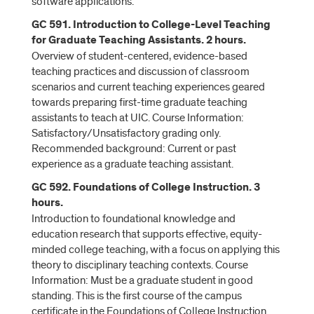
software applications.
GC 591. Introduction to College-Level Teaching
for Graduate Teaching Assistants. 2 hours.
Overview of student-centered, evidence-based
teaching practices and discussion of classroom
scenarios and current teaching experiences geared
towards preparing first-time graduate teaching
assistants to teach at UIC. Course Information:
Satisfactory/Unsatisfactory grading only.
Recommended background: Current or past
experience as a graduate teaching assistant.
GC 592. Foundations of College Instruction. 3
hours.
Introduction to foundational knowledge and
education research that supports effective, equity-
minded college teaching, with a focus on applying this
theory to disciplinary teaching contexts. Course
Information: Must be a graduate student in good
standing. This is the first course of the campus
certificate in the Foundations of College Instruction