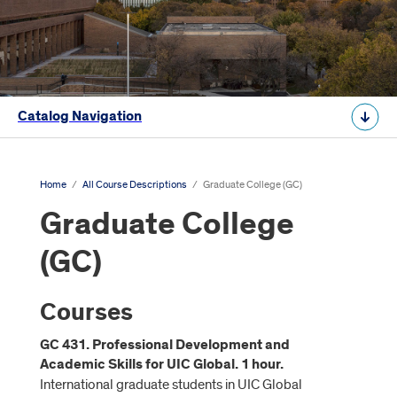
Catalog Navigation
Home
/
All Course Descriptions
/
Graduate College (GC)
Graduate College
(GC)
Courses
GC 431. Professional Development and
Academic Skills for UIC Global. 1 hour.
International graduate students in UIC Global