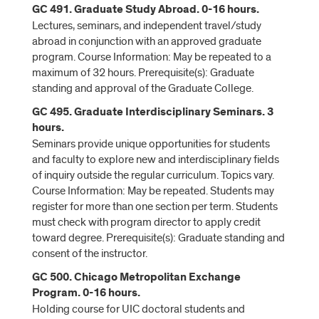
GC 491. Graduate Study Abroad. 0-16 hours.
Lectures, seminars, and independent travel/study
abroad in conjunction with an approved graduate
program. Course Information: May be repeated to a
maximum of 32 hours. Prerequisite(s): Graduate
standing and approval of the Graduate College.
GC 495. Graduate Interdisciplinary Seminars. 3
hours.
Seminars provide unique opportunities for students
and faculty to explore new and interdisciplinary fields
of inquiry outside the regular curriculum. Topics vary.
Course Information: May be repeated. Students may
register for more than one section per term. Students
must check with program director to apply credit
toward degree. Prerequisite(s): Graduate standing and
consent of the instructor.
GC 500. Chicago Metropolitan Exchange
Program. 0-16 hours.
Holding course for UIC doctoral students and