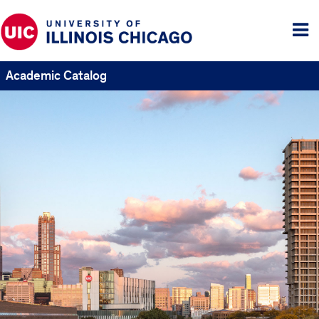
Tog
me
Academic Catalog
UIC
Catalogs