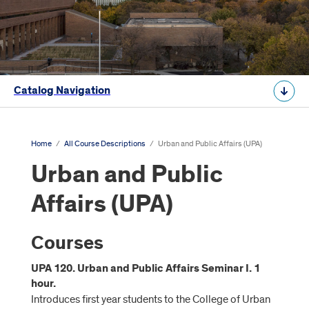
Catalog Navigation
Home
/
All Course Descriptions
/
Urban and Public Affairs (UPA)
Urban and Public
Affairs (UPA)
Courses
UPA 120. Urban and Public Affairs Seminar I. 1
hour.
Introduces first year students to the College of Urban