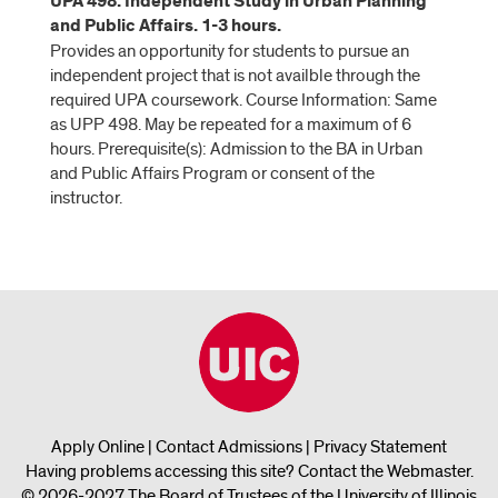
UPA 498. Independent Study in Urban Planning
and Public Affairs. 1-3 hours.
Provides an opportunity for students to pursue an
independent project that is not availble through the
required UPA coursework. Course Information: Same
as UPP 498. May be repeated for a maximum of 6
hours. Prerequisite(s): Admission to the BA in Urban
and Public Affairs Program or consent of the
instructor.
Apply Online
|
Contact Admissions
|
Privacy Statement
Having problems accessing this site?
Contact the Webmaster
.
© 2026-2027 The Board of Trustees of the University of Illinois