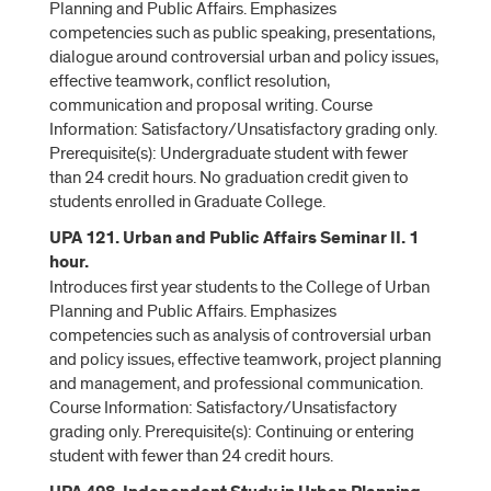
Planning and Public Affairs. Emphasizes
competencies such as public speaking, presentations,
dialogue around controversial urban and policy issues,
effective teamwork, conflict resolution,
communication and proposal writing. Course
Information: Satisfactory/Unsatisfactory grading only.
Prerequisite(s): Undergraduate student with fewer
than 24 credit hours. No graduation credit given to
students enrolled in Graduate College.
UPA 121. Urban and Public Affairs Seminar II. 1
hour.
Introduces first year students to the College of Urban
Planning and Public Affairs. Emphasizes
competencies such as analysis of controversial urban
and policy issues, effective teamwork, project planning
and management, and professional communication.
Course Information: Satisfactory/Unsatisfactory
grading only. Prerequisite(s): Continuing or entering
student with fewer than 24 credit hours.