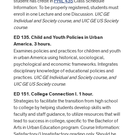
student has credit in
PHIL 435
.Class Schedule
Information: To be properly registered, students must
enroll in one Lecture and one Discussion.
UIC GE
Individual and Society course, and UIC GE US Society
course
.
ED 135. Child and Youth Policies in Urban
America. 3 hours.
Examines policies and practices for children and youth
in urban America using historical, sociological,
psychological and economic frameworks. Integrates
disciplinary knowledge of educational policies and
practices.
UIC GE Individual and Society course, and
UIC GE US Society course
.
ED 151. College Connection I. 1 hour.
Strategies to facilitate the transition from high school
to college by helping students develop skills with
faculty and staff guidance, to utilize resources that will
lead to success in college, specific to the Bachelor of
Arts in Urban Education program. Course Information:
Satisfactory/Unsatisfactory grading only. Should be