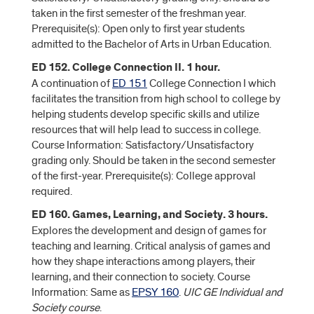
taken in the first semester of the freshman year.
Prerequisite(s): Open only to first year students
admitted to the Bachelor of Arts in Urban Education.
ED 152. College Connection II. 1 hour.
A continuation of
ED 151
College Connection I which
facilitates the transition from high school to college by
helping students develop specific skills and utilize
resources that will help lead to success in college.
Course Information: Satisfactory/Unsatisfactory
grading only. Should be taken in the second semester
of the first-year. Prerequisite(s): College approval
required.
ED 160. Games, Learning, and Society. 3 hours.
Explores the development and design of games for
teaching and learning. Critical analysis of games and
how they shape interactions among players, their
learning, and their connection to society. Course
Information: Same as
EPSY 160
.
UIC GE Individual and
Society course
.