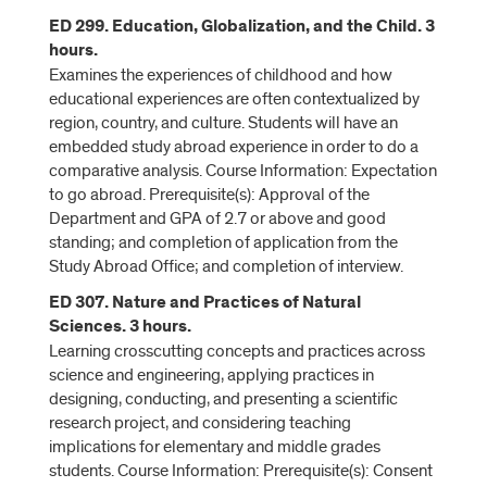
ED 299. Education, Globalization, and the Child. 3
hours.
Examines the experiences of childhood and how
educational experiences are often contextualized by
region, country, and culture. Students will have an
embedded study abroad experience in order to do a
comparative analysis. Course Information: Expectation
to go abroad. Prerequisite(s): Approval of the
Department and GPA of 2.7 or above and good
standing; and completion of application from the
Study Abroad Office; and completion of interview.
ED 307. Nature and Practices of Natural
Sciences. 3 hours.
Learning crosscutting concepts and practices across
science and engineering, applying practices in
designing, conducting, and presenting a scientific
research project, and considering teaching
implications for elementary and middle grades
students. Course Information: Prerequisite(s): Consent