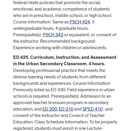
federal/state policies that promote the social,
emotional, and academic competence of students
who are in preschool, middle school, or high school.
Course Information: Same as
PSCH 424
. 3
undergraduate hours. 4 graduate hours.
Prerequisite(s):
PSCH 343
or equivalent; or consent of
the instructor. Recommended background:
Experience working with children or adolescents.
ED 425. Curriculum, Instruction, and Assessment
in the Urban Secondary Classroom. 4 hours.
Developing professional practice that meets the
diverse learning needs of students from different
backgrounds and experiences. Course Information:
Previously listed as ED 330. Field experience in urban
schools is required. Prerequisite(s): Admission to an
approved teacher licensure program in secondary
education, and
ED 200
,
ED 210
and
SPED 410
, and
consent of the instructor and Council of Teacher
Education. Class Schedule Information: To be properly
registered, students must enroll in one Lecture-