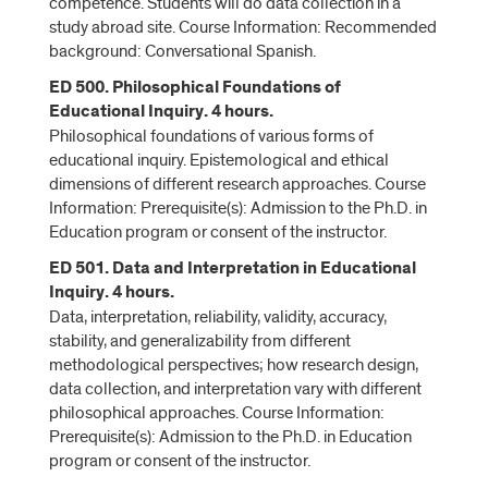
competence. Students will do data collection in a
study abroad site. Course Information: Recommended
background: Conversational Spanish.
ED 500. Philosophical Foundations of
Educational Inquiry. 4 hours.
Philosophical foundations of various forms of
educational inquiry. Epistemological and ethical
dimensions of different research approaches. Course
Information: Prerequisite(s): Admission to the Ph.D. in
Education program or consent of the instructor.
ED 501. Data and Interpretation in Educational
Inquiry. 4 hours.
Data, interpretation, reliability, validity, accuracy,
stability, and generalizability from different
methodological perspectives; how research design,
data collection, and interpretation vary with different
philosophical approaches. Course Information:
Prerequisite(s): Admission to the Ph.D. in Education
program or consent of the instructor.