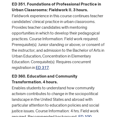
ED 351. Foundations of Professional Practice in
Urban Classrooms: Fieldwork II. 3 hours.
Fieldwork experience in this course continues teacher
candidates’ clinical practice in urban classrooms.
Provides teacher candidates with mentoring
opportunities in which to develop their pedagogical
practices. Course Information: Field work required.
Prerequisite(s): Junior standing or above; or consent of
the instructor; and admission to the Bachelor of Arts in
Urban Education, Concentration in Elementary
Education. Corequisite(s): Requires concurrent
registration in
ED 317
.
ED 360. Education and Community
Transformation. 4 hours.
Enables students to understand how community
activism contributes to change in the sociopolitical
landscape in the United States and abroad with
particular attention to education policies and social
justice issues. Course Information: 4 hrs. Field work
required. Recommended background:
ED 100
,