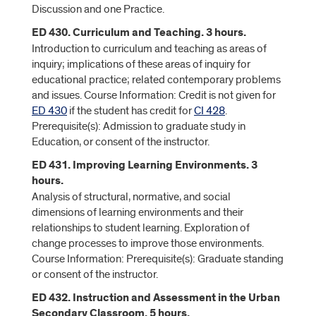
Discussion and one Practice.
ED 430. Curriculum and Teaching. 3 hours.
Introduction to curriculum and teaching as areas of
inquiry; implications of these areas of inquiry for
educational practice; related contemporary problems
and issues. Course Information: Credit is not given for
ED 430
if the student has credit for
CI 428
.
Prerequisite(s): Admission to graduate study in
Education, or consent of the instructor.
ED 431. Improving Learning Environments. 3
hours.
Analysis of structural, normative, and social
dimensions of learning environments and their
relationships to student learning. Exploration of
change processes to improve those environments.
Course Information: Prerequisite(s): Graduate standing
or consent of the instructor.
ED 432. Instruction and Assessment in the Urban
Secondary Classroom. 5 hours.