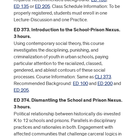
ED 135
or
ED 205
. Class Schedule Information: To be
properly registered, students must enroll in one
Lecture-Discussion and one Practice.
ED 373. Introduction to the School-Prison Nexus.
3 hours.
Using contemporary social theory, this course
investigates the disciplining, punishing, and
criminalization of youth in urban schools, paying
particular attention to the racialized, classed,
gendered, and ableist contours of these social
processes. Course Information: Same as
CLJ 373
.
Recommended Background:
ED 100
and
ED 200
and
ED 205
.
ED 374. Dismantling the School and Prison Nexus.
3 hours.
Political relationship between historically dis-invested
K to 12 schools and prisons. Parallels in disciplinary
practices and rationales in both. Engagement with
affected communities that challenge carceral logics in