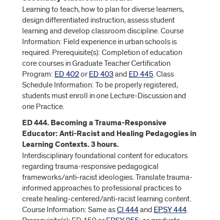
Learning to teach, how to plan for diverse learners,
design differentiated instruction, assess student
learning and develop classroom discipline. Course
Information: Field experience in urban schools is
required. Prerequisite(s): Completion of education
core courses in Graduate Teacher Certification
Program:
ED 402
or
ED 403
and
ED 445
. Class
Schedule Information: To be properly registered,
students must enroll in one Lecture-Discussion and
one Practice.
ED 444. Becoming a Trauma-Responsive
Educator: Anti-Racist and Healing Pedagogies in
Learning Contexts. 3 hours.
Interdisciplinary foundational content for educators
regarding trauma-responsive pedagogical
frameworks/anti-racist ideologies. Translate trauma-
informed approaches to professional practices to
create healing-centered/anti-racist learning content.
Course Information: Same as
CI 444
and
EPSY 444
.