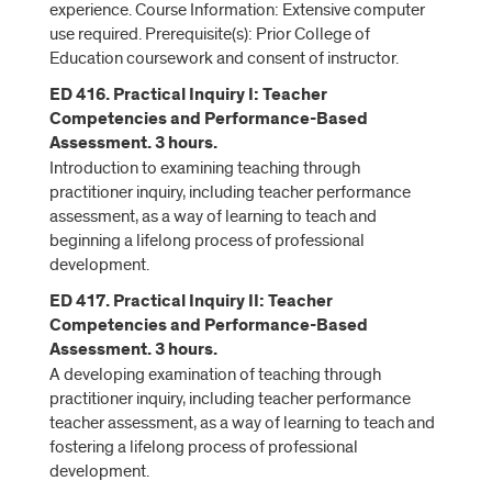
experience. Course Information: Extensive computer
use required. Prerequisite(s): Prior College of
Education coursework and consent of instructor.
ED 416. Practical Inquiry I: Teacher
Competencies and Performance-Based
Assessment. 3 hours.
Introduction to examining teaching through
practitioner inquiry, including teacher performance
assessment, as a way of learning to teach and
beginning a lifelong process of professional
development.
ED 417. Practical Inquiry II: Teacher
Competencies and Performance-Based
Assessment. 3 hours.
A developing examination of teaching through
practitioner inquiry, including teacher performance
teacher assessment, as a way of learning to teach and
fostering a lifelong process of professional
development.