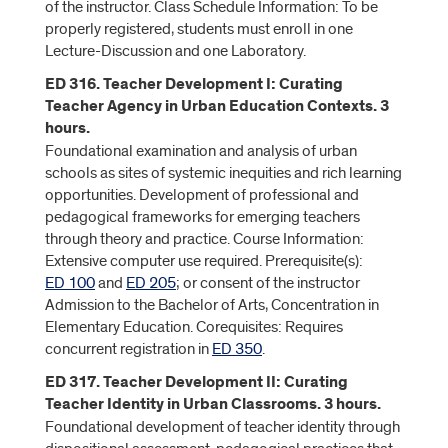
of the instructor. Class Schedule Information: To be
properly registered, students must enroll in one
Lecture-Discussion and one Laboratory.
ED 316. Teacher Development I: Curating
Teacher Agency in Urban Education Contexts. 3
hours.
Foundational examination and analysis of urban
schools as sites of systemic inequities and rich learning
opportunities. Development of professional and
pedagogical frameworks for emerging teachers
through theory and practice. Course Information:
Extensive computer use required. Prerequisite(s):
ED 100
and
ED 205
; or consent of the instructor
Admission to the Bachelor of Arts, Concentration in
Elementary Education. Corequisites: Requires
concurrent registration in
ED 350
.
ED 317. Teacher Development II: Curating
Teacher Identity in Urban Classrooms. 3 hours.
Foundational development of teacher identity through