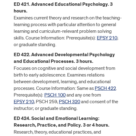
ED 421. Advanced Educational Psychology. 3
hours.
Examines current theory and research on the teaching-
learning process with particular attention to general
learning and curriculum-relevant problem solving
skills. Course Information: Prerequisite(s):
EPSY 210
;
or graduate standing.
ED 422. Advanced Developmental Psychology
and Educational Processes. 3 hours.
Focuses on cognitive and social development from
birth to early adolescence. Examines relations
between development, learning, and educational
processes. Course Information: Same as
PSCH 422
.
Prerequisite(s):
PSCH 100
and any one from
EPSY 210
, PSCH 259,
PSCH 320
and consent of the
instructor; or graduate standing.
ED 424. Social and Emotional Learning:
Research, Practice, and Policy. 3 or 4 hours.
Research, theory, educational practices, and