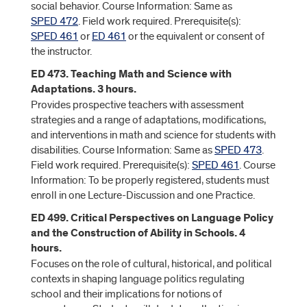
social behavior. Course Information: Same as
SPED 472
. Field work required. Prerequisite(s):
SPED 461
or
ED 461
or the equivalent or consent of
the instructor.
ED 473. Teaching Math and Science with
Adaptations. 3 hours.
Provides prospective teachers with assessment
strategies and a range of adaptations, modifications,
and interventions in math and science for students with
disabilities. Course Information: Same as
SPED 473
.
Field work required. Prerequisite(s):
SPED 461
. Course
Information: To be properly registered, students must
enroll in one Lecture-Discussion and one Practice.
ED 499. Critical Perspectives on Language Policy
and the Construction of Ability in Schools. 4
hours.
Focuses on the role of cultural, historical, and political
contexts in shaping language politics regulating
school and their implications for notions of