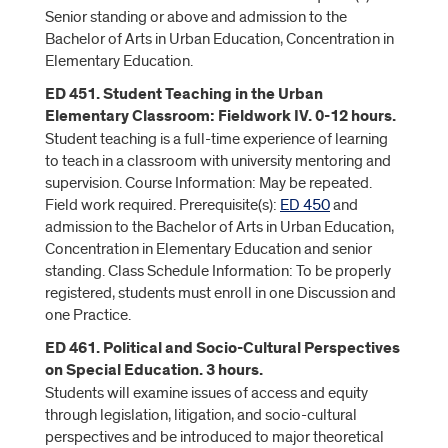
Senior standing or above and admission to the
Bachelor of Arts in Urban Education, Concentration in
Elementary Education.
ED 451. Student Teaching in the Urban
Elementary Classroom: Fieldwork IV. 0-12 hours.
Student teaching is a full-time experience of learning
to teach in a classroom with university mentoring and
supervision. Course Information: May be repeated.
Field work required. Prerequisite(s):
ED 450
and
admission to the Bachelor of Arts in Urban Education,
Concentration in Elementary Education and senior
standing. Class Schedule Information: To be properly
registered, students must enroll in one Discussion and
one Practice.
ED 461. Political and Socio-Cultural Perspectives
on Special Education. 3 hours.
Students will examine issues of access and equity
through legislation, litigation, and socio-cultural
perspectives and be introduced to major theoretical