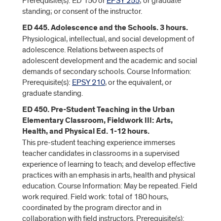
Prerequisite(s): ED 150 or
EPSY 255
; or graduate
standing; or consent of the instructor.
ED 445. Adolescence and the Schools. 3 hours.
Physiological, intellectual, and social development of
adolescence. Relations between aspects of
adolescent development and the academic and social
demands of secondary schools. Course Information:
Prerequisite(s):
EPSY 210
, or the equivalent, or
graduate standing.
ED 450. Pre-Student Teaching in the Urban
Elementary Classroom, Fieldwork III: Arts,
Health, and Physical Ed. 1-12 hours.
This pre-student teaching experience immerses
teacher candidates in classrooms in a supervised
experience of learning to teach; and develop effective
practices with an emphasis in arts, health and physical
education. Course Information: May be repeated. Field
work required. Field work: total of 180 hours,
coordinated by the program director and in
collaboration with field instructors. Prerequisite(s):