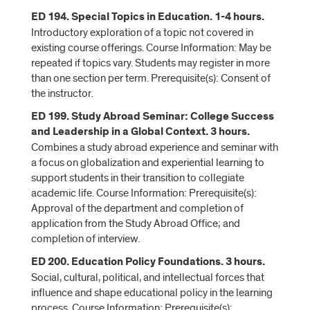
ED 194. Special Topics in Education. 1-4 hours.
Introductory exploration of a topic not covered in
existing course offerings. Course Information: May be
repeated if topics vary. Students may register in more
than one section per term. Prerequisite(s): Consent of
the instructor.
ED 199. Study Abroad Seminar: College Success
and Leadership in a Global Context. 3 hours.
Combines a study abroad experience and seminar with
a focus on globalization and experiential learning to
support students in their transition to collegiate
academic life. Course Information: Prerequisite(s):
Approval of the department and completion of
application from the Study Abroad Office; and
completion of interview.
ED 200. Education Policy Foundations. 3 hours.
Social, cultural, political, and intellectual forces that
influence and shape educational policy in the learning
process. Course Information: Prerequisite(s):