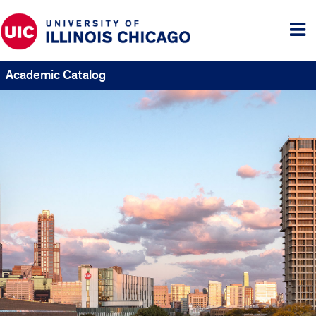
Tog
me
Academic Catalog
UIC
Catalogs