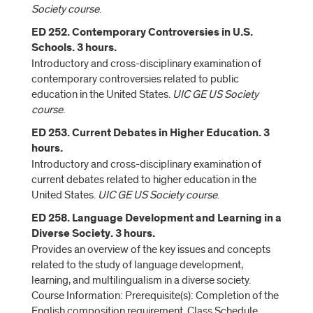
Society course
.
ED 252. Contemporary Controversies in U.S.
Schools. 3 hours.
Introductory and cross-disciplinary examination of
contemporary controversies related to public
education in the United States.
UIC GE US Society
course
.
ED 253. Current Debates in Higher Education. 3
hours.
Introductory and cross-disciplinary examination of
current debates related to higher education in the
United States.
UIC GE US Society course
.
ED 258. Language Development and Learning in a
Diverse Society. 3 hours.
Provides an overview of the key issues and concepts
related to the study of language development,
learning, and multilingualism in a diverse society.
Course Information: Prerequisite(s): Completion of the
English composition requirement. Class Schedule