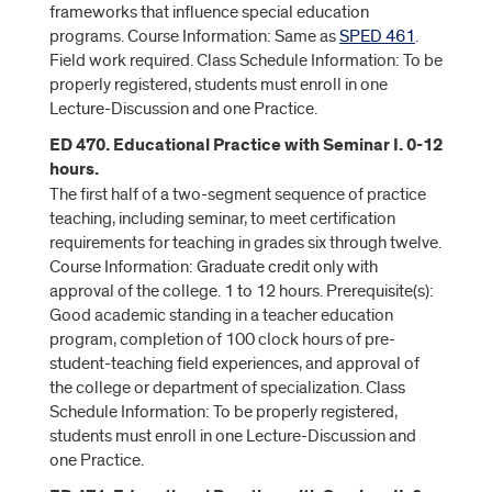
frameworks that influence special education
programs. Course Information: Same as
SPED 461
.
Field work required. Class Schedule Information: To be
properly registered, students must enroll in one
Lecture-Discussion and one Practice.
ED 470. Educational Practice with Seminar I. 0-12
hours.
The first half of a two-segment sequence of practice
teaching, including seminar, to meet certification
requirements for teaching in grades six through twelve.
Course Information: Graduate credit only with
approval of the college. 1 to 12 hours. Prerequisite(s):
Good academic standing in a teacher education
program, completion of 100 clock hours of pre-
student-teaching field experiences, and approval of
the college or department of specialization. Class
Schedule Information: To be properly registered,
students must enroll in one Lecture-Discussion and
one Practice.