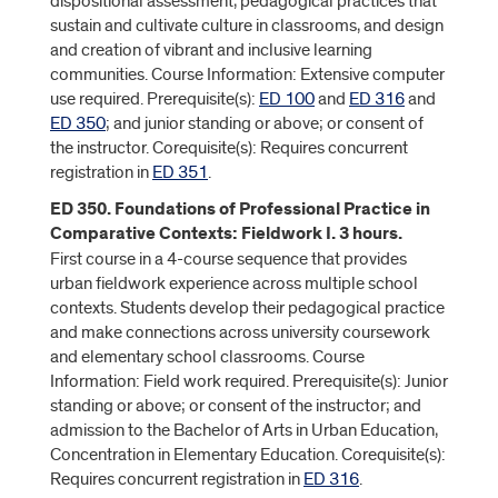
dispositional assessment, pedagogical practices that
sustain and cultivate culture in classrooms, and design
and creation of vibrant and inclusive learning
communities. Course Information: Extensive computer
use required. Prerequisite(s):
ED 100
and
ED 316
and
ED 350
; and junior standing or above; or consent of
the instructor. Corequisite(s): Requires concurrent
registration in
ED 351
.
ED 350. Foundations of Professional Practice in
Comparative Contexts: Fieldwork I. 3 hours.
First course in a 4-course sequence that provides
urban fieldwork experience across multiple school
contexts. Students develop their pedagogical practice
and make connections across university coursework
and elementary school classrooms. Course
Information: Field work required. Prerequisite(s): Junior
standing or above; or consent of the instructor; and
admission to the Bachelor of Arts in Urban Education,
Concentration in Elementary Education. Corequisite(s):
Requires concurrent registration in
ED 316
.