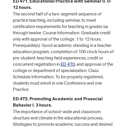
ED 471. Educational Practice with Seminar II. 0-
12 hours.
The second half of a two-segment sequence of
practice teaching, including seminar, to meet
certification requirements for teaching in grades six
through twelve. Course Information: Graduate credit
only with approval of the college. 1 to 12 hours.
Prerequisite(s): Good academic standing in a teacher
education program, completion of 100 clock hours of
pre-student-teaching field experiences, credit or
concurrent registration in
ED 470
, and approval of the
college or department of specialization. Class
Schedule Information: To be properly registered,
students must enroll in one Conference and one
Practice.
ED 472. Promoting Academic and Prosocial
Behavior I. 3 hours.
The importance of school-wide and classroom
structure and climate in the educational process.
Strategies to promote academic success and desired