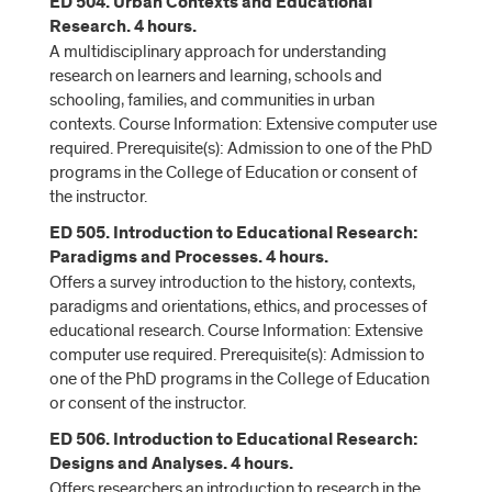
ED 504. Urban Contexts and Educational
Research. 4 hours.
A multidisciplinary approach for understanding
research on learners and learning, schools and
schooling, families, and communities in urban
contexts. Course Information: Extensive computer use
required. Prerequisite(s): Admission to one of the PhD
programs in the College of Education or consent of
the instructor.
ED 505. Introduction to Educational Research:
Paradigms and Processes. 4 hours.
Offers a survey introduction to the history, contexts,
paradigms and orientations, ethics, and processes of
educational research. Course Information: Extensive
computer use required. Prerequisite(s): Admission to
one of the PhD programs in the College of Education
or consent of the instructor.
ED 506. Introduction to Educational Research:
Designs and Analyses. 4 hours.
Offers researchers an introduction to research in the