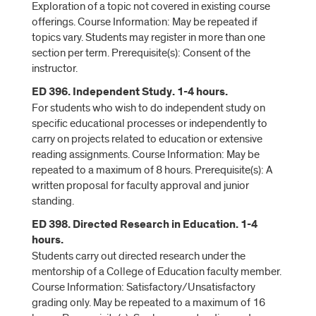
Exploration of a topic not covered in existing course
offerings. Course Information: May be repeated if
topics vary. Students may register in more than one
section per term. Prerequisite(s): Consent of the
instructor.
ED 396. Independent Study. 1-4 hours.
For students who wish to do independent study on
specific educational processes or independently to
carry on projects related to education or extensive
reading assignments. Course Information: May be
repeated to a maximum of 8 hours. Prerequisite(s): A
written proposal for faculty approval and junior
standing.
ED 398. Directed Research in Education. 1-4
hours.
Students carry out directed research under the
mentorship of a College of Education faculty member.
Course Information: Satisfactory/Unsatisfactory
grading only. May be repeated to a maximum of 16