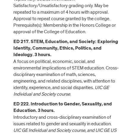
Satisfactory/Unsatisfactory grading only. May be
repeated to a maximum of 4 hours with approval.
Approval to repeat course granted by the college.
Prerequisite(s): Membership in the Honors College or
approval of the College of Education.
ED 217. STEM, Education, and Society: Exploring
Identity, Community, Ethics, Politics, and
Ideology. 3 hours.
A focus on political, economic, social, and
environmental implications of STEM education. Cross-
disciplinary examination of math, sciences,
engineering, and related disciplines, with attention to
identity, experience, and social disparities.
UIC GE
Individual and Society course
.
ED 222. Introduction to Gender, Sexuality, and
Education. 3 hours.
Introductory and cross-disciplinary examination of
issues related to gender and sexuality in education.
UIC GE Individual and Society course, and UIC GE US