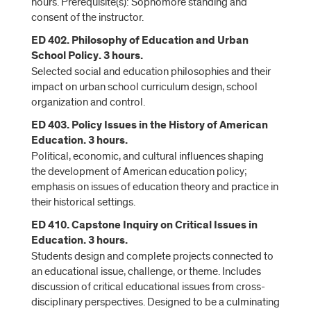
hours. Prerequisite(s): Sophomore standing and
consent of the instructor.
ED 402. Philosophy of Education and Urban
School Policy. 3 hours.
Selected social and education philosophies and their
impact on urban school curriculum design, school
organization and control.
ED 403. Policy Issues in the History of American
Education. 3 hours.
Political, economic, and cultural influences shaping
the development of American education policy;
emphasis on issues of education theory and practice in
their historical settings.
ED 410. Capstone Inquiry on Critical Issues in
Education. 3 hours.
Students design and complete projects connected to
an educational issue, challenge, or theme. Includes
discussion of critical educational issues from cross-
disciplinary perspectives. Designed to be a culminating