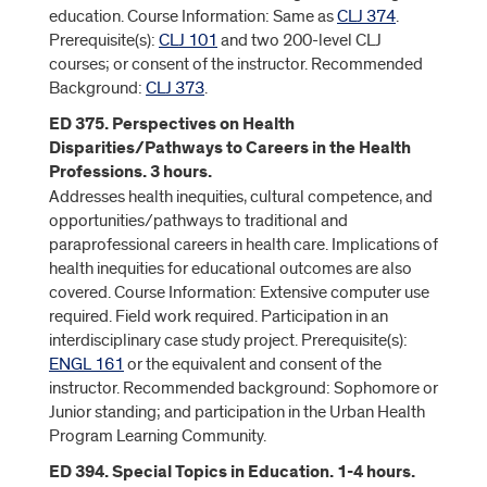
education. Course Information: Same as
CLJ 374
.
Prerequisite(s):
CLJ 101
and two 200-level CLJ
courses; or consent of the instructor. Recommended
Background:
CLJ 373
.
ED 375. Perspectives on Health
Disparities/Pathways to Careers in the Health
Professions. 3 hours.
Addresses health inequities, cultural competence, and
opportunities/pathways to traditional and
paraprofessional careers in health care. Implications of
health inequities for educational outcomes are also
covered. Course Information: Extensive computer use
required. Field work required. Participation in an
interdisciplinary case study project. Prerequisite(s):
ENGL 161
or the equivalent and consent of the
instructor. Recommended background: Sophomore or
Junior standing; and participation in the Urban Health
Program Learning Community.
ED 394. Special Topics in Education. 1-4 hours.