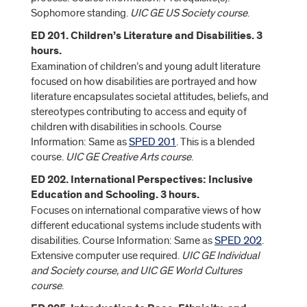
Sophomore standing.
UIC GE US Society course
.
ED 201. Children’s Literature and Disabilities. 3
hours.
Examination of children’s and young adult literature
focused on how disabilities are portrayed and how
literature encapsulates societal attitudes, beliefs, and
stereotypes contributing to access and equity of
children with disabilities in schools. Course
Information: Same as
SPED 201
. This is a blended
course.
UIC GE Creative Arts course
.
ED 202. International Perspectives: Inclusive
Education and Schooling. 3 hours.
Focuses on international comparative views of how
different educational systems include students with
disabilities. Course Information: Same as
SPED 202
.
Extensive computer use required.
UIC GE Individual
and Society course, and UIC GE World Cultures
course
.