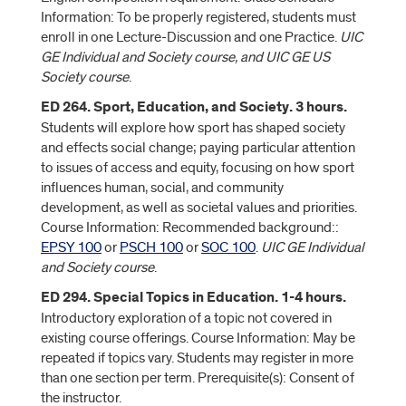
Information: To be properly registered, students must
enroll in one Lecture-Discussion and one Practice.
UIC
GE Individual and Society course, and UIC GE US
Society course
.
ED 264. Sport, Education, and Society. 3 hours.
Students will explore how sport has shaped society
and effects social change; paying particular attention
to issues of access and equity, focusing on how sport
influences human, social, and community
development, as well as societal values and priorities.
Course Information: Recommended background::
EPSY 100
or
PSCH 100
or
SOC 100
.
UIC GE Individual
and Society course
.
ED 294. Special Topics in Education. 1-4 hours.
Introductory exploration of a topic not covered in
existing course offerings. Course Information: May be
repeated if topics vary. Students may register in more
than one section per term. Prerequisite(s): Consent of
the instructor.