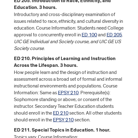
ED 205. Introduction to Race, Ethnicity, and
Education. 3 hours.
Introductory and cross-disciplinary examination of
issues related to race, ethnicity, and cultural diversity in
education. Course Information: Students need College
approval to concurrently enroll in
ED 100
and
ED 205
.
UIC GE Individual and Society course, and UIC GE US
Society course
.
ED 210. Principles of Learning and Instruction
Across the Lifespan. 3 hours.
How people learn and the design of instruction and
assessment across a broad set of formal and informal
instructional environments and populations. Course
Information: Same as
EPSY 210
. Prerequisite(s):
Sophomore standing or above; or consent of the
instructor. Secondary Teacher Education students
should enroll in the
ED 210
section. All other students
should enroll in the
EPSY 210
section.
ED 211. Special Topics in Education. 1 hour.
Topics vary. Course Information: