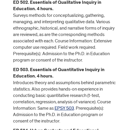
ED 502. Essentials of Qualitative Inquiry in
Education. 4 hours.
Surveys methods for conceptualizing, gathering,
managing, and interpreting qualitative data. Various
ethnographic, historical, and narrative forms of inquiry
are reviewed, as are the corresponding methods
associated with each. Course Information: Extensive
computer use required. Field work required.
Prerequisite(s): Admission to the Ph.D. in Education
program or consent of the instructor.
ED 503. Essentials of Quantitative Inquiry in
Education. 4 hours.
Introduces theory and assumptions behind parametric
statistics. Also provides hands-on experience in
conducting basic quantitative research (t-test,
correlation, regression, analysis of variance). Course
Information: Same as
EPSY 503
. Prerequisite(s):
Admission to the Ph.D. in Education program or
consent of the instructor.