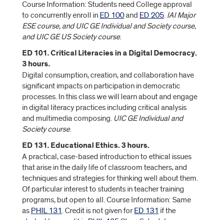
Course Information: Students need College approval
to concurrently enroll in
ED 100
and
ED 205
.
IAI Major
ESE course, and UIC GE Individual and Society course,
and UIC GE US Society course
.
ED 101. Critical Literacies in a Digital Democracy.
3 hours.
Digital consumption, creation, and collaboration have
significant impacts on participation in democratic
processes. In this class we will learn about and engage
in digital literacy practices including critical analysis
and multimedia composing.
UIC GE Individual and
Society course
.
ED 131. Educational Ethics. 3 hours.
A practical, case-based introduction to ethical issues
that arise in the daily life of classroom teachers, and
techniques and strategies for thinking well about them.
Of particular interest to students in teacher training
programs, but open to all. Course Information: Same
as
PHIL 131
. Credit is not given for
ED 131
if the