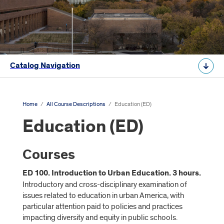
Catalog Navigation
Home
/
All Course Descriptions
/
Education (ED)
Education (ED)
Courses
ED 100. Introduction to Urban Education. 3 hours.
Introductory and cross-disciplinary examination of
issues related to education in urban America, with
particular attention paid to policies and practices
impacting diversity and equity in public schools.