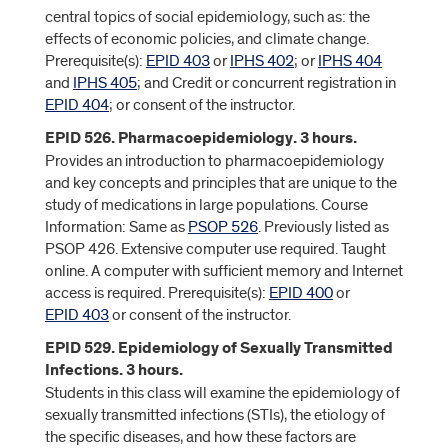
central topics of social epidemiology, such as: the
effects of economic policies, and climate change.
Prerequisite(s):
EPID 403
or
IPHS 402
; or
IPHS 404
and
IPHS 405
; and Credit or concurrent registration in
EPID 404
; or consent of the instructor.
EPID 526. Pharmacoepidemiology. 3 hours.
Provides an introduction to pharmacoepidemiology
and key concepts and principles that are unique to the
study of medications in large populations. Course
Information: Same as
PSOP 526
. Previously listed as
PSOP 426. Extensive computer use required. Taught
online. A computer with sufficient memory and Internet
access is required. Prerequisite(s):
EPID 400
or
EPID 403
or consent of the instructor.
EPID 529. Epidemiology of Sexually Transmitted
Infections. 3 hours.
Students in this class will examine the epidemiology of
sexually transmitted infections (STIs), the etiology of
the specific diseases, and how these factors are