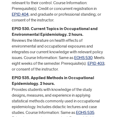
relevant to their control. Course Information:
Prerequisite(s): Credit or concurrent registration in
EPID 404
; and graduate or professional standing; or
consent of the instructor.
EPID 530. Current Topics in Occupational and
Environmental Epidemiology. 2 hours.
Reviews the literature on health effects of
environmental and occupational exposures and
integrates our current knowledge with relevant policy
issues. Course Information: Same as
EOHS 530
. Meets
eight weeks of the semester. Prerequisite(s):
EPID 403
;
or consent of the instructor.
EPID 535. Applied Methods in Occupational
Epidemiology. 2 hours.
Provides students with knowledge of the study
designs, measures, and experience in applying
statistical methods commonly used in occupational
epidemiology. Includes didactic lectures and case
studies. Course Information: Same as
EOHS 535
.