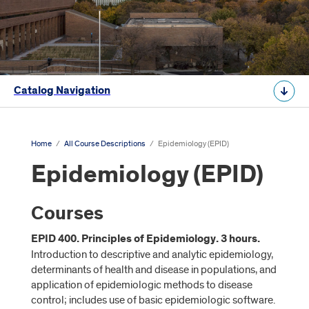
Catalog Navigation
Home
/
All Course Descriptions
/
Epidemiology (EPID)
Epidemiology (EPID)
Courses
EPID 400. Principles of Epidemiology. 3 hours.
Introduction to descriptive and analytic epidemiology,
determinants of health and disease in populations, and
application of epidemiologic methods to disease
control; includes use of basic epidemiologic software.