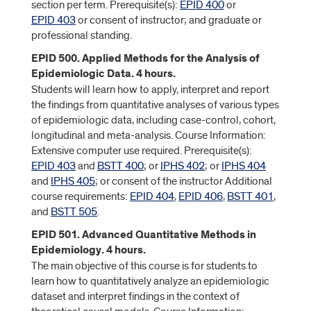
section per term. Prerequisite(s):
EPID 400
or
EPID 403
or consent of instructor; and graduate or
professional standing.
EPID 500. Applied Methods for the Analysis of
Epidemiologic Data. 4 hours.
Students will learn how to apply, interpret and report
the findings from quantitative analyses of various types
of epidemiologic data, including case-control, cohort,
longitudinal and meta-analysis. Course Information:
Extensive computer use required. Prerequisite(s):
EPID 403
and
BSTT 400
; or
IPHS 402
; or
IPHS 404
and
IPHS 405
; or consent of the instructor Additional
course requirements:
EPID 404
,
EPID 406
,
BSTT 401
,
and
BSTT 505
.
EPID 501. Advanced Quantitative Methods in
Epidemiology. 4 hours.
The main objective of this course is for students to
learn how to quantitatively analyze an epidemiologic
dataset and interpret findings in the context of