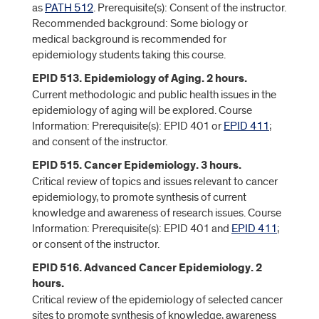
as
PATH 512
. Prerequisite(s): Consent of the instructor.
Recommended background: Some biology or
medical background is recommended for
epidemiology students taking this course.
EPID 513. Epidemiology of Aging. 2 hours.
Current methodologic and public health issues in the
epidemiology of aging will be explored. Course
Information: Prerequisite(s): EPID 401 or
EPID 411
;
and consent of the instructor.
EPID 515. Cancer Epidemiology. 3 hours.
Critical review of topics and issues relevant to cancer
epidemiology, to promote synthesis of current
knowledge and awareness of research issues. Course
Information: Prerequisite(s): EPID 401 and
EPID 411
;
or consent of the instructor.
EPID 516. Advanced Cancer Epidemiology. 2
hours.
Critical review of the epidemiology of selected cancer
sites to promote synthesis of knowledge, awareness