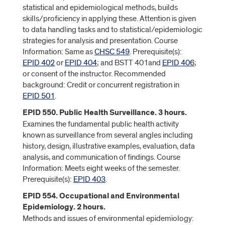
statistical and epidemiological methods, builds
skills/proficiency in applying these. Attention is given
to data handling tasks and to statistical/epidemiologic
strategies for analysis and presentation. Course
Information: Same as
CHSC 549
. Prerequisite(s):
EPID 402
or
EPID 404
; and BSTT 401and
EPID 406
;
or consent of the instructor. Recommended
background: Credit or concurrent registration in
EPID 501
.
EPID 550. Public Health Surveillance. 3 hours.
Examines the fundamental public health activity
known as surveillance from several angles including
history, design, illustrative examples, evaluation, data
analysis, and communication of findings. Course
Information: Meets eight weeks of the semester.
Prerequisite(s):
EPID 403
.
EPID 554. Occupational and Environmental
Epidemiology. 2 hours.
Methods and issues of environmental epidemiology: