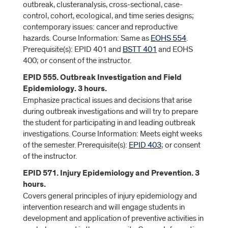
outbreak, clusteranalysis, cross-sectional, case-
control, cohort, ecological, and time series designs;
contemporary issues: cancer and reproductive
hazards. Course Information: Same as
EOHS 554
.
Prerequisite(s): EPID 401 and
BSTT 401
and EOHS
400; or consent of the instructor.
EPID 555. Outbreak Investigation and Field
Epidemiology. 3 hours.
Emphasize practical issues and decisions that arise
during outbreak investigations and will try to prepare
the student for participating in and leading outbreak
investigations. Course Information: Meets eight weeks
of the semester. Prerequisite(s):
EPID 403
; or consent
of the instructor.
EPID 571. Injury Epidemiology and Prevention. 3
hours.
Covers general principles of injury epidemiology and
intervention research and will engage students in
development and application of preventive activities in