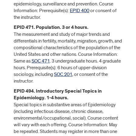
epidemiology, surveillance and prevention. Course
Information: Prerequisite(s):
EPID 400
or consent of
the instructor.
EPID 471. Population. 3 or 4 hours.
The measurement and study of major trends and
differentials in fertility, mortality, migration, growth, and
compositional characteristics of the population of the
United States and other nations. Course Information:
Same as
SOC 471
. 3 undergraduate hours. 4 graduate
hours. Prerequisite(s): 6 hours of upper-division
sociology, including
SOC 201
, or consent of the
instructor.
EPID 494. Introductory Special Topics in
Epidemiology. 1-4 hours.
Special topics in substantive areas of Epidemiology
(including infectious disease, chronic disease,
environmental/occupational, social). Course content
will vary with each offering. Course Information: May
be repeated. Students may register in more than one