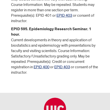
Course Information: May be repeated. Students may
register in more than one section per term.
Prerequisite(s): EPID 401 or
EPID 403
or consent of
instructor.
EPID 595. Epidemiology Research Seminar. 1
hour.
Current developments in theory and application of
biostatistics and epidemiology with presentations by
faculty and visiting scientists. Course Information:
Satisfactory/Unsatisfactory grading only. May be
repeated. Prerequisite(s): Credit or concurrent
registration in
EPID 400
or
EPID 403
or consent of the
instructor.