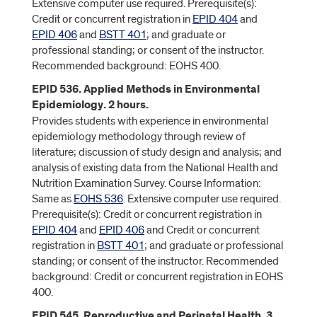
Extensive computer use required. Prerequisite(s):
Credit or concurrent registration in
EPID 404
and
EPID 406
and
BSTT 401
; and graduate or
professional standing; or consent of the instructor.
Recommended background: EOHS 400.
EPID 536. Applied Methods in Environmental
Epidemiology. 2 hours.
Provides students with experience in environmental
epidemiology methodology through review of
literature; discussion of study design and analysis; and
analysis of existing data from the National Health and
Nutrition Examination Survey. Course Information:
Same as
EOHS 536
. Extensive computer use required.
Prerequisite(s): Credit or concurrent registration in
EPID 404
and
EPID 406
and Credit or concurrent
registration in
BSTT 401
; and graduate or professional
standing; or consent of the instructor. Recommended
background: Credit or concurrent registration in EOHS
400.
EPID 545. Reproductive and Perinatal Health. 3