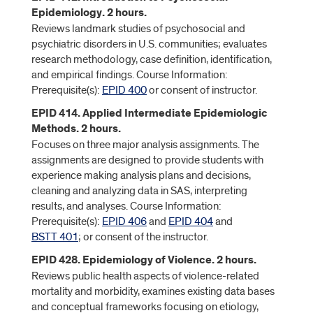
Epidemiology. 2 hours.
Reviews landmark studies of psychosocial and
psychiatric disorders in U.S. communities; evaluates
research methodology, case definition, identification,
and empirical findings. Course Information:
Prerequisite(s):
EPID 400
or consent of instructor.
EPID 414. Applied Intermediate Epidemiologic
Methods. 2 hours.
Focuses on three major analysis assignments. The
assignments are designed to provide students with
experience making analysis plans and decisions,
cleaning and analyzing data in SAS, interpreting
results, and analyses. Course Information:
Prerequisite(s):
EPID 406
and
EPID 404
and
BSTT 401
; or consent of the instructor.
EPID 428. Epidemiology of Violence. 2 hours.
Reviews public health aspects of violence-related
mortality and morbidity, examines existing data bases
and conceptual frameworks focusing on etiology,