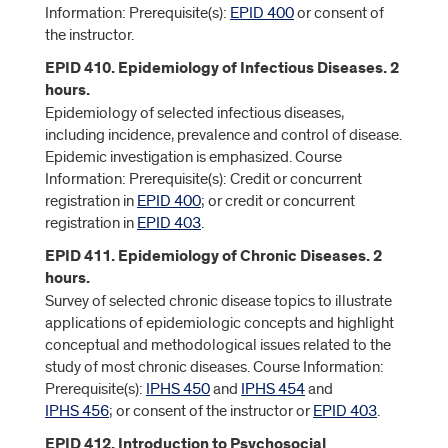
Information: Prerequisite(s):
EPID 400
or consent of
the instructor.
EPID 410. Epidemiology of Infectious Diseases. 2
hours.
Epidemiology of selected infectious diseases,
including incidence, prevalence and control of disease.
Epidemic investigation is emphasized. Course
Information: Prerequisite(s): Credit or concurrent
registration in
EPID 400
; or credit or concurrent
registration in
EPID 403
.
EPID 411. Epidemiology of Chronic Diseases. 2
hours.
Survey of selected chronic disease topics to illustrate
applications of epidemiologic concepts and highlight
conceptual and methodological issues related to the
study of most chronic diseases. Course Information:
Prerequisite(s):
IPHS 450
and
IPHS 454
and
IPHS 456
; or consent of the instructor or
EPID 403
.
EPID 412. Introduction to Psychosocial