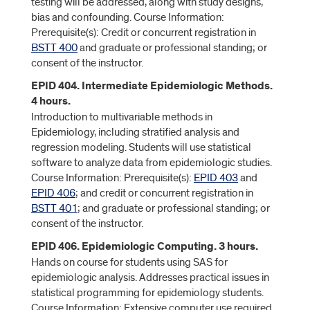
testing will be addressed, along with study designs,
bias and confounding. Course Information:
Prerequisite(s): Credit or concurrent registration in
BSTT 400
and graduate or professional standing; or
consent of the instructor.
EPID 404. Intermediate Epidemiologic Methods.
4 hours.
Introduction to multivariable methods in
Epidemiology, including stratified analysis and
regression modeling. Students will use statistical
software to analyze data from epidemiologic studies.
Course Information: Prerequisite(s):
EPID 403
and
EPID 406
; and credit or concurrent registration in
BSTT 401
; and graduate or professional standing; or
consent of the instructor.
EPID 406. Epidemiologic Computing. 3 hours.
Hands on course for students using SAS for
epidemiologic analysis. Addresses practical issues in
statistical programming for epidemiology students.
Course Information: Extensive computer use required.