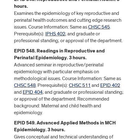
hours.
Examines the epidemiology of key reproductive and
perinatal health outcomes and cutting edge research
issues. Course Information: Same as
CHSC 545
.
Prerequisite(s):
IPHS 402
; and graduate or
professional standing; or approval of the department.
EPID 548. Readings in Reproductive and
Perinatal Epidemiology. 3 hours.
Advanced seminar in reproductive/perinatal
epidemiology with particular emphasis on
methodological issues. Course Information: Same as
CHSC 548
. Prerequisite(s):
CHSC 511
and
EPID 402
and
EPID 404
; and graduate or professional standing;
or approval of the department. Recommended
background: Maternal and child health and
epidemiology.
EPID 549. Advanced Applied Methods in MCH
Epidemiology. 3 hours.
Gives conceptual and technical understanding of