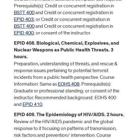
Prerequisite(s): Credit or concurrent registration in
BSTT 400
and Credit or concurrent registration in
EPID 403
; or Credit or concurrent registration in
BSTT 400
and Credit or concurrent registration in
EPID 400
; or consent of the instructor.
EPID 408. Biological, Chemical, Explosives, and
Nuclear Weapons as Public Health Threats. 3
hours.
Preparation, understanding of threats, and rescue &
response issues pertaining to potential terrorist
incidents from a public health perspective. Course
Information: Same as
EOHS 408
. Prerequisite(s):
Graduate or professional standing; or consent of the
instructor. Recommended background: EOHS 400
and
EPID 410
.
EPID 409. The Epidemiology of HIV/AIDS. 2 hours.
Review of the HIV/AIDS pandemic and the global
response to it focusing on patterns of transmission,
risk factors and prevention/ intervention. Course