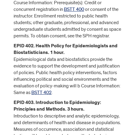
Course Information: Prerequisite(s): Credit or
concurrent registration in
BSTT 400
or consent of the
instructor. Enrollment restricted to public health
students; other graduate, professional, and advanced
undergraduate students admitted by consent as space
permits. To obtain consent, see the SPH registrar.
EPID 402. Health Policy for Epidemiologists and
Biostatisticians. 1 hour.
Epidemiological data and biostatistics provide the
evidence to support the development and justification
of policies. Public health policy interventions, factors
influencing political and social environments and the
evaluation of policy-making will b Course Information:
Same as
BSTT 402
.
EPID 403. Introduction to Epidemiology:
Principles and Methods. 3 hours.
Introduction to descriptive and analytic epidemiology,
and determinants of health and disease in populations.
Measures of occurrence, association and statistical