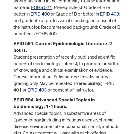
workplaces and in the community. Course Information:
Same as
EOHS 571
. Prerequisite(s): Grade of B or
better in
EPID 400
or Grade of B or better in
EPID 403
;
and graduate or professional standing; or consent of
the instructor. Recommended background: Grade of B
or better in EOHS 400.
EPID 591. Current Epidemiologic Literature. 2
hours.
Student presentation of recently published scientific
papers of epidemiologic interest, to promote breadth
of knowledge and critical examination of evidence.
Course Information: Satisfactory/Unsatisfactory
grading only. May be repeated. Prerequisite(s): EPID
401 or
EPID 403
or consent of instructor.
EPID 594. Advanced Special Topics in
Epidemiology. 1-4 hours.
Advanced special topics in substantive areas of
Epidemiology (including infectious disease, chronic
disease, environmental/occupational, social, methods,
etc). Course content will vary with each offering.