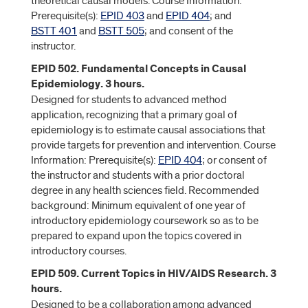
theoretical causal models. Course Information:
Prerequisite(s):
EPID 403
and
EPID 404
; and
BSTT 401
and
BSTT 505
; and consent of the
instructor.
EPID 502. Fundamental Concepts in Causal
Epidemiology. 3 hours.
Designed for students to advanced method
application, recognizing that a primary goal of
epidemiology is to estimate causal associations that
provide targets for prevention and intervention. Course
Information: Prerequisite(s):
EPID 404
; or consent of
the instructor and students with a prior doctoral
degree in any health sciences field. Recommended
background: Minimum equivalent of one year of
introductory epidemiology coursework so as to be
prepared to expand upon the topics covered in
introductory courses.
EPID 509. Current Topics in HIV/AIDS Research. 3
hours.
Designed to be a collaboration among advanced