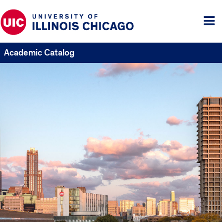
Tog
me
Academic Catalog
UIC
Catalogs