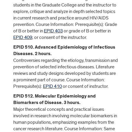
students in the Graduate College and the instructor to
explore, critique and analyze in depth selected topics
in current research and practice around HIV/AIDS
prevention. Course Information: Prerequisite(s): Grade
of B or better in
EPID 403
or grade of B or better in
EPID 409
; or consent of the instructor.
EPID 510. Advanced Epidemiology of Infectious
Diseases. 2 hours.
Controversies regarding the etiology, transmission and
prevention of selected infectious diseases. Literature
reviews and study designs developed by students are
a prominent part of course. Course Information:
Prerequisite(s):
EPID 410
or consent of instructor.
EPID 512. Molecular Epidemiology and
Biomarkers of Disease. 3 hours.
Major theoretical concepts and practical issues
involved in research involving molecular biomarkers in
human populations, emphasizing examples from the
cancer research literature. Course Information: Same