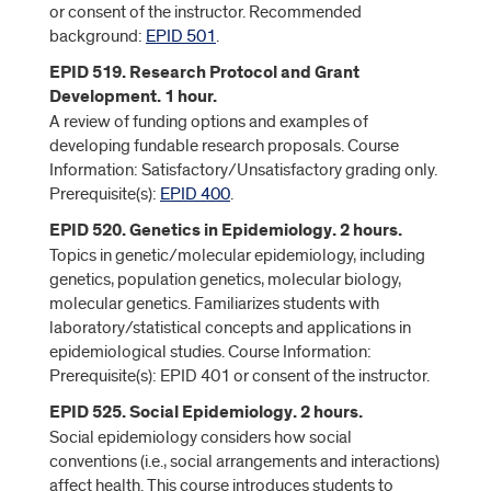
or consent of the instructor. Recommended
background:
EPID 501
.
EPID 519. Research Protocol and Grant
Development. 1 hour.
A review of funding options and examples of
developing fundable research proposals. Course
Information: Satisfactory/Unsatisfactory grading only.
Prerequisite(s):
EPID 400
.
EPID 520. Genetics in Epidemiology. 2 hours.
Topics in genetic/molecular epidemiology, including
genetics, population genetics, molecular biology,
molecular genetics. Familiarizes students with
laboratory/statistical concepts and applications in
epidemiological studies. Course Information:
Prerequisite(s): EPID 401 or consent of the instructor.
EPID 525. Social Epidemiology. 2 hours.
Social epidemiology considers how social
conventions (i.e., social arrangements and interactions)
affect health. This course introduces students to