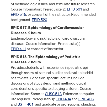
of methodologic issues, and stimulate future research.
Course Information: Prerequisite(s):
EPID 501
and
EPID 515
; or consent of the instructor. Recommended
background:
EPID 520
.
EPID 517. Epidemiology of Cardiovascular
Diseases. 2 hours.
Epidemiology and risk factors of cardiovascular
diseases. Course Information: Prerequisite(s):
EPID 411
or consent of instructor.
EPID 518. The Epidemiology of Pediatric
Diseases. 3 hours.
Provides students with experience in pediatric epi
through review of seminal studies and available child
health data. Condition-specific lectures include
discussions of study design and methodological
considerations specific to studying children. Course
Information: Same as
CHSC 518
. Extensive computer
use required. Prerequisite(s):
EPID 404
and
EPID 406
and
BSTT 401
; and graduate or professional standing;