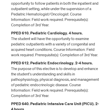
opportunity to follow patients in both the inpatient and
outpatient setting, while under the supervision of a
Pediatric Hematologist/Oncologist. Course
Information: Field work required. Prerequisite(s):
Completion of 3rd Year.
PPED 610. Pediatric Cardiology. 4 hours.
The student will have the opportunity to examine
pediatric outpatients with a variety of congenital and
acquired heart conditions. Course Information: Field
work required. Prerequisite(s): Completion of 3rd Year.
PPED 612. Pediatric Endocrinology. 2-4 hours.
The purpose of this elective is to develop and enhance
the student’s understanding and skills in
pathophysiology, physical diagnosis, and management
of pediatric endocrinologic disease. Course
Information: Field work required. Prerequisite(s):
Completion of 3rd Year.
PPED 640. Pediatric Intensive Care Unit (PICU). 2-
4 hours.