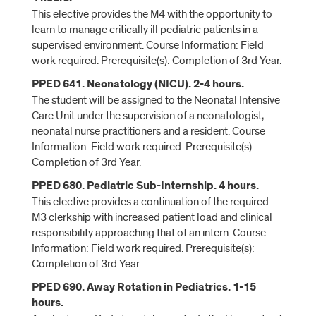
This elective provides the M4 with the opportunity to
learn to manage critically ill pediatric patients in a
supervised environment. Course Information: Field
work required. Prerequisite(s): Completion of 3rd Year.
PPED 641. Neonatology (NICU). 2-4 hours.
The student will be assigned to the Neonatal Intensive
Care Unit under the supervision of a neonatologist,
neonatal nurse practitioners and a resident. Course
Information: Field work required. Prerequisite(s):
Completion of 3rd Year.
PPED 680. Pediatric Sub-Internship. 4 hours.
This elective provides a continuation of the required
M3 clerkship with increased patient load and clinical
responsibility approaching that of an intern. Course
Information: Field work required. Prerequisite(s):
Completion of 3rd Year.
PPED 690. Away Rotation in Pediatrics. 1-15
hours.