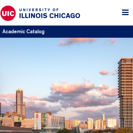
Tog
me
Academic Catalog
UIC
Catalogs