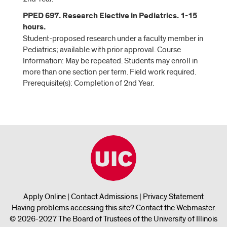
PPED 697. Research Elective in Pediatrics. 1-15
hours.
Student-proposed research under a faculty member in
Pediatrics; available with prior approval. Course
Information: May be repeated. Students may enroll in
more than one section per term. Field work required.
Prerequisite(s): Completion of 2nd Year.
Apply Online
|
Contact Admissions
|
Privacy Statement
Having problems accessing this site?
Contact the Webmaster
.
© 2026-2027 The Board of Trustees of the University of Illinois