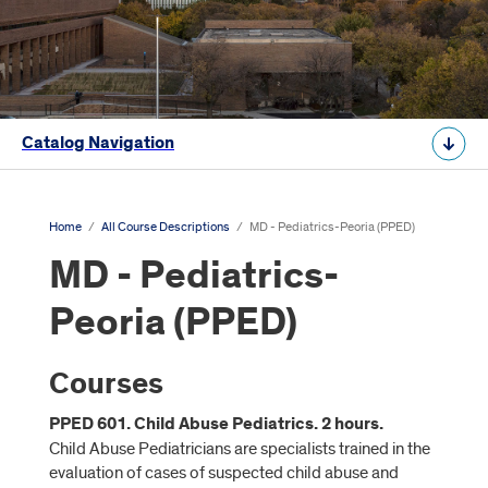
Catalog Navigation
Home
/
All Course Descriptions
/
MD - Pediatrics-Peoria (PPED)
MD - Pediatrics-
Peoria (PPED)
Courses
PPED 601. Child Abuse Pediatrics. 2 hours.
Child Abuse Pediatricians are specialists trained in the
evaluation of cases of suspected child abuse and