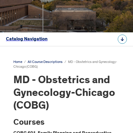
Catalog Navigation
Home
/
All Course Descriptions
/
MD - Obstetrics and Gynecology-
Chicago (COBG)
MD - Obstetrics and
Gynecology-Chicago
(COBG)
Courses