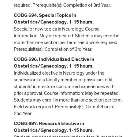
required. Prerequisite(s): Completion of 3rd Year.
COBG 694. Special Topics in
Obstetrics/Gynecology. 1-15 hours.
Special or new topics in Neurology. Course
Information: May be repeated. Students may enroll in
more than one section per term. Field work required.
Prerequisite(s): Completion of 3rd Year.
COBG 696. Individualized Elective in
Obstetrics/Gynecology. 1-15 hours.
Individualized elective in Neurology under the
supervision of a faculty member or physician to fit
students' interests or customized experiences with
prior approval. Course Information: May be repeated.
Students may enroll in more than one section per term.
Field work required. Prerequisite(s): Completion of
2nd Year.
COBG 697. Research Elective in
Obstetrics/Gynecology. 1-15 hours.