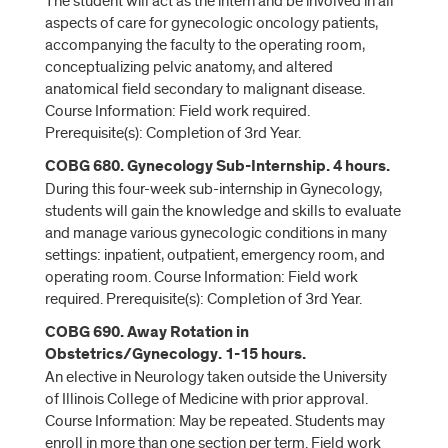
The student will act as the intern and be involved in all
aspects of care for gynecologic oncology patients,
accompanying the faculty to the operating room,
conceptualizing pelvic anatomy, and altered
anatomical field secondary to malignant disease.
Course Information: Field work required.
Prerequisite(s): Completion of 3rd Year.
COBG 680. Gynecology Sub-Internship. 4 hours.
During this four-week sub-internship in Gynecology,
students will gain the knowledge and skills to evaluate
and manage various gynecologic conditions in many
settings: inpatient, outpatient, emergency room, and
operating room. Course Information: Field work
required. Prerequisite(s): Completion of 3rd Year.
COBG 690. Away Rotation in
Obstetrics/Gynecology. 1-15 hours.
An elective in Neurology taken outside the University
of Illinois College of Medicine with prior approval.
Course Information: May be repeated. Students may
enroll in more than one section per term. Field work