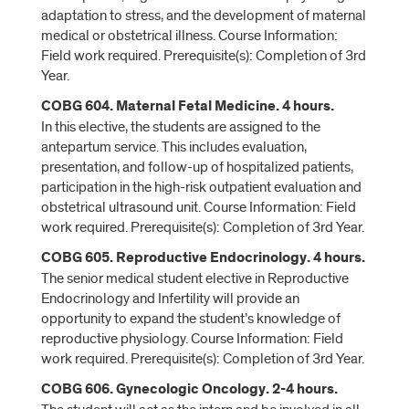
adaptation to stress, and the development of maternal
medical or obstetrical illness. Course Information:
Field work required. Prerequisite(s): Completion of 3rd
Year.
COBG 604. Maternal Fetal Medicine. 4 hours.
In this elective, the students are assigned to the
antepartum service. This includes evaluation,
presentation, and follow-up of hospitalized patients,
participation in the high-risk outpatient evaluation and
obstetrical ultrasound unit. Course Information: Field
work required. Prerequisite(s): Completion of 3rd Year.
COBG 605. Reproductive Endocrinology. 4 hours.
The senior medical student elective in Reproductive
Endocrinology and Infertility will provide an
opportunity to expand the student’s knowledge of
reproductive physiology. Course Information: Field
work required. Prerequisite(s): Completion of 3rd Year.
COBG 606. Gynecologic Oncology. 2-4 hours.