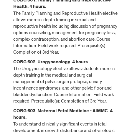
COBG 601. Family Planning and Reproductive
Health. 4 hours.
The Family Planning and Reproductive Health elective
allows more in-depth training in sexual and
reproductive health including discussion of pregnancy
options counseling, management for pregnancy loss,
complex contraception, and abortion care. Course
Information: Field work required. Prerequisite(s):
Completion of 3rd Year.
COBG 602. Urogynecology. 4 hours.
The Urogynecology elective allows students more in-
depth training in the medical and surgical
management of pelvic organ prolapse, urinary
incontinence syndromes, and other pelvic floor and
bladder dysfunction. Course Information: Field work
required. Prerequisite(s): Completion of 3rd Year.
COBG 603. Maternal Fetal Medicine - AIMMC. 4
hours.
To understand clinically significant events in fetal
development, in growth disturbance and physiologic