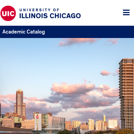
Tog
me
Academic Catalog
UIC
Catalogs