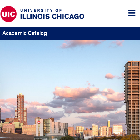
Tog
me
Academic Catalog
UIC
Catalogs