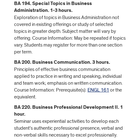
BA 194. Special Topics in Business
Administration. 1-3 hours.
Exploration of topics in Business Administration not
covered in existing offerings or study of selected
topics in greater depth. Subject matter will vary by
offering. Course Information: May be repeated if topics
vary. Students may register for more than one section
per term.
BA 200. Business Communication. 3 hours.
Principles of effective business communication
applied to practice in writing and speaking, individual
and team work; emphasis on written communication.
Course Information: Prerequisite(s):
ENGL 161
or the
equivalent.
BA 220. Business Professional Development II. 1
hour.
Seminar uses experiential activities to develop each
student’s authentic professional presence, verbal and
non-verbal skills necessary to excel professionally.