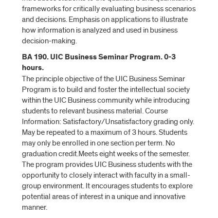
frameworks for critically evaluating business scenarios
and decisions. Emphasis on applications to illustrate
how information is analyzed and used in business
decision-making.
BA 190. UIC Business Seminar Program. 0-3
hours.
The principle objective of the UIC Business Seminar
Program is to build and foster the intellectual society
within the UIC Business community while introducing
students to relevant business material. Course
Information: Satisfactory/Unsatisfactory grading only.
May be repeated to a maximum of 3 hours. Students
may only be enrolled in one section per term. No
graduation credit.Meets eight weeks of the semester.
The program provides UIC Business students with the
opportunity to closely interact with faculty in a small-
group environment. It encourages students to explore
potential areas of interest in a unique and innovative
manner.