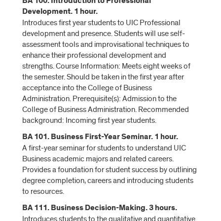
BA 100. Introduction to Professional
Development. 1 hour.
Introduces first year students to UIC Professional
development and presence. Students will use self-
assessment tools and improvisational techniques to
enhance their professional development and
strengths. Course Information: Meets eight weeks of
the semester. Should be taken in the first year after
acceptance into the College of Business
Administration. Prerequisite(s): Admission to the
College of Business Administration. Recommended
background: Incoming first year students.
BA 101. Business First-Year Seminar. 1 hour.
A first-year seminar for students to understand UIC
Business academic majors and related careers.
Provides a foundation for student success by outlining
degree completion, careers and introducing students
to resources.
BA 111. Business Decision-Making. 3 hours.
Introduces students to the qualitative and quantitative