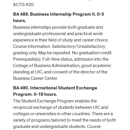
ACTG 420.
BA 489. Business Internship Program II. 0-3
hours.
Business internships provide both graduate and
undergraduate professional and practical work
experience in their field of study and career choice.
Course Information: Satisfactory/Unsatisfactory
grading only. May be repeated. No graduation credit.
Prerequisite(s): Full-time status, admission into the
College of Business Administration, good academic
standing at UIC, and consent of the director of the
Business Career Center.
BA 490. International Student Exchange
Program. 0-18 hours.
The Student Exchange Program enables the
reciprocal exchange of students between UIC and
colleges or universities in other countries. There are a
variety of programs tailored to meet the needs of both
graduate and undergraduate students. Course