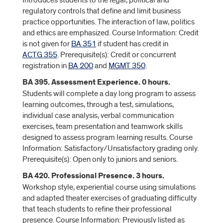
Introduces students to the legal, political and
regulatory controls that define and limit business
practice opportunities. The interaction of law, politics
and ethics are emphasized. Course Information: Credit
is not given for
BA 351
if student has credit in
ACTG 355
. Prerequisite(s): Credit or concurrent
registration in
BA 200
and
MGMT 350
.
BA 395. Assessment Experience. 0 hours.
Students will complete a day long program to assess
learning outcomes, through a test, simulations,
individual case analysis, verbal communication
exercises, team presentation and teamwork skills
designed to assess program learning results. Course
Information: Satisfactory/Unsatisfactory grading only.
Prerequisite(s): Open only to juniors and seniors.
BA 420. Professional Presence. 3 hours.
Workshop style, experiential course using simulations
and adapted theater exercises of graduating difficulty
that teach students to refine their professional
presence. Course Information: Previously listed as