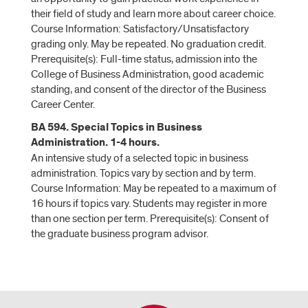
their field of study and learn more about career choice.
Course Information: Satisfactory/Unsatisfactory
grading only. May be repeated. No graduation credit.
Prerequisite(s): Full-time status, admission into the
College of Business Administration, good academic
standing, and consent of the director of the Business
Career Center.
BA 594. Special Topics in Business
Administration. 1-4 hours.
An intensive study of a selected topic in business
administration. Topics vary by section and by term.
Course Information: May be repeated to a maximum of
16 hours if topics vary. Students may register in more
than one section per term. Prerequisite(s): Consent of
the graduate business program advisor.