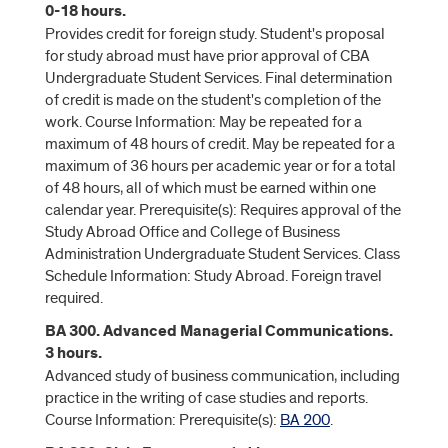
0-18 hours.
Provides credit for foreign study. Student's proposal
for study abroad must have prior approval of CBA
Undergraduate Student Services. Final determination
of credit is made on the student's completion of the
work. Course Information: May be repeated for a
maximum of 48 hours of credit. May be repeated for a
maximum of 36 hours per academic year or for a total
of 48 hours, all of which must be earned within one
calendar year. Prerequisite(s): Requires approval of the
Study Abroad Office and College of Business
Administration Undergraduate Student Services. Class
Schedule Information: Study Abroad. Foreign travel
required.
BA 300. Advanced Managerial Communications.
3 hours.
Advanced study of business communication, including
practice in the writing of case studies and reports.
Course Information: Prerequisite(s):
BA 200
.