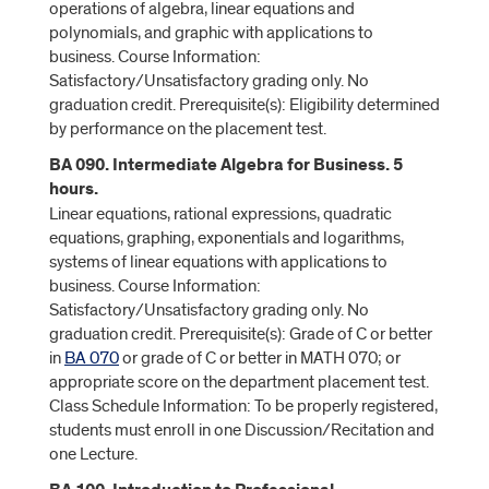
operations of algebra, linear equations and
polynomials, and graphic with applications to
business. Course Information:
Satisfactory/Unsatisfactory grading only. No
graduation credit. Prerequisite(s): Eligibility determined
by performance on the placement test.
BA 090. Intermediate Algebra for Business. 5
hours.
Linear equations, rational expressions, quadratic
equations, graphing, exponentials and logarithms,
systems of linear equations with applications to
business. Course Information:
Satisfactory/Unsatisfactory grading only. No
graduation credit. Prerequisite(s): Grade of C or better
in
BA 070
or grade of C or better in MATH 070; or
appropriate score on the department placement test.
Class Schedule Information: To be properly registered,
students must enroll in one Discussion/Recitation and
one Lecture.