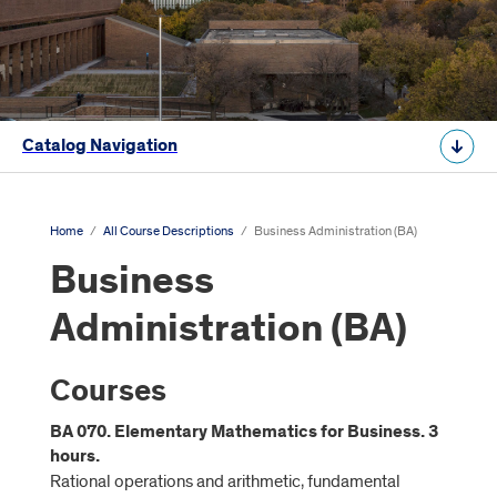
Catalog Navigation
Home
/
All Course Descriptions
/
Business Administration (BA)
Business
Administration (BA)
Courses
BA 070. Elementary Mathematics for Business. 3
hours.
Rational operations and arithmetic, fundamental