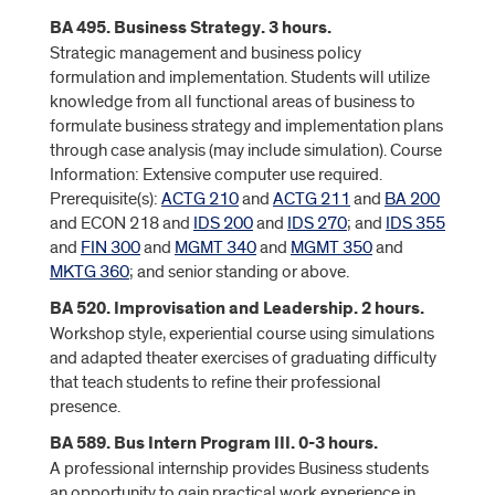
BA 495. Business Strategy. 3 hours.
Strategic management and business policy
formulation and implementation. Students will utilize
knowledge from all functional areas of business to
formulate business strategy and implementation plans
through case analysis (may include simulation). Course
Information: Extensive computer use required.
Prerequisite(s):
ACTG 210
and
ACTG 211
and
BA 200
and ECON 218 and
IDS 200
and
IDS 270
; and
IDS 355
and
FIN 300
and
MGMT 340
and
MGMT 350
and
MKTG 360
; and senior standing or above.
BA 520. Improvisation and Leadership. 2 hours.
Workshop style, experiential course using simulations
and adapted theater exercises of graduating difficulty
that teach students to refine their professional
presence.
BA 589. Bus Intern Program III. 0-3 hours.
A professional internship provides Business students
an opportunity to gain practical work experience in