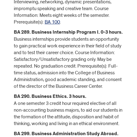
Interviewing, networking, dynamic presentations,
impromptu speaking and creative team. Course
Information: Meets eight weeks of the semester.
Prerequisite(s):
BA 100
.
BA 289. Business Internship Program I. 0-3 hours.
Business internships provide students an opportunity
to gain practical work experience in their field of study
and to test their career choice. Course Information:
Satisfactory/Unsatisfactory grading only. May be
repeated. No graduation credit. Prerequisite(s): Full-
time status, admission into the College of Business
Administration, good academic standing, and consent
of the director of the Business Career Center.
BA 290. Business Ethics. 3 hours.
A one semester 3 credit hour required elective of all
non-accounting business majors, to aid our students in
the formation of the attitude, disposition and habit of
thinking, working and living in an ethical environment.
BA 299. Business Administration Study Abroad.