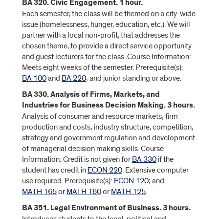
BA 320. Civic Engagement. 1 hour.
Each semester, the class will be themed on a city-wide
issue (homelessness, hunger, education, etc.). We will
partner with a local non-profit, that addresses the
chosen theme, to provide a direct service opportunity
and guest lecturers for the class. Course Information:
Meets eight weeks of the semester. Prerequisite(s):
BA 100
and
BA 220
; and junior standing or above.
BA 330. Analysis of Firms, Markets, and
Industries for Business Decision Making. 3 hours.
Analysis of consumer and resource markets; firm
production and costs; industry structure, competition,
strategy and government regulation and development
of managerial decision making skills. Course
Information: Credit is not given for
BA 330
if the
student has credit in
ECON 220
. Extensive computer
use required. Prerequisite(s):
ECON 120
; and
MATH 165
or
MATH 160
or
MATH 125
.
BA 351. Legal Environment of Business. 3 hours.