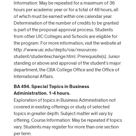
Information: May be repeated for a maximum of 36
hours per academic year or for a total of 48 hours, all
of which must be earned within one calendar year.
Determination of the number of credits to be granted
is part of the proposal approval process. Students
from other UIC Colleges and Schools are eligible for
the program. For more information, visit the website at
http://www.uic.edu/depts/oia/resources-
student/studentexchange.html. Prerequisite(s): Junior
standing or above and approval of the student's major
department, the CBA College Office and the Office of
International Affairs.
BA 494. Special Topics in Business
Administration. 1-4 hours.
Exploration of topics in Business Administration not
covered in existing offerings or study of selected
topics in greater depth. Subject matter will vary by
offering. Course Information: May be repeated if topics
vary. Students may register for more than one section
per term.