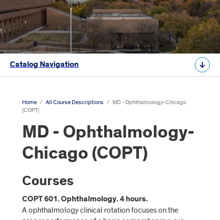
Catalog Navigation
Home
/
All Course Descriptions
/
MD - Ophthalmology-Chicago
(COPT)
MD - Ophthalmology-
Chicago (COPT)
Courses
COPT 601. Ophthalmology. 4 hours.
A ophthalmology clinical rotation focuses on the