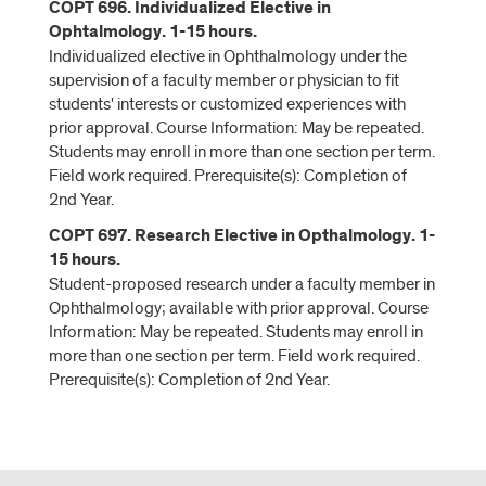
COPT 696. Individualized Elective in
Ophtalmology. 1-15 hours.
Individualized elective in Ophthalmology under the
supervision of a faculty member or physician to fit
students' interests or customized experiences with
prior approval. Course Information: May be repeated.
Students may enroll in more than one section per term.
Field work required. Prerequisite(s): Completion of
2nd Year.
COPT 697. Research Elective in Opthalmology. 1-
15 hours.
Student-proposed research under a faculty member in
Ophthalmology; available with prior approval. Course
Information: May be repeated. Students may enroll in
more than one section per term. Field work required.
Prerequisite(s): Completion of 2nd Year.