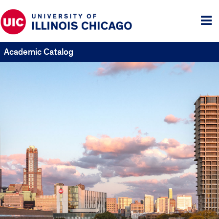
Tog
me
Academic Catalog
UIC
Catalogs