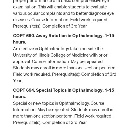
proper performance of a basic comprehensive eye
examination. This will enable students to evaluate
various ocular complaints and to better diagnose eye
diseases. Course Information: Field work required.
Prerequisite(s): Completion of 3rd Year.
COPT 690. Away Rotation in Opthalmology. 1-15
hours.
An elective in Ophthalmology taken outside the
University of Illinois College of Medicine with prior
approval. Course Information: May be repeated.
Students may enroll in more than one section per term.
Field work required. Prerequisite(s): Completion of 3rd
Year.
COPT 694. Special Topics in Opthalmology. 1-15
hours.
Special or new topics in Ophthalmology. Course
Information: May be repeated. Students may enroll in
more than one section per term. Field work required.
Prerequisite(s): Completion of 3rd Year.