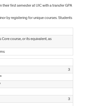
n their first semester at UIC with a transfer GPA
nor by registering for unique courses. Students
 Core course, or its equivalent, as
ems
3
a
a
3