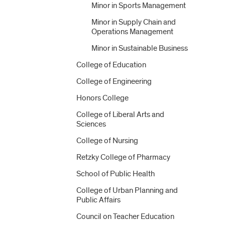
Minor in Sports Management
Minor in Supply Chain and
Operations Management
Minor in Sustainable Business
College of Education
College of Engineering
Honors College
College of Liberal Arts and
Sciences
College of Nursing
Retzky College of Pharmacy
School of Public Health
College of Urban Planning and
Public Affairs
Council on Teacher Education