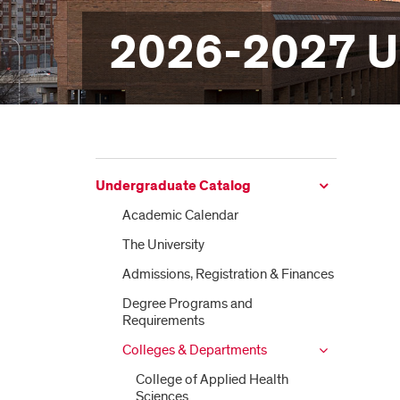
2026-2027 U
Undergraduate Catalog
Academic Calendar
The University
Admissions, Registration &​ Finances
Degree Programs and
Requirements
Colleges &​ Departments
College of Applied Health
Sciences