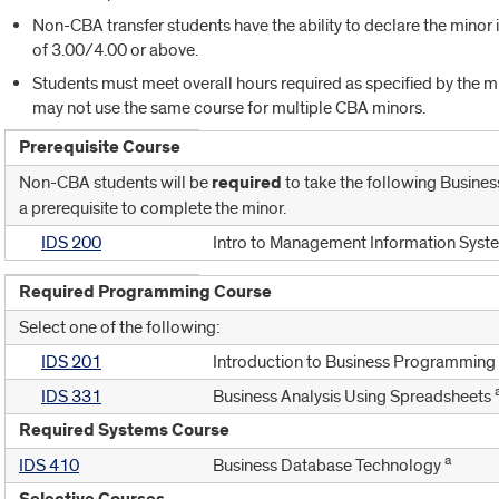
Non-CBA transfer students have the ability to declare the minor i
of 3.00/4.00 or above.
Students must meet overall hours required as specified by the mi
may not use the same course for multiple CBA minors.
Prerequisite Course
Non-CBA students will be
required
to take the following Business
a prerequisite to complete the minor.
IDS 200
Intro to Management Information Syst
Required Programming Course
Select one of the following:
IDS 201
Introduction to Business Programming
IDS 331
Business Analysis Using Spreadsheets
Required Systems Course
a
IDS 410
Business Database Technology