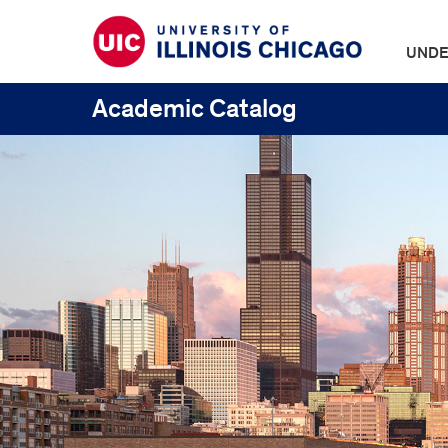
UNDE
Academic Catalog