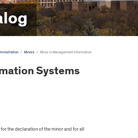
alog
ministration
/
Minors
/
Minor in Management Information
rmation Systems
or the declaration of the minor and for all