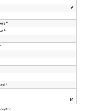
6
a
ness
a
ava
a
a
a
ment
12
cription.