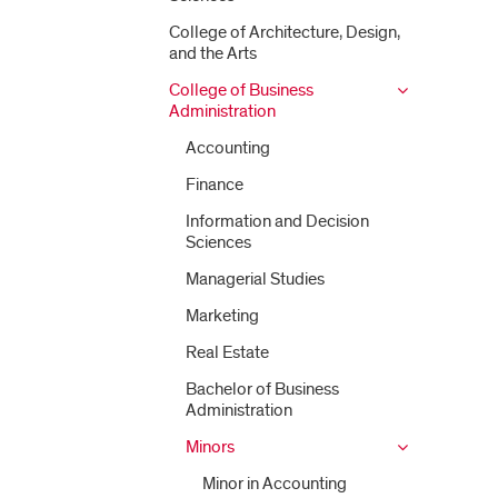
College of Architecture, Design,
and the Arts
College of Business
Administration
Accounting
Finance
Information and Decision
Sciences
Managerial Studies
Marketing
Real Estate
Bachelor of Business
Administration
Minors
Minor in Accounting