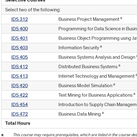
Selective Courses
Select two of the following:
a
IDS 312
Business Project Management
IDS 400
Programming for Data Science in Busi
IDS 401
Business Object Programming using J
a
IDS 403
Information Security
IDS 405
Business Systems Analysis and Design
a
IDS 412
Distributed Business Systems
IDS 413
Internet Technology and Management
a
IDS 420
Business Model Simulation
a
IDS 422
Text Mining for Business Applications
IDS 454
Introduction to Supply Chain Manage
a
IDS 472
Business Data Mining
Total Hours
a
This course may require prerequisites, which are listed in the course des