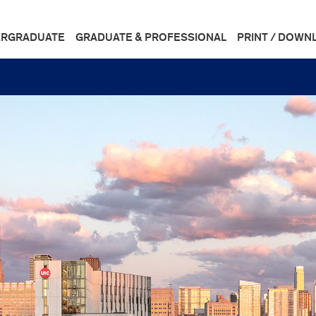
RGRADUATE
GRADUATE & PROFESSIONAL
PRINT / DOWN