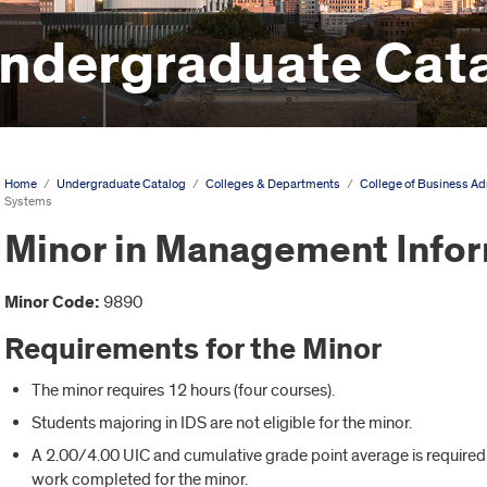
ndergraduate Cat
Home
/
Undergraduate Catalog
/
Colleges & Departments
/
College of Business Ad
Systems
Minor in Management Info
Minor Code:
9890
Requirements for the Minor
The minor requires 12 hours (four courses).
Students majoring in IDS are not eligible for the minor.
A 2.00/4.00 UIC and cumulative grade point average is required f
work completed for the minor.