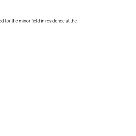
 for the minor field in residence at the