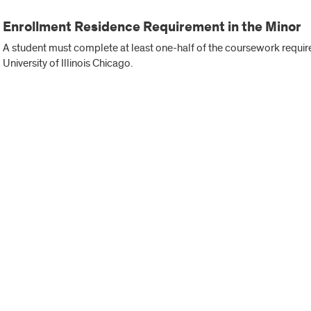
Enrollment Residence Requirement in the Minor
A student must complete at least one-half of the coursework required
University of Illinois Chicago.