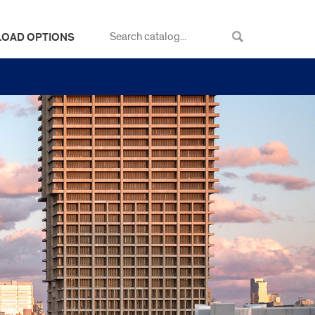
LOAD OPTIONS