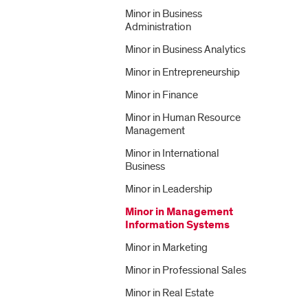
Minor in Business
Administration
Minor in Business Analytics
Minor in Entrepreneurship
Minor in Finance
Minor in Human Resource
Management
Minor in International
Business
Minor in Leadership
Minor in Management
Information Systems
Minor in Marketing
Minor in Professional Sales
Minor in Real Estate