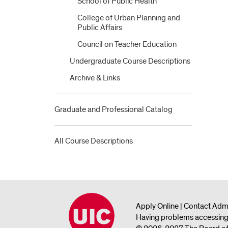
School of Public Health
College of Urban Planning and
Public Affairs
Council on Teacher Education
Undergraduate Course Descriptions
Archive &​ Links
Graduate and Professional Catalog
All Course Descriptions
Apply Online
|
Contact Adm
Having problems accessing 