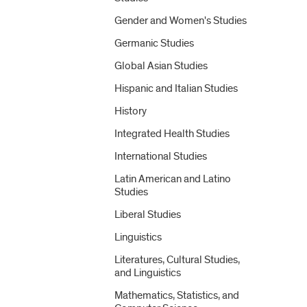
Gender and Women's Studies
Germanic Studies
Global Asian Studies
Hispanic and Italian Studies
History
Integrated Health Studies
International Studies
Latin American and Latino
Studies
Liberal Studies
Linguistics
Literatures, Cultural Studies,
and Linguistics
Mathematics, Statistics, and