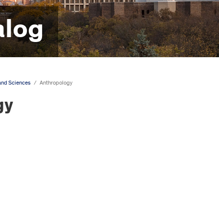
alog
 and Sciences
/
Anthropology
gy