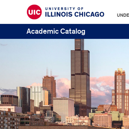
UNDE
Academic Catalog