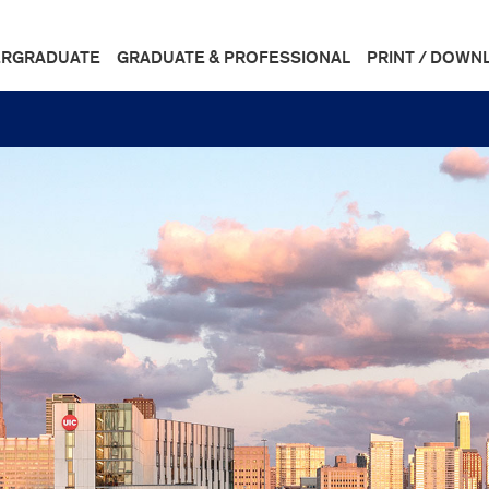
RGRADUATE
GRADUATE & PROFESSIONAL
PRINT / DOWN