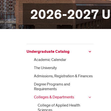
2026-2027 U
Undergraduate Catalog
Academic Calendar
The University
Admissions, Registration &​ Finances
Degree Programs and
Requirements
Colleges &​ Departments
College of Applied Health
Sciences