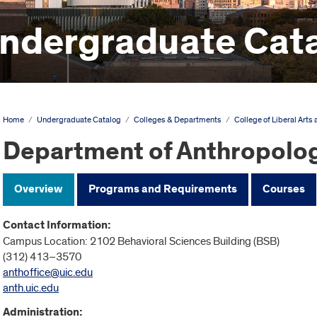
ndergraduate Cat
Home
/
Undergraduate Catalog
/
Colleges & Departments
/
College of Liberal Arts
Department of Anthropolo
Overview
Programs and Requirements
Courses
Contact Information:
Campus Location: 2102 Behavioral Sciences Building (BSB)
(312) 413–3570
anthoffice@uic.edu
anth.uic.edu
Administration: