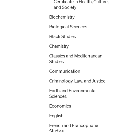
Certificate in Health, Culture,
and Society
Biochemistry
Biological Sciences
Black Studies
Chemistry
Classics and Mediterranean
Studies
Communication
Criminology, Law, and Justice
Earth and Environmental
Sciences
Economics
English
French and Francophone
Studies