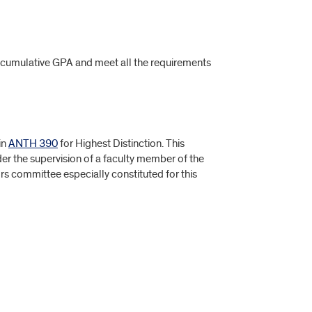
0 cumulative GPA and meet all the requirements
in
ANTH 390
for Highest Distinction. This
er the supervision of a faculty member of the
s committee especially constituted for this