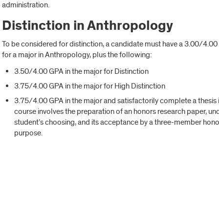
administration.
Distinction in Anthropology
To be considered for distinction, a candidate must have a 3.00/4.0
for a major in Anthropology, plus the following:
3.50/4.00 GPA in the major for Distinction
3.75/4.00 GPA in the major for High Distinction
3.75/4.00 GPA in the major and satisfactorily complete a thesis 
course involves the preparation of an honors research paper, und
student’s choosing, and its acceptance by a three-member honor
purpose.