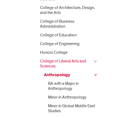
College of Architecture, Design,
and the Arts
College of Business
Administration
College of Education
College of Engineering
Honors College
College of Liberal Arts and
Sciences
Anthropology
BA with a Major in
Anthropology
Minor in Anthropology
Minor in Global Middle East
Studies