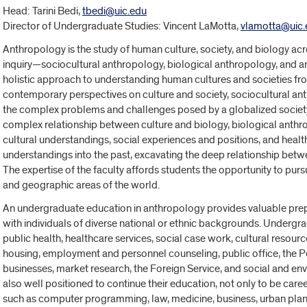
Head:
Tarini Bedi,
tbedi@uic.edu
Director of Undergraduate Studies: Vincent LaMotta,
vlamotta@uic.
Anthropology is the study of human culture, society, and biology acr
inquiry—sociocultural anthropology, biological anthropology, and
holistic approach to understanding human cultures and societies fro
contemporary perspectives on culture and society, sociocultural a
the complex problems and challenges posed by a globalized societ
complex relationship between culture and biology, biological anth
cultural understandings, social experiences and positions, and heal
understandings into the past, excavating the deep relationship betwe
The expertise of the faculty affords students the opportunity to purs
and geographic areas of the world.
An undergraduate education in anthropology provides valuable prep
with individuals of diverse national or ethnic backgrounds. Undergr
public health, healthcare services, social case work, cultural res
housing, employment and personnel counseling, public office, the P
businesses, market research, the Foreign Service, and social and e
also well positioned to continue their education, not only to be care
such as computer programming, law, medicine, business, urban pla