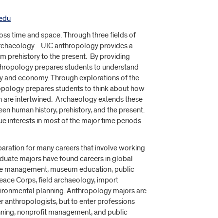
edu
oss time and space. Through three fields of
 archaeology—UIC anthropology provides a
m prehistory to the present. By providing
nthropology prepares students to understand
y and economy. Through explorations of the
ropology prepares students to think about how
th are intertwined. Archaeology extends these
en human history, prehistory, and the present.
ue interests in most of the major time periods
aration for many careers that involve working
aduate majors have found careers in global
ource management, museum education, public
eace Corps, field archaeology, import
nvironmental planning. Anthropology majors are
er anthropologists, but to enter professions
nning, nonprofit management, and public