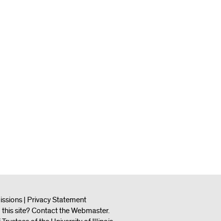
issions
|
Privacy Statement
this site?
Contact the Webmaster
.