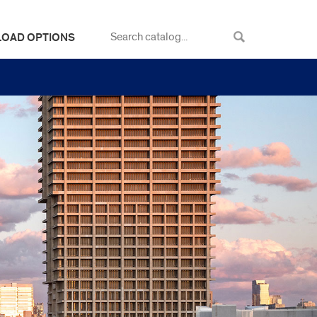
LOAD OPTIONS