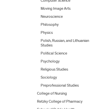
Computer Science
Moving Image Arts
Neuroscience
Philosophy
Physics
Polish, Russian, and Lithuanian
Studies
Political Science
Psychology
Religious Studies
Sociology
Preprofessional Studies
College of Nursing
Retzky College of Pharmacy