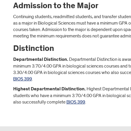
Admission to the Major
Continuing students, readmitted students, and transfer studen
as a major in Biological Sciences must have a minimum GPA of
courses taken. Admission to the major is dependent upon space
meeting the minimum requirements does not guarantee admiss
Distinction
Departmental Distinction.
Departmental Distinction is awar
minimum 3.70/4.00 GPA in biological sciences courses and t
3.30/4.00 GPA in biological sciences courses who also succ
BIOS 399
.
Highest Departmental Distinction.
Highest Departmental D
students who have a minimum 3.70/4.00 GPA in biological s
also successfully complete
BIOS 399
.