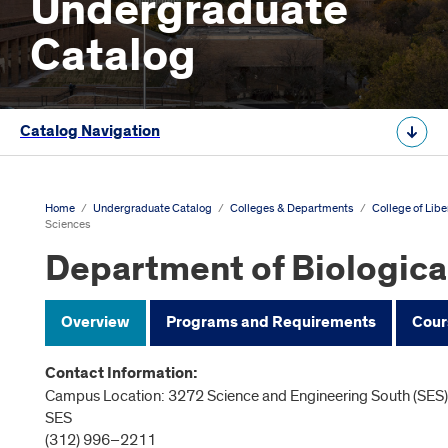
Undergraduate
Catalog
Catalog Navigation
Home
/
Undergraduate Catalog
/
Colleges & Departments
/
College of Libe
Sciences
Department of Biologica
Overview
Programs and Requirements
Cour
Contact Information:
Campus Location: 3272 Science and Engineering South (SES),
SES
(312) 996–2211