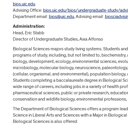
bios.uic.edu
Advising Office:
bios.uic.edu/bios/undergraduate-study/advi
Department email:
bios@uic.edu
, Advising email:
biosciadvis
Administration:
Head, Eric Stabb
Director of Undergraduate Studies, Aixa Alfonso
Biological Sciences majors study living systems. Students and
programs of study, including, but not limited to, biochemistry, 
biology, development, ecology, environmental sciences, evolut
microbiology, molecular biology, neuroscience, paleontology,
(cellular, organismal, and environmental), population biology,
Students completing a baccalaureate degree in Biological Sci
wide range of careers, including jobs in a variety of health prof
pharmaceutical sciences, public or private research, education
conservation and wildlife biology, environmental professions, 
The Department of Biological Sciences offers a program leadi
Science in Liberal Arts and Sciences with a Major in Biological
Biological Sciences is also offered.