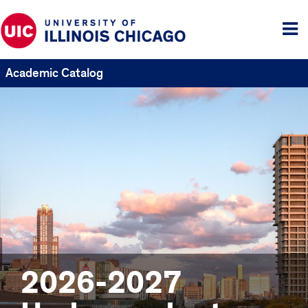
Tog
me
Academic Catalog
2026-2027