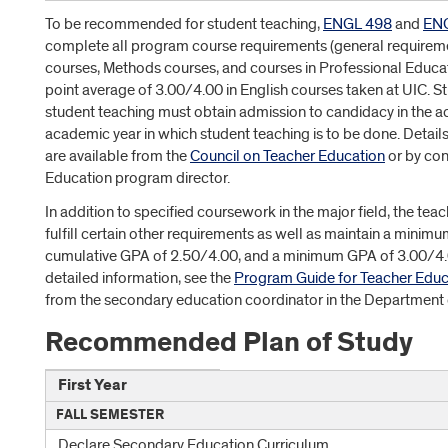
To be recommended for student teaching,
ENGL 498
and
EN
complete all program course requirements (general requiremen
courses, Methods courses, and courses in Professional Educa
point average of 3.00/4.00 in English courses taken at UIC. 
student teaching must obtain admission to candidacy in the 
academic year in which student teaching is to be done. Detai
are available from the
Council on Teacher Education
or by con
Education program director.
In addition to specified coursework in the major field, the te
fulfill certain other requirements as well as maintain a mini
cumulative GPA of 2.50/4.00, and a minimum GPA of 3.00/4.0
detailed information, see the
Program Guide for Teacher Educa
from the secondary education coordinator in the Department o
Recommended Plan of Study
First Year
FALL SEMESTER
Declare Secondary Education Curriculum