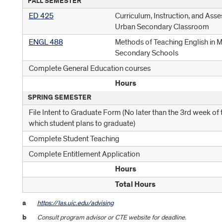
FALL SEMESTER
ED 425
Curriculum, Instruction, and Asse
Urban Secondary Classroom
ENGL 488
Methods of Teaching English in 
Secondary Schools
Complete General Education courses
Hours
SPRING SEMESTER
File Intent to Graduate Form (No later than the 3rd week of 
which student plans to graduate)
Complete Student Teaching
Complete Entitlement Application
Hours
Total Hours
a
https://las.uic.edu/advising
b
Consult program advisor or CTE website for deadline.