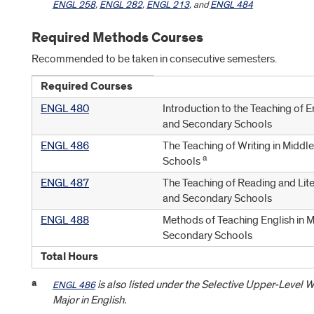
ENGL 258
,
ENGL 282
,
ENGL 213
, and
ENGL 484
Required Methods Courses
Recommended to be taken in consecutive semesters.
Required Courses
ENGL 480
Introduction to the Teaching of E
and Secondary Schools
ENGL 486
The Teaching of Writing in Midd
a
Schools
ENGL 487
The Teaching of Reading and Lite
and Secondary Schools
ENGL 488
Methods of Teaching English in 
Secondary Schools
Total Hours
a
is also listed under the Selective Upper-Level W
ENGL 486
Major in English.