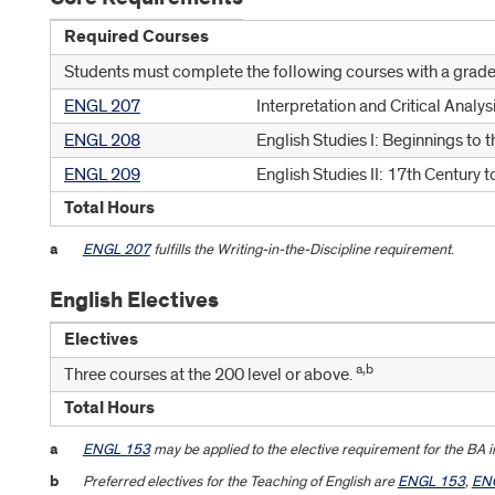
Required Courses
Students must complete the following courses with a grade 
ENGL 207
Interpretation and Critical Analys
ENGL 208
English Studies I: Beginnings to 
ENGL 209
English Studies II: 17th Century 
Total Hours
a
ENGL 207
fulfills the Writing-in-the-Discipline requirement
.
English Electives
Electives
a,b
Three courses at the 200 level or above.
Total Hours
a
ENGL 153
may be applied to the elective requirement for the BA i
b
Preferred electives for the Teaching of English are
ENGL 153
,
EN