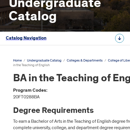
Undergraduate
Catalog
Catalog Navigation
Home
/
Undergraduate Catalog
/
Colleges & Departments
/
College of Libe
in the Teaching of English
BA in the Teaching of Eng
Program Codes:
20FT0288BA
Degree Requirements
To earn a Bachelor of Arts in the Teaching of English degree 
complete university, college, and department degree require