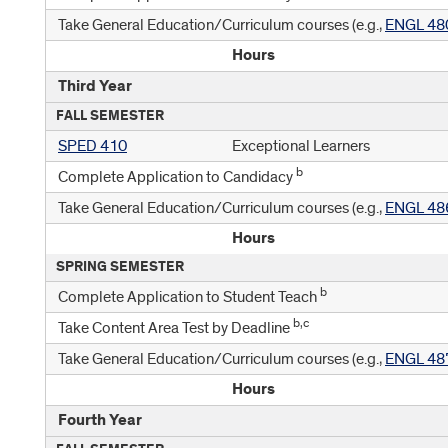
Take General Education/Curriculum courses (e.g.,
ENGL 48
Hours
Third Year
FALL SEMESTER
SPED 410
Exceptional Learners
b
Complete Application to Candidacy
Take General Education/Curriculum courses (e.g.,
ENGL 48
Hours
SPRING SEMESTER
b
Complete Application to Student Teach
b,c
Take Content Area Test by Deadline
Take General Education/Curriculum courses (e.g.,
ENGL 48
Hours
Fourth Year