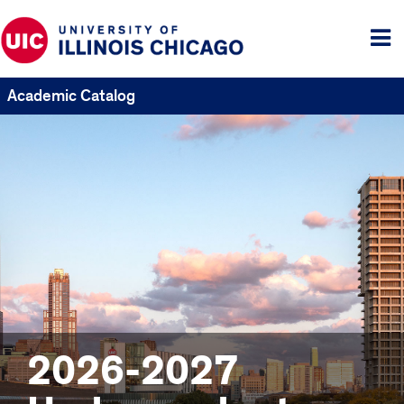
Tog
me
Academic Catalog
2026-2027