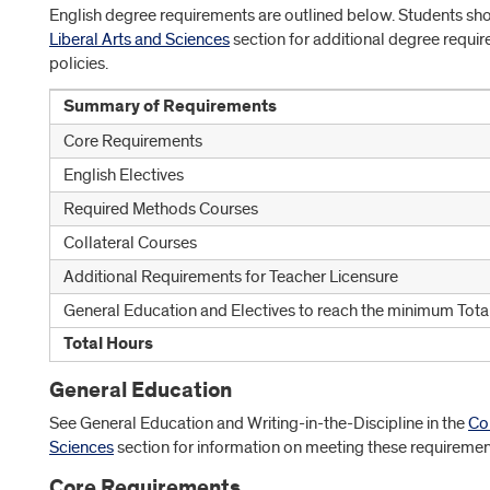
English degree requirements are outlined below. Students sh
Liberal Arts and Sciences
section for additional degree requ
policies.
Summary of Requirements
Core Requirements
English Electives
Required Methods Courses
Collateral Courses
Additional Requirements for Teacher Licensure
General Education and Electives to reach the minimum Tota
Total Hours
General Education
See General Education and Writing-in-the-Discipline in the
Col
Sciences
section for information on meeting these requiremen
Core Requirements