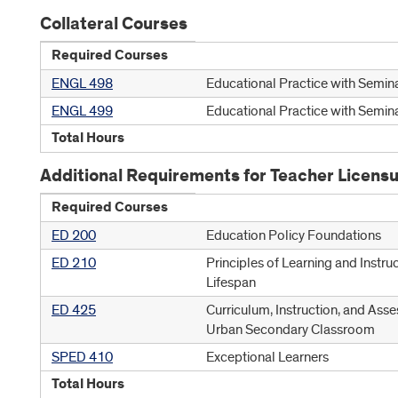
Collateral Courses
Required Courses
ENGL 498
Educational Practice with Semina
ENGL 499
Educational Practice with Semina
Total Hours
Additional Requirements for Teacher Licens
Required Courses
ED 200
Education Policy Foundations
ED 210
Principles of Learning and Instru
Lifespan
ED 425
Curriculum, Instruction, and Asse
Urban Secondary Classroom
SPED 410
Exceptional Learners
Total Hours