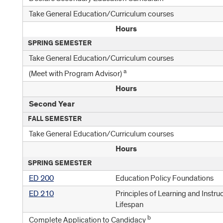
Take General Education/Curriculum courses
Hours
SPRING SEMESTER
Take General Education/Curriculum courses
a
(Meet with Program Advisor)
Hours
Second Year
FALL SEMESTER
Take General Education/Curriculum courses
Hours
SPRING SEMESTER
ED 200
Education Policy Foundations
ED 210
Principles of Learning and Instru
Lifespan
b
Complete Application to Candidacy