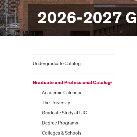
2026-2027 Gr
Undergraduate Catalog
Graduate and Professional Catalog
Academic Calendar
The University
Graduate Study at UIC
Degree Programs
Colleges &​ Schools