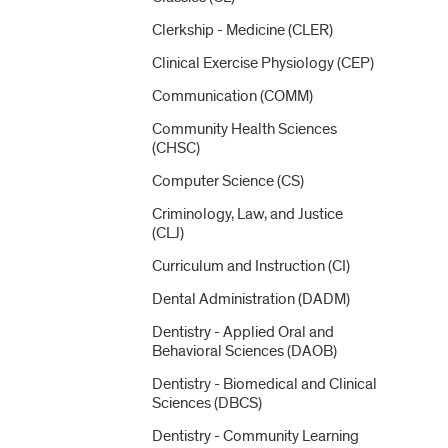
Clerkship -​ Medicine (CLER)
Clinical Exercise Physiology (CEP)
Communication (COMM)
Community Health Sciences
(CHSC)
Computer Science (CS)
Criminology, Law, and Justice
(CLJ)
Curriculum and Instruction (CI)
Dental Administration (DADM)
Dentistry -​ Applied Oral and
Behavioral Sciences (DAOB)
Dentistry -​ Biomedical and Clinical
Sciences (DBCS)
Dentistry -​ Community Learning