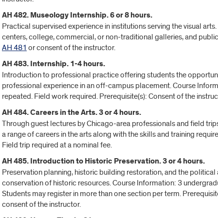
AH 482. Museology Internship. 6 or 8 hours.
Practical supervised experience in institutions serving the visual a
centers, college, commercial, or non-traditional galleries, and publi
AH 481
or consent of the instructor.
AH 483. Internship. 1-4 hours.
Introduction to professional practice offering students the opportu
professional experience in an off-campus placement. Course Informa
repeated. Field work required. Prerequisite(s): Consent of the instruc
AH 484. Careers in the Arts. 3 or 4 hours.
Through guest lectures by Chicago-area professionals and field trips t
a range of careers in the arts along with the skills and training requ
Field trip required at a nominal fee.
AH 485. Introduction to Historic Preservation. 3 or 4 hours.
Preservation planning, historic building restoration, and the politica
conservation of historic resources. Course Information: 3 undergrad
Students may register in more than one section per term. Prerequisite(
consent of the instructor.