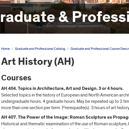
aduate & Professi
Home
/
Graduate and Professional Catalog
/
Graduate and Professional Course Descr
Art History (AH)
Courses
AH 404. Topics in Architecture, Art and Design. 3 or 4 hours.
Selected topics in the history of European and North American archit
undergraduate hours. 4 graduate hours. May be repeated up to 2 time(
more than one section per term. Prerequisite(s): 3 hours of art history
AH 407. The Power of the Image: Roman Sculpture as Propaga
Historical and thematic examination of the use of Roman sculpture, b