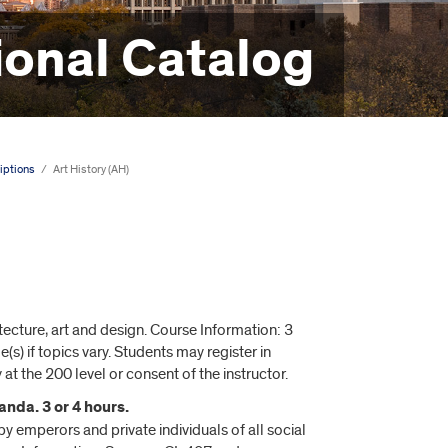
onal Catalog
iptions
/
Art History (AH)
ecture, art and design. Course Information: 3
s) if topics vary. Students may register in
 at the 200 level or consent of the instructor.
nda. 3 or 4 hours.
y emperors and private individuals of all social