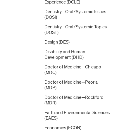
Experience (DCLE)
Dentistry -​ Oral/​Systemic Issues
(DOSI)
Dentistry -​ Oral/​Systemic Topics
(DOST)
Design (DES)
Disability and Human
Development (DHD)
Doctor of Medicine—Chicago
(MDC)
Doctor of Medicine—Peoria
(MDP)
Doctor of Medicine—Rockford
(MDR)
Earth and Environmental Sciences
(EAES)
Economics (ECON)