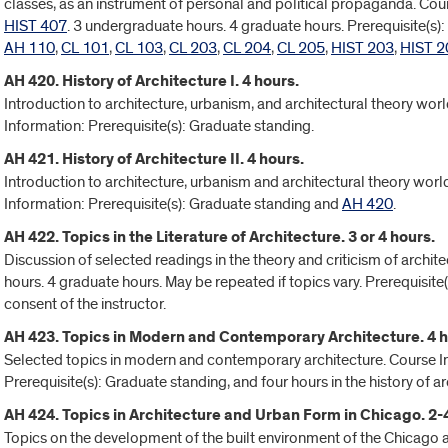
classes, as an instrument of personal and political propaganda. Co
HIST 407
. 3 undergraduate hours. 4 graduate hours. Prerequisite(s)
AH 110
,
CL 101
,
CL 103
,
CL 203
,
CL 204
,
CL 205
,
HIST 203
,
HIST 2
AH 420. History of Architecture I. 4 hours.
Introduction to architecture, urbanism, and architectural theory wo
Information: Prerequisite(s): Graduate standing.
AH 421. History of Architecture II. 4 hours.
Introduction to architecture, urbanism and architectural theory wor
Information: Prerequisite(s): Graduate standing and
AH 420
.
AH 422. Topics in the Literature of Architecture. 3 or 4 hours.
Discussion of selected readings in the theory and criticism of archi
hours. 4 graduate hours. May be repeated if topics vary. Prerequisite(s
consent of the instructor.
AH 423. Topics in Modern and Contemporary Architecture. 4 h
Selected topics in modern and contemporary architecture. Course In
Prerequisite(s): Graduate standing, and four hours in the history of ar
AH 424. Topics in Architecture and Urban Form in Chicago. 2-
Topics on the development of the built environment of the Chicago a