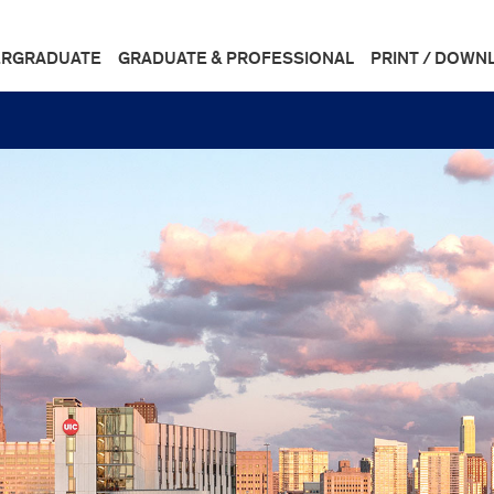
RGRADUATE
GRADUATE & PROFESSIONAL
PRINT / DOWN