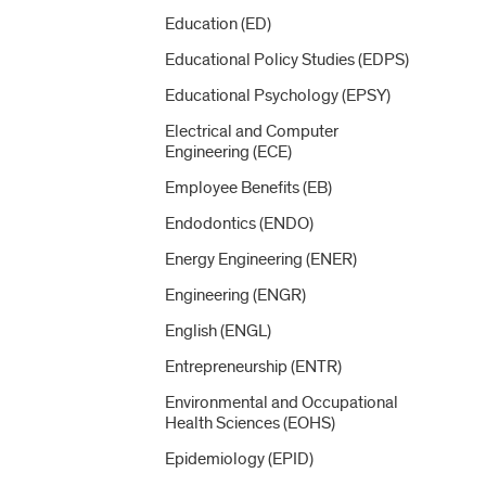
Education (ED)
Educational Policy Studies (EDPS)
Educational Psychology (EPSY)
Electrical and Computer
Engineering (ECE)
Employee Benefits (EB)
Endodontics (ENDO)
Energy Engineering (ENER)
Engineering (ENGR)
English (ENGL)
Entrepreneurship (ENTR)
Environmental and Occupational
Health Sciences (EOHS)
Epidemiology (EPID)