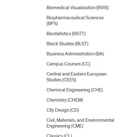
Biomedical Visualization (BVIS)
Biopharmaceutical Sciences
(BPS)
Biostatistics (BSTT)
Black Studies (BLST)
Business Administration (BA)
Campus Courses (CC)
Central and Eastern European
Studies (CEES)
Chemical Engineering (CHE)
Chemistry (CHEM)
City Design (CD)
Civil, Materials, and Environmental
Engineering (CME)
Classics (CL)