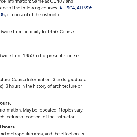
urse Information: Same as CL 407 and
: one of the following courses:
AH 204
,
AH 205
,
05
; or consent of the instructor.
rldwide from antiquity to 1450. Course
ldwide from 1450 to the present. Course
tecture. Course Information: 3 undergraduate
): 3 hours in the history of architecture or
ours.
formation: May be repeated if topics vary.
chitecture or consent of the instructor.
4 hours.
nd metropolitan area, and the effect on its