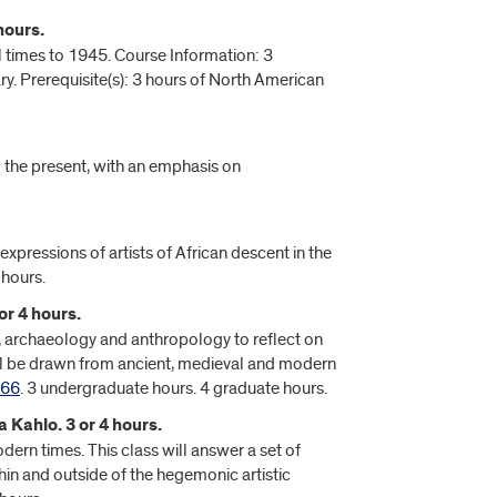
hours.
l times to 1945. Course Information: 3
y. Prerequisite(s): 3 hours of North American
o the present, with an emphasis on
 expressions of artists of African descent in the
 hours.
or 4 hours.
y, archaeology and anthropology to reflect on
will be drawn from ancient, medieval and modern
466
. 3 undergraduate hours. 4 graduate hours.
 Kahlo. 3 or 4 hours.
ern times. This class will answer a set of
hin and outside of the hegemonic artistic