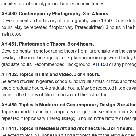
architecture of social, political and economic forces.
AH 430. Contemporary Photography. 3 or 4 hours.
Developments in the history of photography since 1950. Course Inf
hours. May be repeated if topics vary. Prerequisite(s): 3 hours in the
instructor.
AH 431. Photographic Theory. 3 or 4 hours.
Developments in photographic theory from its prehistory in the came
heyday in the machine age up to its place in our image world today.
graduate hours. Recommended Background:
AH 150
or any photog
AH 432. Topics in Film and Video. 3 or 4 hours.
Selected studies in genres, schools, individual artists, critics, and th
undergraduate hours. 4 graduate hours. May be repeated if topics var
hours in the history of film or consent of the instructor.
AH 435. Topics in Modern and Contemporary Design. 3 or 4 ho
Topics in modern and contemporary design. Course Information: 3 
repeated if topics vary. Prerequisite(s): 3 hours in the history of desig
AH 441. Topics in Medieval Art and Architecture. 3 or 4 hours.
Selected topics in European art and architecture of the Middle Ages