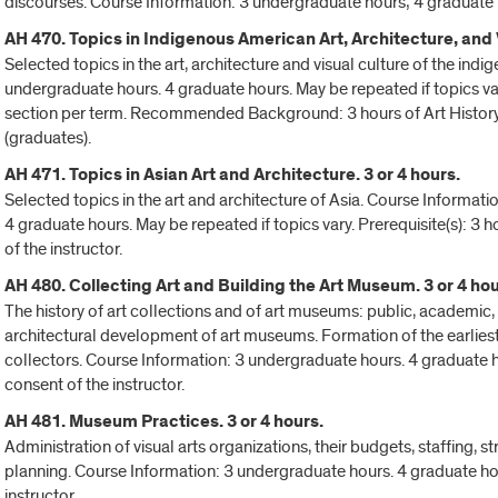
discourses. Course Information: 3 undergraduate hours; 4 graduate 
AH 470. Topics in Indigenous American Art, Architecture, and V
Selected topics in the art, architecture and visual culture of the in
undergraduate hours. 4 graduate hours. May be repeated if topics va
section per term. Recommended Background: 3 hours of Art History
(graduates).
AH 471. Topics in Asian Art and Architecture. 3 or 4 hours.
Selected topics in the art and architecture of Asia. Course Informat
4 graduate hours. May be repeated if topics vary. Prerequisite(s): 3 
of the instructor.
AH 480. Collecting Art and Building the Art Museum. 3 or 4 hou
The history of art collections and of art museums: public, academic, 
architectural development of art museums. Formation of the earliest 
collectors. Course Information: 3 undergraduate hours. 4 graduate h
consent of the instructor.
AH 481. Museum Practices. 3 or 4 hours.
Administration of visual arts organizations, their budgets, staffing, 
planning. Course Information: 3 undergraduate hours. 4 graduate hou
instructor.