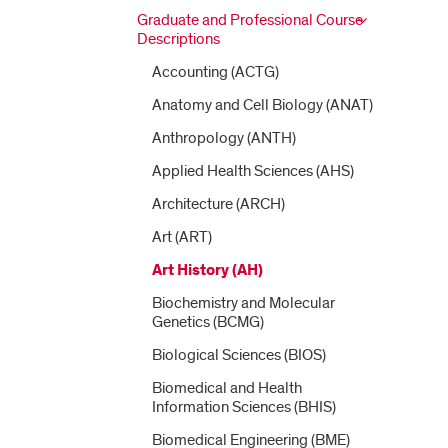
Graduate and Professional Course
Descriptions
Accounting (ACTG)
Anatomy and Cell Biology (ANAT)
Anthropology (ANTH)
Applied Health Sciences (AHS)
Architecture (ARCH)
Art (ART)
Art History (AH)
Biochemistry and Molecular
Genetics (BCMG)
Biological Sciences (BIOS)
Biomedical and Health
Information Sciences (BHIS)
Biomedical Engineering (BME)