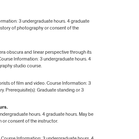
ormation: 3 undergraduate hours. 4 graduate
 history of photography or consent of the
ra obscura and linear perspective through its
 Course Information: 3 undergraduate hours. 4
raphy studio course.
eorists of film and video. Course Information: 3
y. Prerequisite(s): Graduate standing or 3
urs.
undergraduate hours. 4 graduate hours. May be
n or consent of the instructor.
. Course Information: 3 undergraduate hours. 4