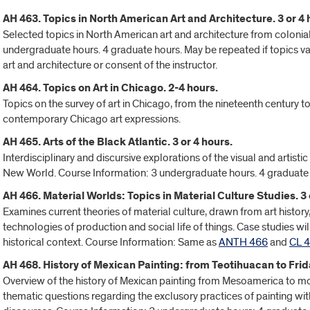
AH 463. Topics in North American Art and Architecture. 3 or 4 
Selected topics in North American art and architecture from colonia
undergraduate hours. 4 graduate hours. May be repeated if topics var
art and architecture or consent of the instructor.
AH 464. Topics on Art in Chicago. 2-4 hours.
Topics on the survey of art in Chicago, from the nineteenth century t
contemporary Chicago art expressions.
AH 465. Arts of the Black Atlantic. 3 or 4 hours.
Interdisciplinary and discursive explorations of the visual and artistic
New World. Course Information: 3 undergraduate hours. 4 graduate
AH 466. Material Worlds: Topics in Material Culture Studies. 3 
Examines current theories of material culture, drawn from art histor
technologies of production and social life of things. Case studies 
historical context. Course Information: Same as
ANTH 466
and
CL 
AH 468. History of Mexican Painting: from Teotihuacan to Frida
Overview of the history of Mexican painting from Mesoamerica to mod
thematic questions regarding the exclusory practices of painting wit