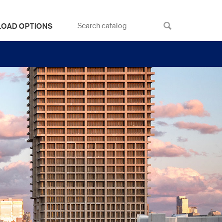
LOAD OPTIONS