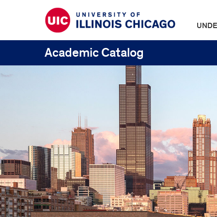
UNDE
Academic Catalog