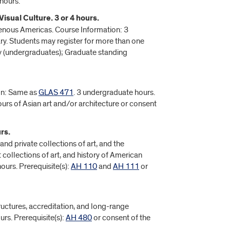
hours.
isual Culture. 3 or 4 hours.
digenous Americas. Course Information: 3
ry. Students may register for more than one
 (undergraduates); Graduate standing
ion: Same as
GLAS 471
. 3 undergraduate hours.
hours of Asian art and/or architecture or consent
rs.
and private collections of art, and the
collections of art, and history of American
ours. Prerequisite(s):
AH 110
and
AH 111
or
structures, accreditation, and long-range
rs. Prerequisite(s):
AH 480
or consent of the