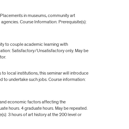
rts. Placements in museums, community art
c agencies. Course Information: Prerequisite(s):
nity to couple academic learning with
tion: Satisfactory/Unsatisfactory only. May be
tor.
o local institutions, this seminar will introduce
ired to undertake such jobs. Course information:
l and economic factors affecting the
uate hours. 4 graduate hours. May be repeated.
s): 3 hours of art history at the 200 level or