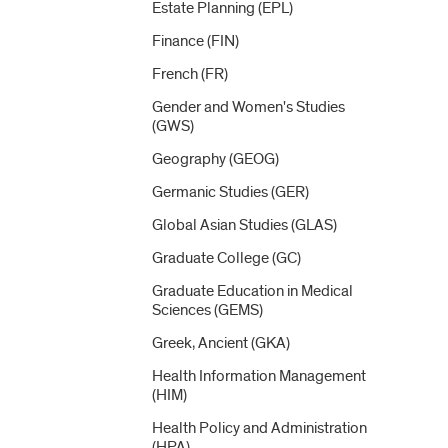
Estate Planning (EPL)
Finance (FIN)
French (FR)
Gender and Women's Studies
(GWS)
Geography (GEOG)
Germanic Studies (GER)
Global Asian Studies (GLAS)
Graduate College (GC)
Graduate Education in Medical
Sciences (GEMS)
Greek, Ancient (GKA)
Health Information Management
(HIM)
Health Policy and Administration
(HPA)