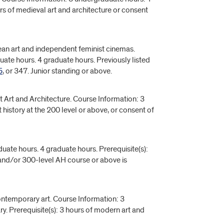
urs of medieval art and architecture or consent
an art and independent feminist cinemas.
uate hours. 4 graduate hours. Previously listed
5
, or 347. Junior standing or above.
t Art and Architecture. Course Information: 3
 history at the 200 level or above, or consent of
uate hours. 4 graduate hours. Prerequisite(s):
nd/or 300-level AH course or above is
ontemporary art. Course Information: 3
y. Prerequisite(s): 3 hours of modern art and