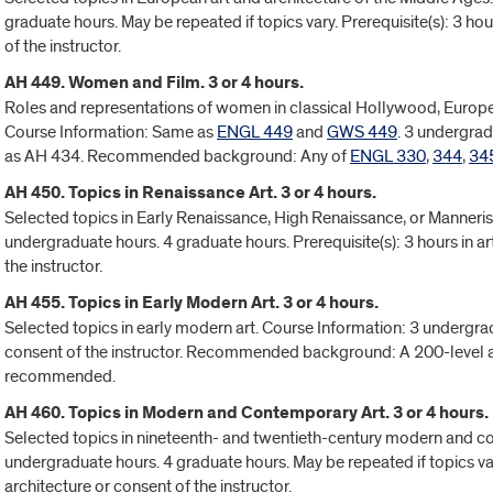
graduate hours. May be repeated if topics vary. Prerequisite(s): 3 ho
of the instructor.
AH 449. Women and Film. 3 or 4 hours.
Roles and representations of women in classical Hollywood, Europe
Course Information: Same as
ENGL 449
and
GWS 449
. 3 undergrad
as AH 434. Recommended background: Any of
ENGL 330
,
344
,
34
AH 450. Topics in Renaissance Art. 3 or 4 hours.
Selected topics in Early Renaissance, High Renaissance, or Manneris
undergraduate hours. 4 graduate hours. Prerequisite(s): 3 hours in art
the instructor.
AH 455. Topics in Early Modern Art. 3 or 4 hours.
Selected topics in early modern art. Course Information: 3 undergrad
consent of the instructor. Recommended background: A 200-level a
recommended.
AH 460. Topics in Modern and Contemporary Art. 3 or 4 hours.
Selected topics in nineteenth- and twentieth-century modern and c
undergraduate hours. 4 graduate hours. May be repeated if topics var
architecture or consent of the instructor.