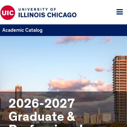
Tog
me
Academic Catalog
2026-2027
Graduate &