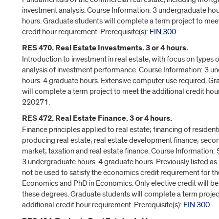
investment analysis. Course Information: 3 undergraduate hou
hours. Graduate students will complete a term project to meet
credit hour requirement. Prerequisite(s):
FIN 300
.
RES 470. Real Estate Investments. 3 or 4 hours.
Introduction to investment in real estate, with focus on types
analysis of investment performance. Course Information: 3 u
hours. 4 graduate hours. Extensive computer use required. Gr
will complete a term project to meet the additional credit hou
220271.
RES 472. Real Estate Finance. 3 or 4 hours.
Finance principles applied to real estate; financing of residen
producing real estate; real estate development finance; sec
market; taxation and real estate finance. Course Information
3 undergraduate hours. 4 graduate hours. Previously listed 
not be used to satisfy the economics credit requirement for th
Economics and PhD in Economics. Only elective credit will b
these degrees. Graduate students will complete a term projec
additional credit hour requirement. Prerequisite(s):
FIN 300
.