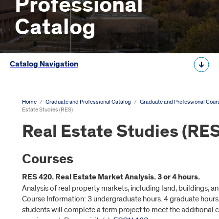
Professional
Catalog
Catalog Navigation
Home
/
Graduate and Professional Catalog
/
Graduate and Professional Cour
Estate Studies (RES)
Real Estate Studies (RES
Courses
RES 420. Real Estate Market Analysis. 3 or 4 hours.
Analysis of real property markets, including land, buildings, 
Course Information: 3 undergraduate hours. 4 graduate hours
students will complete a term project to meet the additional c