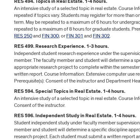
RES 494. Topics in Real Estate. 1-4 hours.
An intensive study of a selected topic in real estate. Course I
repeated if topics vary. Students may register for more than o
term. May be repeated to a maximum of 6 hours for undergra
repeated to a maximum of 8 hours for graduate students. Prere
RES 250
and
FIN 300
; or
FIN 301
and
FIN 302
.
RES 499. Research Experience. 1-3 hours.
Independent student research experience under the supervisio
member. The faculty member and student will determine a spec
appropriate research project to complete within the semester
written report. Course Information: Extensive computer use re
Prerequisite(s): Consent of the instructor and Department Hea
RES 594. Special Topics in Real Estate. 1-4 hours.
An intensive study of a selected topic in real estate. Course In
Consent of the instructor.
RES 596. Independent Study in Real Estate. 1-4 hours.
Student independent study under faculty member supervision.
member and student will determine a specific discipline appro
research project. Each student must submit a written report an