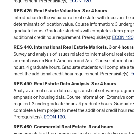
requirement. Prerequisite(s):
ECON 120
.
RES 425. Real Estate Valuation. 3 or 4 hours.
Introduction to the valuation of real estate, with focus on the 
determinants of location value. Course Information: 3 underg
graduate hours. Graduate students will complete a term proje
additional credit hour requirement. Prerequisite(s):
ECON 120
RES 440. International Real Estate Markets. 3 or 4 hours
Survey and analysis of issues related to international real esta
an emphasis on North American and Asia. Course Information
hours. 4 graduate hours. Graduate students will complete a te
meet the additional credit hour requirement. Prerequisite(s):
E
RES 450. Real Estate Data Analysis. 3 or 4 hours.
Analysis of real estate data using statistical software program
emphasis on housing data. Course Information: Extensive co
required. 3 undergraduate hours. 4 graduate hours. Graduate 
complete a term project to meet the additional credit hour re
Prerequisite(s):
ECON 120
.
RES 460. Commercial Real Estate. 3 or 4 hours.
Fundamentals of the commercial real estate, including mort