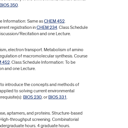
BIOS 350
.
rse Information: Same as
CHEM 452
.
rrent registration in
CHEM 234
. Class Schedule
Discussion/Recitation and one Lecture.
ism, electron transport. Metabolism of amino
 regulation of macromolecular synthesis. Course
 452
. Class Schedule Information: To be
ion and one Lecture.
s to introduce the concepts and methods of
pplied to solving current environmental
requisite(s):
BIOS 230
; or
BIOS 331
.
nse, aptamers, and proteins. Structure-based
. High-throughput screening. Combinatorial
undergraduate hours. 4 graduate hours.