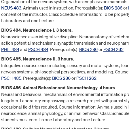
Organization of the nervous system, with an emphasis on mammals.
NEUS 483
. Animals used in instruction. Prerequisite(s):
BIOS 286
or
consent of the instructor. Class Schedule Information: To be properly
Laboratory and one Lecture.
BIOS 484. Neuroscience I. 3 hours.
Neuroscience as an integrative discipline. Neuroanatomy of vertebra
action potential mechanisms, synaptic transmission and neurophar
PHIL 484
and
PSCH 484
. Prerequisite(s):
BIOS 286
or
PSCH 262
.
BIOS 485. Neuroscience II. 3 hours.
Integrative neuroscience, including sensory and motor systems; lea
nervous systems; philosophical perspectives, and modeling. Cours
PSCH 485
. Prerequisite(s):
BIOS 286
or
PSCH 262
.
BIOS 486. Animal Behavior and Neuroethology. 4 hours.
Neural and behavioral mechanisms of environmental information pro
kingdom. Laboratory emphasizing a research project with journal styl
occasional field trips required. Course Information: Animals used in i
neuroscience, animal physiology, or animal behavior. Class Schedule
students must enroll in one Laboratory and one Lecture.