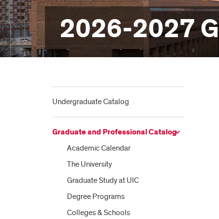
2026-2027 Gr
Undergraduate Catalog
Graduate and Professional Catalog
Academic Calendar
The University
Graduate Study at UIC
Degree Programs
Colleges &​ Schools