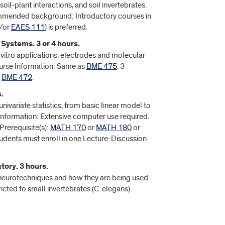
il-plant interactions, and soil invertebrates.
ommended background: Introductory courses in
/or
EAES 111
) is preferred.
 Systems. 3 or 4 hours.
n vitro applications, electrodes and molecular
ourse Information: Same as
BME 475
. 3
r
BME 472
.
.
nivariate statistics, from basic linear model to
Information: Extensive computer use required.
Prerequisite(s):
MATH 170
or
MATH 180
or
tudents must enroll in one Lecture-Discussion
ory. 3 hours.
 neurotechniques and how they are being used
cted to small invertebrates (C. elegans).