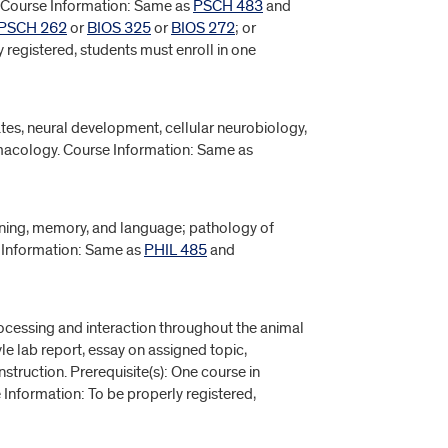
 Course Information: Same as
PSCH 483
and
PSCH 262
or
BIOS 325
or
BIOS 272
; or
 registered, students must enroll in one
tes, neural development, cellular neurobiology,
macology. Course Information: Same as
rning, memory, and language; pathology of
e Information: Same as
PHIL 485
and
cessing and interaction throughout the animal
e lab report, essay on assigned topic,
nstruction. Prerequisite(s): One course in
 Information: To be properly registered,