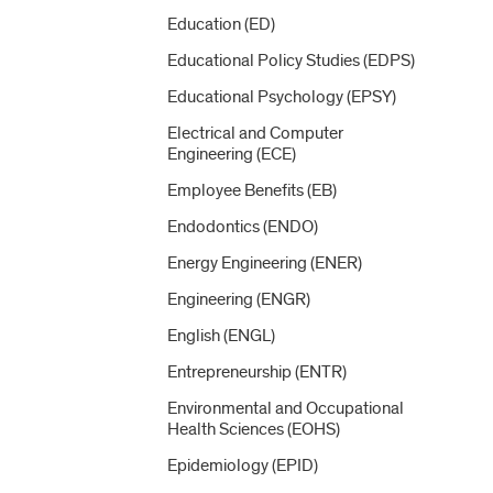
Education (ED)
Educational Policy Studies (EDPS)
Educational Psychology (EPSY)
Electrical and Computer
Engineering (ECE)
Employee Benefits (EB)
Endodontics (ENDO)
Energy Engineering (ENER)
Engineering (ENGR)
English (ENGL)
Entrepreneurship (ENTR)
Environmental and Occupational
Health Sciences (EOHS)
Epidemiology (EPID)