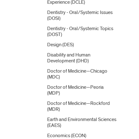
Experience (DCLE)
Dentistry -​ Oral/​Systemic Issues
(DOSI)
Dentistry -​ Oral/​Systemic Topics
(DOST)
Design (DES)
Disability and Human
Development (DHD)
Doctor of Medicine—Chicago
(MDC)
Doctor of Medicine—Peoria
(MDP)
Doctor of Medicine—Rockford
(MDR)
Earth and Environmental Sciences
(EAES)
Economics (ECON)