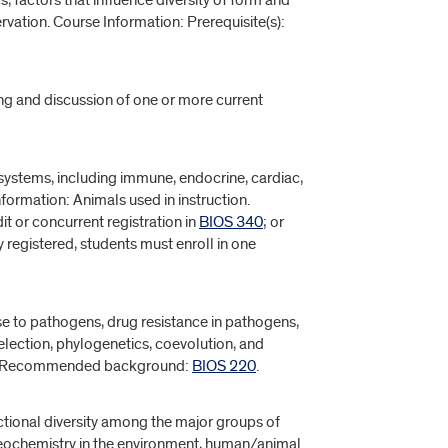
cs, factors that influence diversity of form and
rvation. Course Information: Prerequisite(s):
ing and discussion of one or more current
systems, including immune, endocrine, cardiac,
formation: Animals used in instruction.
dit or concurrent registration in
BIOS 340
; or
 registered, students must enroll in one
se to pathogens, drug resistance in pathogens,
election, phylogenetics, coevolution, and
 Recommended background:
BIOS 220
.
tional diversity among the major groups of
geochemistry in the environment, human/animal