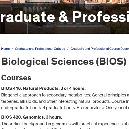
aduate & Professi
Home
/
Graduate and Professional Catalog
/
Graduate and Professional Course Descr
Biological Sciences (BIOS)
Courses
BIOS 416. Natural Products. 3 or 4 hours.
Biogenetic approach to secondary metabolites. General principles 
terpenes, alkaloids, and other interesting natural products. Course
undergraduate hours. 4 graduate hours. Prerequisite(s): One year of 
BIOS 420. Genomics. 3 hours.
Theoretical background in genomics with practical experience in obt