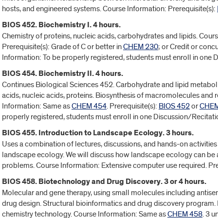
hosts, and engineered systems. Course Information: Prerequisite(s):
BIOS 452. Biochemistry I. 4 hours.
Chemistry of proteins, nucleic acids, carbohydrates and lipids. Cou
Prerequisite(s): Grade of C or better in
CHEM 230
; or Credit or concu
Information: To be properly registered, students must enroll in one 
BIOS 454. Biochemistry II. 4 hours.
Continues Biological Sciences 452. Carbohydrate and lipid metabol
acids, nucleic acids, proteins. Biosynthesis of macromolecules and
Information: Same as
CHEM 454
. Prerequisite(s):
BIOS 452
or
CHEM
properly registered, students must enroll in one Discussion/Recitat
BIOS 455. Introduction to Landscape Ecology. 3 hours.
Uses a combination of lectures, discussions, and hands-on activitie
landscape ecology. We will discuss how landscape ecology can be a
problems. Course Information: Extensive computer use required. Pre
BIOS 458. Biotechnology and Drug Discovery. 3 or 4 hours.
Molecular and gene therapy, using small molecules including antise
drug design. Structural bioinformatics and drug discovery program
chemistry technology. Course Information: Same as
CHEM 458
. 3 