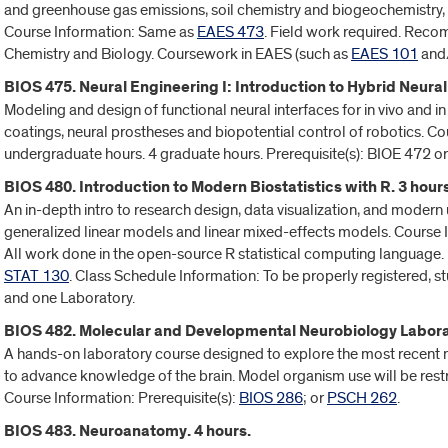
and greenhouse gas emissions, soil chemistry and biogeochemistry, so
Course Information: Same as
EAES 473
. Field work required. Rec
Chemistry and Biology. Coursework in EAES (such as
EAES 101
and
BIOS 475. Neural Engineering I: Introduction to Hybrid Neural
Modeling and design of functional neural interfaces for in vivo and i
coatings, neural prostheses and biopotential control of robotics. C
undergraduate hours. 4 graduate hours. Prerequisite(s): BIOE 472 o
BIOS 480. Introduction to Modern Biostatistics with R. 3 hours
An in-depth intro to research design, data visualization, and modern u
generalized linear models and linear mixed-effects models. Course 
All work done in the open-source R statistical computing language. 
STAT 130
. Class Schedule Information: To be properly registered, s
and one Laboratory.
BIOS 482. Molecular and Developmental Neurobiology Laborat
A hands-on laboratory course designed to explore the most recent
to advance knowledge of the brain. Model organism use will be restri
Course Information: Prerequisite(s):
BIOS 286
; or
PSCH 262
.
BIOS 483. Neuroanatomy. 4 hours.