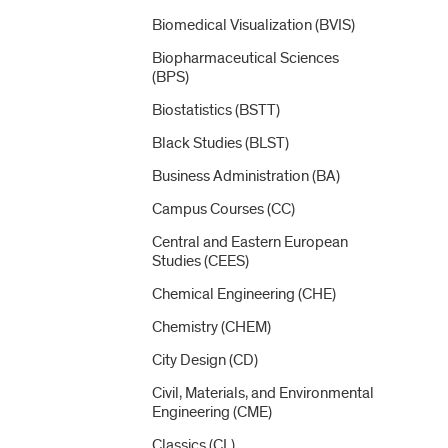
Biomedical Visualization (BVIS)
Biopharmaceutical Sciences
(BPS)
Biostatistics (BSTT)
Black Studies (BLST)
Business Administration (BA)
Campus Courses (CC)
Central and Eastern European
Studies (CEES)
Chemical Engineering (CHE)
Chemistry (CHEM)
City Design (CD)
Civil, Materials, and Environmental
Engineering (CME)
Classics (CL)