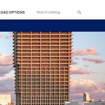
LOAD OPTIONS