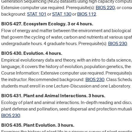
Generation Sequencing (NGS) datasets using high capacity computat
Extensive computer use required. Prerequisite(s):
BIOS 220
; or con
background:
STAT 101
or
STAT 130
or
BIOS 112
.
BIOS 427. Ecosystem Ecology. 3 or 4 hours.
Flow of energy and matter between the environment and biological 
that govern the cycling of water, carbon and nutrients at various spa
undergraduate hours. 4 graduate hours. Prerequisite(s):
BIOS 230
.
BIOS 430. Evolution. 4 hours.
Empirical evolutionary data and theory, with an intro to data scienc
language; it covers the history of evolution, population genetics, th
Course Information: Extensive computer use required. Prerequisite(s
the instructor. Recommended background:
BIOS 230
. Class Schedu
students must enroll in one Lecture-Discussion and one Laboratory.
BIOS 431. Plant and Animal Interactions. 3 hours.
Ecology of plant and animal interactions. In-depth reading and discu
plant defense and pollination, seed dispersal and protection mutuali
BIOS 230
.
BIOS 435. Plant Evolution. 3 hours.