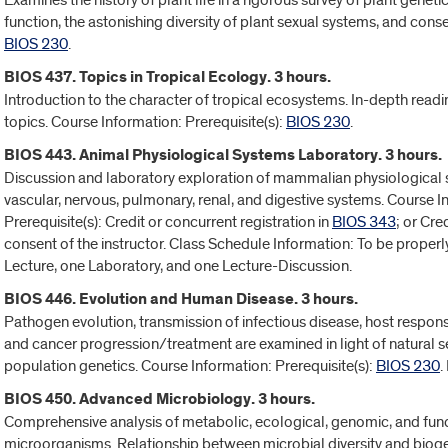
Examines the history of plant life in a rigorous survey of plant geneti
function, the astonishing diversity of plant sexual systems, and conse
BIOS 230
.
BIOS 437. Topics in Tropical Ecology. 3 hours.
Introduction to the character of tropical ecosystems. In-depth read
topics. Course Information: Prerequisite(s):
BIOS 230
.
BIOS 443. Animal Physiological Systems Laboratory. 3 hours.
Discussion and laboratory exploration of mammalian physiological 
vascular, nervous, pulmonary, renal, and digestive systems. Course In
Prerequisite(s): Credit or concurrent registration in
BIOS 343
; or Cre
consent of the instructor. Class Schedule Information: To be properly
Lecture, one Laboratory, and one Lecture-Discussion.
BIOS 446. Evolution and Human Disease. 3 hours.
Pathogen evolution, transmission of infectious disease, host respon
and cancer progression/treatment are examined in light of natural s
population genetics. Course Information: Prerequisite(s):
BIOS 230
.
BIOS 450. Advanced Microbiology. 3 hours.
Comprehensive analysis of metabolic, ecological, genomic, and func
microorganisms. Relationship between microbial diversity and bio