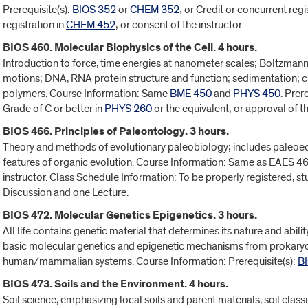
Prerequisite(s):
BIOS 352
or
CHEM 352
; or Credit or concurrent regi
registration in
CHEM 452
; or consent of the instructor.
BIOS 460. Molecular Biophysics of the Cell. 4 hours.
Introduction to force, time energies at nanometer scales; Boltzman
motions; DNA, RNA protein structure and function; sedimentation; ch
polymers. Course Information: Same
BME 450
and
PHYS 450
. Prer
Grade of C or better in
PHYS 260
or the equivalent; or approval of 
BIOS 466. Principles of Paleontology. 3 hours.
Theory and methods of evolutionary paleobiology; includes paleoe
features of organic evolution. Course Information: Same as EAES 466
instructor. Class Schedule Information: To be properly registered, s
Discussion and one Lecture.
BIOS 472. Molecular Genetics Epigenetics. 3 hours.
All life contains genetic material that determines its nature and abil
basic molecular genetics and epigenetic mechanisms from prokary
human/mammalian systems. Course Information: Prerequisite(s):
B
BIOS 473. Soils and the Environment. 4 hours.
Soil science, emphasizing local soils and parent materials, soil class