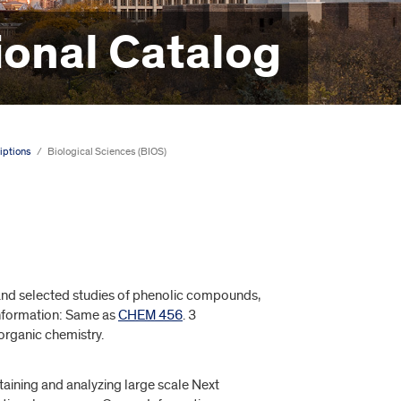
onal Catalog
iptions
/
Biological Sciences (BIOS)
and selected studies of phenolic compounds,
 Information: Same as
CHEM 456
. 3
organic chemistry.
aining and analyzing large scale Next