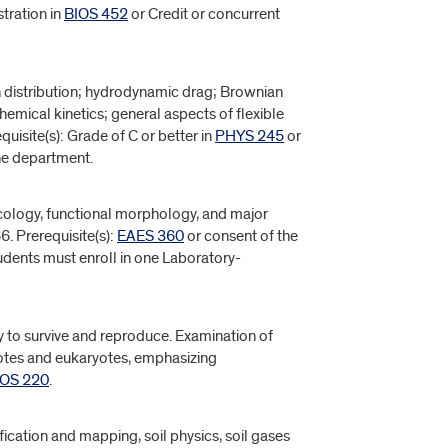
stration in
BIOS 452
or Credit or concurrent
n distribution; hydrodynamic drag; Brownian
emical kinetics; general aspects of flexible
equisite(s): Grade of C or better in
PHYS 245
or
the department.
cology, functional morphology, and major
. Prerequisite(s):
EAES 360
or consent of the
tudents must enroll in one Laboratory-
ity to survive and reproduce. Examination of
otes and eukaryotes, emphasizing
IOS 220
.
ification and mapping, soil physics, soil gases