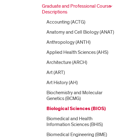
Graduate and Professional Course
Descriptions
Accounting (ACTG)
Anatomy and Cell Biology (ANAT)
Anthropology (ANTH)
Applied Health Sciences (AHS)
Architecture (ARCH)
Art (ART)
Art History (AH)
Biochemistry and Molecular
Genetics (BCMG)
Biological Sciences (BIOS)
Biomedical and Health
Information Sciences (BHIS)
Biomedical Engineering (BME)