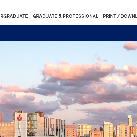
RGRADUATE
GRADUATE & PROFESSIONAL
PRINT / DOWN