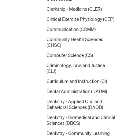
Clerkship -​ Medicine (CLER)
Clinical Exercise Physiology (CEP)
Communication (COMM)
Community Health Sciences
(CHSC)
Computer Science (CS)
Criminology, Law, and Justice
(CLJ)
Curriculum and Instruction (CI)
Dental Administration (DADM)
Dentistry -​ Applied Oral and
Behavioral Sciences (DAOB)
Dentistry -​ Biomedical and Clinical
Sciences (DBCS)
Dentistry -​ Community Learning