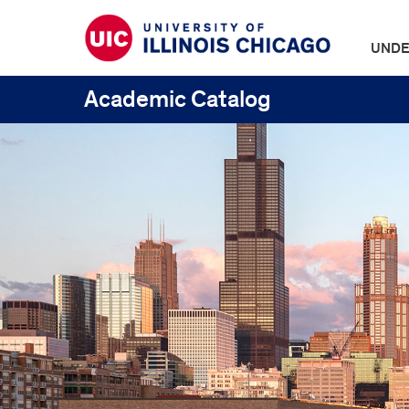
UNDE
Academic Catalog