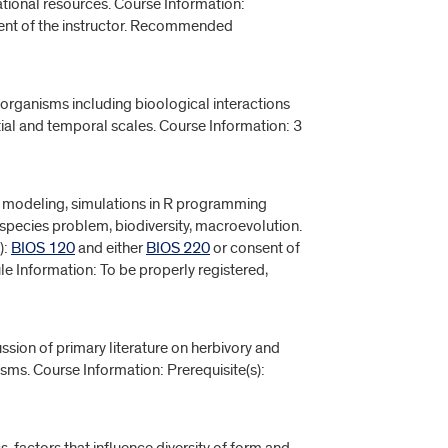
ional resources. Course Information:
sent of the instructor. Recommended
organisms including bioological interactions
tial and temporal scales. Course Information: 3
e, modeling, simulations in R programming
e species problem, biodiversity, macroevolution.
):
BIOS 120
and either
BIOS 220
or consent of
le Information: To be properly registered,
ssion of primary literature on herbivory and
sms. Course Information: Prerequisite(s):