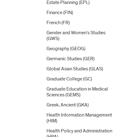
Estate Planning (EPL)
Finance (FIN)
French (FR)
Gender and Women's Studies
(GWS)
Geography (GEOG)
Germanic Studies (GER)
Global Asian Studies (GLAS)
Graduate College (GC)
Graduate Education in Medical
Sciences (GEMS)
Greek, Ancient (GKA)
Health Information Management
(HIM)
Health Policy and Administration
(HPA)