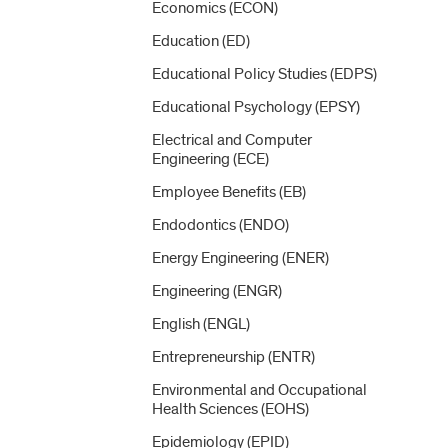
Economics (ECON)
Education (ED)
Educational Policy Studies (EDPS)
Educational Psychology (EPSY)
Electrical and Computer
Engineering (ECE)
Employee Benefits (EB)
Endodontics (ENDO)
Energy Engineering (ENER)
Engineering (ENGR)
English (ENGL)
Entrepreneurship (ENTR)
Environmental and Occupational
Health Sciences (EOHS)
Epidemiology (EPID)