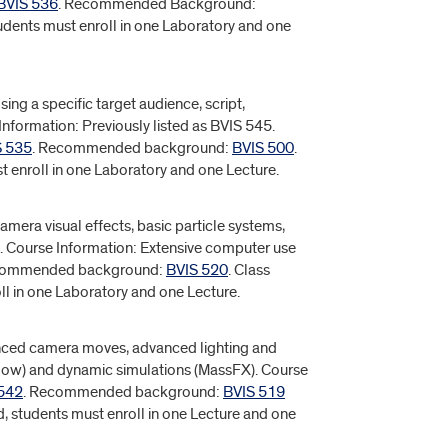
BVIS 536
. Recommended Background:
tudents must enroll in one Laboratory and one
ing a specific target audience, script,
Information: Previously listed as BVIS 545.
S 535
. Recommended background:
BVIS 500
.
t enroll in one Laboratory and one Lecture.
camera visual effects, basic particle systems,
. Course Information: Extensive computer use
commended background:
BVIS 520
. Class
ll in one Laboratory and one Lecture.
anced camera moves, advanced lighting and
Flow) and dynamic simulations (MassFX). Course
542
. Recommended background:
BVIS 519
d, students must enroll in one Lecture and one