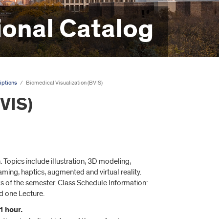
onal Catalog
iptions
/
Biomedical Visualization (BVIS)
BVIS)
 Topics include illustration, 3D modeling,
ing, haptics, augmented and virtual reality.
s of the semester. Class Schedule Information:
d one Lecture.
1 hour.