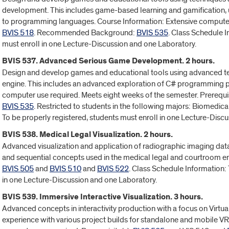
development. This includes game-based learning and gamification, u
to programming languages. Course Information: Extensive computer 
BVIS 518
. Recommended Background:
BVIS 535
. Class Schedule I
must enroll in one Lecture-Discussion and one Laboratory.
BVIS 537. Advanced Serious Game Development. 2 hours.
Design and develop games and educational tools using advanced tec
engine. This includes an advanced exploration of C# programming pr
computer use required. Meets eight weeks of the semester. Prerequis
BVIS 535
. Restricted to students in the following majors: Biomedica
To be properly registered, students must enroll in one Lecture-Disc
BVIS 538. Medical Legal Visualization. 2 hours.
Advanced visualization and application of radiographic imaging da
and sequential concepts used in the medical legal and courtroom en
BVIS 505
and
BVIS 510
and
BVIS 522
. Class Schedule Information: 
in one Lecture-Discussion and one Laboratory.
BVIS 539. Immersive Interactive Visualization. 3 hours.
Advanced concepts in interactivity production with a focus on Virtu
experience with various project builds for standalone and mobile VR