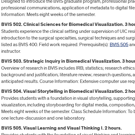
Designed to introduce the BVIS graduate program, professional pract
professional communications, application of metadata to digital file
Information: Meets eight weeks of the semester.
BVIS 502. Clinical Sciences for Biomedical Visualization. 3 ho
Students experience the clinical setting under supervision of UIC res
introduction to the surgical specialties, surgical techniques and sur
listed as BVIS 400. Field work required. Prerequisite(s):
BVIS 505
an
instructor.
BVIS 503. Strategic Inquiry in Biomedical Visualization. 3 hour
Overview of research in BVIS includes IRB; statistics; research ethi
background and justification; literature review; research questions
anticipated results. Course Information: Extensive computer use requ
BVIS 504. Visual Storytelling in Biomedical Visualization. 2 ho
Provides students with a foundation in visual storytelling, supportin
visualization, including storyboarding for digital media, composition, 
Meets eight weeks of the semester. Class Schedule Information: To b
one lecture-discussion and one laboratory.
BVIS 505. Visual Learning and Visual Thinking I. 2 hours.