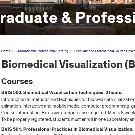
aduate & Professi
Home
/
Graduate and Professional Catalog
/
Graduate and Professional Course Descr
Biomedical Visualization (
Courses
BVIS 500. Biomedical Visualization Techniques. 2 hours.
Introduction to methods and techniques for biomedical visualization.
animation, interactive and mobile media, computer programming, gam
Course Information: Extensive computer use required. Meets 8 week
To be properly registered, students must enroll in one Laboratory an
BVIS 501. Professional Practices in Biomedical Visualization. 