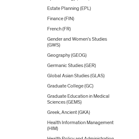
Estate Planning (EPL)
Finance (FIN)
French (FR)
Gender and Women's Studies
(GWS)
Geography (GEOG)
Germanic Studies (GER)
Global Asian Studies (GLAS)
Graduate College (GC)
Graduate Education in Medical
Sciences (GEMS)
Greek, Ancient (GKA)
Health Information Management
(HIM)
Health Policy and Administration