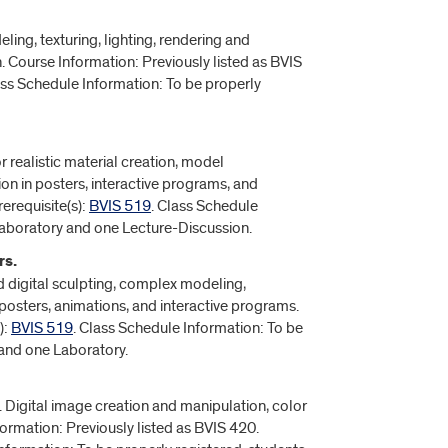
ling, texturing, lighting, rendering and
 Course Information: Previously listed as BVIS
ass Schedule Information: To be properly
realistic material creation, model
on in posters, interactive programs, and
erequisite(s):
BVIS 519
. Class Schedule
 Laboratory and one Lecture-Discussion.
rs.
d digital sculpting, complex modeling,
posters, animations, and interactive programs.
):
BVIS 519
. Class Schedule Information: To be
 and one Laboratory.
. Digital image creation and manipulation, color
formation: Previously listed as BVIS 420.