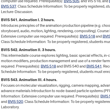
computer use required. Prerequisite(s):
BVIS 505
; and VIS 518; and
BVIS 537
. Class Schedule Information: To be properly registered, s
Lecture-Discussion.
BVIS 541. Animation I. 2 hours.
Introduces principles of the animation production pipeline (e.g. choos
storyboard, audio, motion, lighting, rendering, compositing). Course 
Extensive computer use required. Prerequisite(s):
BVIS 518
and
BVI
Class Schedule Information: To be properly registered, students mus
BVIS 542. Animation II. 3 hours.
This intermediate course explores lighting, basic special effects, in-
motion modifiers, production management and use of a render farm
required. Prerequisite(s):
BVIS 518
and BVIS 540 and
BVIS 541
. Re
Schedule Information: To be properly registered, students must enro
BVIS 543. Animation III. 4 hours.
Focuses on molecular visualization, rigging, camera mapping, adv
advance materials Introduction to node-based particle systems (P
Information: Extensive computer use required. Prerequisite(s):
BVIS 
and
BVIS 520
. Class Schedule Information: To be properly registere
Laboratory.