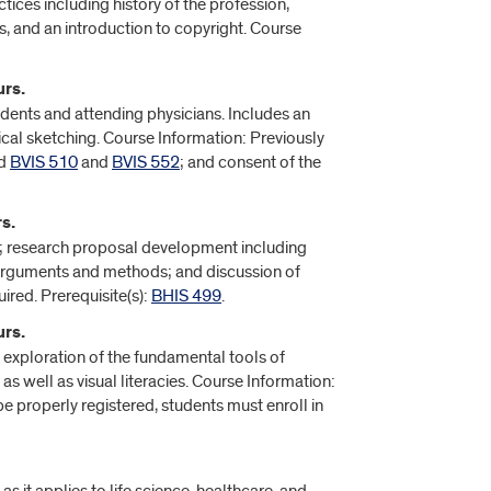
ices including history of the profession,
s, and an introduction to copyright. Course
urs.
idents and attending physicians. Includes an
gical sketching. Course Information: Previously
d
BVIS 510
and
BVIS 552
; and consent of the
s.
cs; research proposal development including
, arguments and methods; and discussion of
ired. Prerequisite(s):
BHIS 499
.
urs.
g exploration of the fundamental tools of
as well as visual literacies. Course Information:
e properly registered, students must enroll in