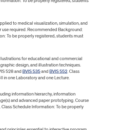
nformation: To be properly registered, students
ied to medical visualization, simulation, and
ter use required. Recommended Background:
n: To be properly registered, students must
llustrations for educational and commercial
graphic design, and illustration techniques.
IS 528 and
BVIS 535
and
BVIS 552
. Class
ll in one Laboratory and one Lecture.
luding information hierarchy, information
ssage(s) and advanced paper prototyping. Course
. Class Schedule Information: To be properly
d principles essential to interactive program