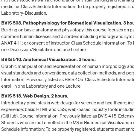
Provides students with the foundation of visual thinking and learning a
medicine. Class Schedule Information: To be properly registered, st
Laboratory-Discussion.
BVIS 508. Pathophysiology for Biomedical Visualization. 3 hou
Building on basic anatomy and physiology, this course focuses on p
common human diseases and disorders including etiology and sympt
ANAT 411; or consent of instructor. Class Schedule Information: To b
one Discussion/Recitation and one Lecture.
BVIS 510. Anatomical Visualization. 3 hours.
Graphic manipulation and representation of human morphology and g
visual standards and conventions, data collection methods, and pe
Information: Previously listed as BVIS 405. Class Schedule Informat
enroll in one Laboratory and one Lecture.
BVIS 518. Web Design. 2 hours.
Introductory principles in web design for science and healthcare, incl
experience; basic HTML and CSS; web-based industry tools includin
(GitHub). Course Information: Previously listed as BVIS 415. Extensi
Students who are not enrolled in the MS in Biomedical Visualization n
Schedule Information: To be properly registered, students must enro