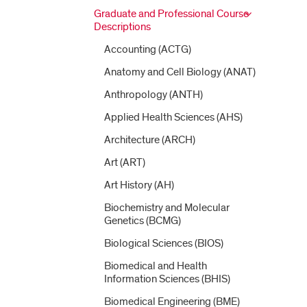
Graduate and Professional Course
Descriptions
Accounting (ACTG)
Anatomy and Cell Biology (ANAT)
Anthropology (ANTH)
Applied Health Sciences (AHS)
Architecture (ARCH)
Art (ART)
Art History (AH)
Biochemistry and Molecular
Genetics (BCMG)
Biological Sciences (BIOS)
Biomedical and Health
Information Sciences (BHIS)
Biomedical Engineering (BME)