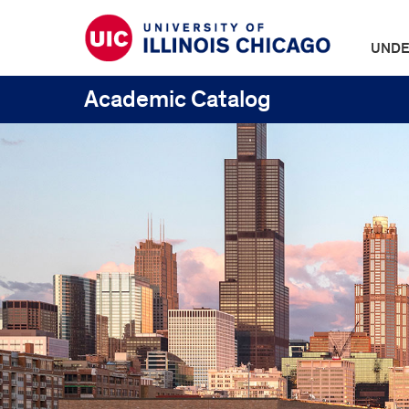
UNDE
Academic Catalog