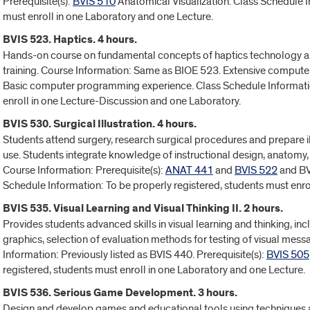
Prerequisite(s):
BVIS 510
Anatomical Visualization. Class Schedule I
must enroll in one Laboratory and one Lecture.
BVIS 523. Haptics. 4 hours.
Hands-on course on fundamental concepts of haptics technology appl
training. Course Information: Same as BIOE 523. Extensive compu
Basic computer programming experience. Class Schedule Informatio
enroll in one Lecture-Discussion and one Laboratory.
BVIS 530. Surgical Illustration. 4 hours.
Students attend surgery, research surgical procedures and prepare i
use. Students integrate knowledge of instructional design, anatomy, 
Course Information: Prerequisite(s):
ANAT 441
and
BVIS 522
and BV
Schedule Information: To be properly registered, students must enro
BVIS 535. Visual Learning and Visual Thinking II. 2 hours.
Provides students advanced skills in visual learning and thinking, inc
graphics, selection of evaluation methods for testing of visual me
Information: Previously listed as BVIS 440. Prerequisite(s):
BVIS 505
registered, students must enroll in one Laboratory and one Lecture.
BVIS 536. Serious Game Development. 3 hours.
Design and develop games and educational tools using techniques an