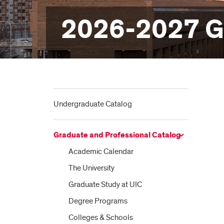
2026-2027 Gr
Undergraduate Catalog
Graduate and Professional Catalog
Academic Calendar
The University
Graduate Study at UIC
Degree Programs
Colleges &​ Schools