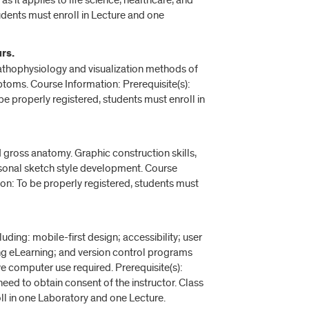
s it applies to life science, healthcare, and
udents must enroll in Lecture and one
rs.
athophysiology and visualization methods of
oms. Course Information: Prerequisite(s):
e properly registered, students must enroll in
ross anatomy. Graphic construction skills,
rsonal sketch style development. Course
ion: To be properly registered, students must
uding: mobile-first design; accessibility; user
g eLearning; and version control programs
ve computer use required. Prerequisite(s):
eed to obtain consent of the instructor. Class
ll in one Laboratory and one Lecture.