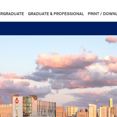
RGRADUATE
GRADUATE & PROFESSIONAL
PRINT / DOWN