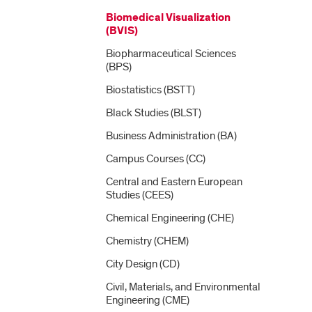
Biomedical Visualization
(BVIS)
Biopharmaceutical Sciences
(BPS)
Biostatistics (BSTT)
Black Studies (BLST)
Business Administration (BA)
Campus Courses (CC)
Central and Eastern European
Studies (CEES)
Chemical Engineering (CHE)
Chemistry (CHEM)
City Design (CD)
Civil, Materials, and Environmental
Engineering (CME)