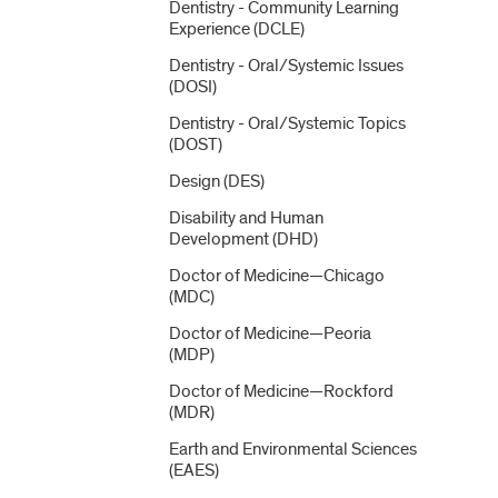
Dentistry -​ Community Learning
Experience (DCLE)
Dentistry -​ Oral/​Systemic Issues
(DOSI)
Dentistry -​ Oral/​Systemic Topics
(DOST)
Design (DES)
Disability and Human
Development (DHD)
Doctor of Medicine—Chicago
(MDC)
Doctor of Medicine—Peoria
(MDP)
Doctor of Medicine—Rockford
(MDR)
Earth and Environmental Sciences
(EAES)