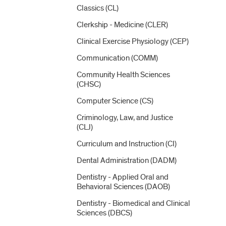
Classics (CL)
Clerkship -​ Medicine (CLER)
Clinical Exercise Physiology (CEP)
Communication (COMM)
Community Health Sciences
(CHSC)
Computer Science (CS)
Criminology, Law, and Justice
(CLJ)
Curriculum and Instruction (CI)
Dental Administration (DADM)
Dentistry -​ Applied Oral and
Behavioral Sciences (DAOB)
Dentistry -​ Biomedical and Clinical
Sciences (DBCS)