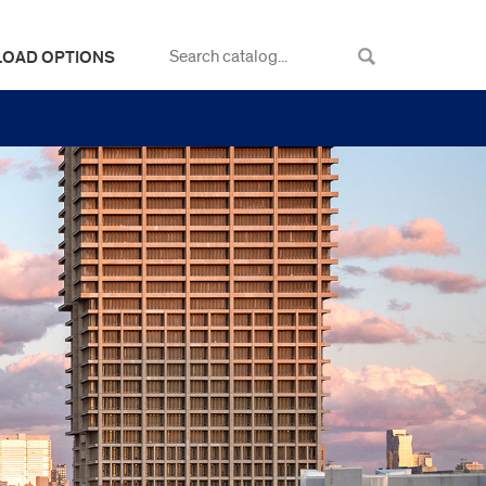
LOAD OPTIONS