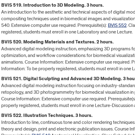
BVIS 519. Introduction to 3D Modeling. 3 hours.
An introduction to the aesthetic and technical aspects of digital mode
compositing techniques used in biomedical images and visualization.
540. Extensive computer use required. Prerequisite(s):
BVIS 552
. Cl
registered, students must enroll in one Laboratory and one Lecture.
BVIS 520. Modeling Materials and Textures. 2 hours.
Advanced digital modeling instruction, emphasizing 3D programs for 
optimization, and workflow considerations for biomedical visualizati
animations. Course Information: Extensive computer use required. Pr
Information: To be properly registered, students must enroll in one
BVIS 521. Digital Sculpting and Advanced 3D Modeling. 3 hou
Advanced digital modeling instruction focusing on industry-standar
retopology, and 3D photogrammetry for biomedical visualization in 
Course Information: Extensive computer use required. Prerequisite(s
properly registered, students must enroll in one Lecture-Discussion
BVIS 522. Illustration Techniques. 3 hours.
Introduction to line, continuous tone and color rendering techniques
theory and design, print and electronic publication issues. Course In