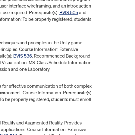
ser interface wireframing, and an introduction
use required. Prerequisite(s):
BVIS 505
and
nformation: To be properly registered, students
hniques and principles in the Unity game
inciples. Course Information: Extensive
ite(s):
BVIS 536
. Recommended Background:
l Visualization: MS. Class Schedule Information:
ussion and one Laboratory.
ta for effective communication of both complex
vironment. Course Information: Prerequisite(s):
To be properly registered, students must enroll
al Reality and Augmented Reality. Provides
 applications. Course Information: Extensive