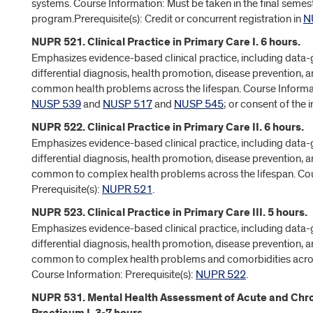
systems. Course Information: Must be taken in the final semest
program.Prerequisite(s): Credit or concurrent registration in
N
NUPR 521. Clinical Practice in Primary Care I. 6 hours.
Emphasizes evidence-based clinical practice, including data-
differential diagnosis, health promotion, disease prevention
common health problems across the lifespan. Course Informati
NUSP 539
and
NUSP 517
and
NUSP 545
; or consent of the i
NUPR 522. Clinical Practice in Primary Care II. 6 hours.
Emphasizes evidence-based clinical practice, including data-
differential diagnosis, health promotion, disease prevention
common to complex health problems across the lifespan. Cou
Prerequisite(s):
NUPR 521
.
NUPR 523. Clinical Practice in Primary Care III. 5 hours.
Emphasizes evidence-based clinical practice, including data-
differential diagnosis, health promotion, disease prevention
common to complex health problems and comorbidities across
Course Information: Prerequisite(s):
NUPR 522
.
NUPR 531. Mental Health Assessment of Acute and Chron