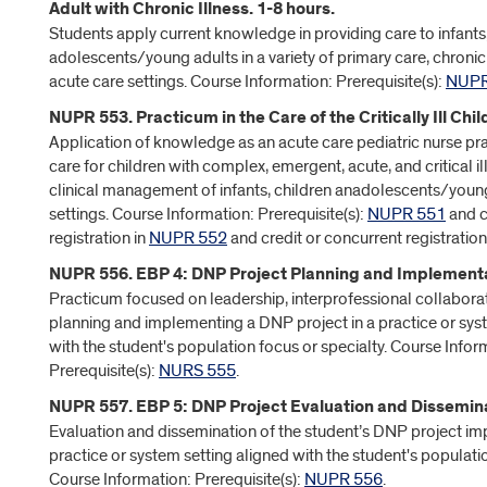
Adult with Chronic Illness. 1-8 hours.
Students apply current knowledge in providing care to infants,
adolescents/young adults in a variety of primary care, chronic
acute care settings. Course Information: Prerequisite(s):
NUPR
NUPR 553. Practicum in the Care of the Critically Ill Chil
Application of knowledge as an acute care pediatric nurse pra
care for children with complex, emergent, acute, and critical il
clinical management of infants, children anadolescents/young
settings. Course Information: Prerequisite(s):
NUPR 551
and c
registration in
NUPR 552
and credit or concurrent registration
NUPR 556. EBP 4: DNP Project Planning and Implementat
Practicum focused on leadership, interprofessional collabora
planning and implementing a DNP project in a practice or sys
with the student's population focus or specialty. Course Infor
Prerequisite(s):
NURS 555
.
NUPR 557. EBP 5: DNP Project Evaluation and Dissemina
Evaluation and dissemination of the student’s DNP project im
practice or system setting aligned with the student's populatio
Course Information: Prerequisite(s):
NUPR 556
.