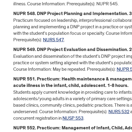
illness. Course Information: Prerequisite(s): NUPR 545.
NUPR 548. DNP Project Planning and Implementation. 3 
Practicum focused on leadership, interprofessional collabora
planning and implementing a DNP project in a practice or sys
with the student's population focus or specialty. Course Infor
Prerequisite(s):
NURS 547
.
NUPR 549. DNP Project Evaluation and Dissemination. 2
Evaluation and dissemination of the student’s DNP project im
practice or system setting aligned with the student's populatio
Course Information: May be repeated. Prerequisite(s):
NUPR 
NUPR 551. Practicum: Health maintenance & manage
acute illness in the infant, child, adolescent. 1-8 hours.
Students apply current knowledge in providing care to infants,
adolescents/young adults in a variety of primary care settings
based clinics, community clinics, pediatric practices. There i
underserved. Course Information: Prerequisite(s):
NURS 532
a
concurrent registration in
NUSP 553
.
NUPR 552. Practicum: Management of Infant, Child, A