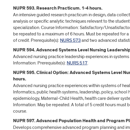
NUPR 593. Research Practicum. 1-4 hours.
An intensive guided research practicum in design, data collec
analysis or specific analytic techniques relevant to the student
specialization. Course Information: Satisfactory/Unsatisfacto
be repeated to a maximum of 6 hours. Must be repeated for a
of credit. Prerequisite(s):
NURS 573
and two advanced statisti
NUPR 594. Advanced Systems Level Nursing Leadership.
Advanced nursing practice leadership experiences in systems 
Information: Prerequisite(s):
NURS 517
.
NUPR 595. Clinical Option: Advanced Systems Level Nur
hours.
Advanced nursing practice experiences within systems of heal
Informatics, public health systems, leadership, policy, school
epidemiology, Maternal-Child Health, health care deliver syst
Information: May be repeated. A total of 5 credit hours must b
course.
NUPR 597. Advanced Population Health and Program Pla
Develops comprehensive advanced program planning and i