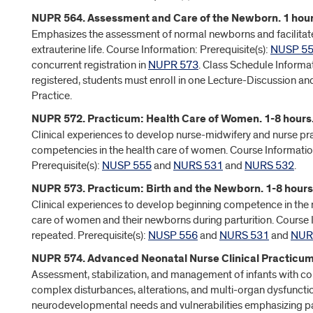
NUPR 564. Assessment and Care of the Newborn. 1 hour
Emphasizes the assessment of normal newborns and facilitates
extrauterine life. Course Information: Prerequisite(s):
NUSP 5
concurrent registration in
NUPR 573
. Class Schedule Informa
registered, students must enroll in one Lecture-Discussion and
Practice.
NUPR 572. Practicum: Health Care of Women. 1-8 hours
Clinical experiences to develop nurse-midwifery and nurse pra
competencies in the health care of women. Course Informatio
Prerequisite(s):
NUSP 555
and
NURS 531
and
NURS 532
.
NUPR 573. Practicum: Birth and the Newborn. 1-8 hours
Clinical experiences to develop beginning competence in the
care of women and their newborns during parturition. Course
repeated. Prerequisite(s):
NUSP 556
and
NURS 531
and
NUR
NUPR 574. Advanced Neonatal Nurse Clinical Practicum.
Assessment, stabilization, and management of infants with
complex disturbances, alterations, and multi-organ dysfunctio
neurodevelopmental needs and vulnerabilities emphasizing pa