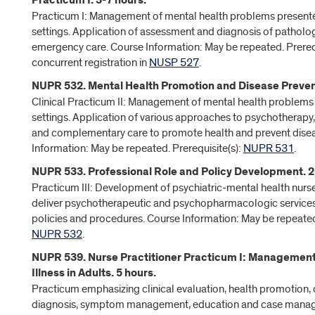
Practicum I. 3-7 hours.
Practicum I: Management of mental health problems presente
settings. Application of assessment and diagnosis of pathology
emergency care. Course Information: May be repeated. Prerequi
concurrent registration in
NUSP 527
.
NUPR 532. Mental Health Promotion and Disease Prevent
Clinical Practicum II: Management of mental health problems 
settings. Application of various approaches to psychotherapy
and complementary care to promote health and prevent dise
Information: May be repeated. Prerequisite(s):
NUPR 531
.
NUPR 533. Professional Role and Policy Development. 2
Practicum III: Development of psychiatric-mental health nurse 
deliver psychotherapeutic and psychopharmacologic service
policies and procedures. Course Information: May be repeated.
NUPR 532
.
NUPR 539. Nurse Practitioner Practicum I: Management
Illness in Adults. 5 hours.
Practicum emphasizing clinical evaluation, health promotion, d
diagnosis, symptom management, education and case manag