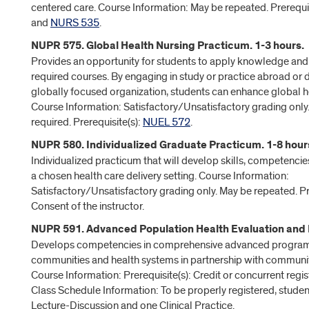
centered care. Course Information: May be repeated. Prerequis
and
NURS 535
.
NUPR 575. Global Health Nursing Practicum. 1-3 hours.
Provides an opportunity for students to apply knowledge and 
required courses. By engaging in study or practice abroad or 
globally focused organization, students can enhance global 
Course Information: Satisfactory/Unsatisfactory grading only
required. Prerequisite(s):
NUEL 572
.
NUPR 580. Individualized Graduate Practicum. 1-8 hour
Individualized practicum that will develop skills, competenci
a chosen health care delivery setting. Course Information:
Satisfactory/Unsatisfactory grading only. May be repeated. Pre
Consent of the instructor.
NUPR 591. Advanced Population Health Evaluation and P
Develops competencies in comprehensive advanced program 
communities and health systems in partnership with communi
Course Information: Prerequisite(s): Credit or concurrent regis
Class Schedule Information: To be properly registered, studen
Lecture-Discussion and one Clinical Practice.