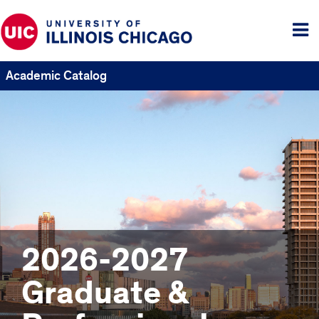
Tog
me
Academic Catalog
2026-2027
Graduate &