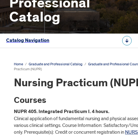
Professional
Catalog
Catalog Navigation
Home
/
Graduate and Professional Catalog
/
Graduate and Professional Cour
Practicum (NUPR)
Nursing Practicum (NUP
Courses
NUPR 405. Integrated Practicum I. 4 hours.
Clinical application of fundamental nursing and physical asses
various clinical settings. Course Information: Satisfactory/Un
only. Prerequisite(s): Credit or concurrent registration in
NURS