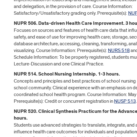
and delegation, in the provision of care. Course Information:
Satisfactory/Unsatisfactory grading only. Prerequisite(s):
NUP
NUPR 506. Data-driven Health Care Improvement. 3 hou
Focuses on sources and features of health care data that influ
safety, and ease of use for improving health care; storage, secur
database architecture, accessing, cleaning, transforming, anal
visualizing. Course Information: Prerequisite(s):
NURS 518
an
Schedule Information: To be properly registered, students mus
Lecture-Discussion and one Clinical Practice.
NUPR 514. School Nursing Internship. 1-3 hours.
Concepts and principles and best practices of school nursing 
school community. Clinical experience with an emphasis on d
coordinated school health program. Course Information: May
Prerequisite(s): Credit or concurrent registration in
NUSP 513
.
NUPR 520. Clinical Synthesis Practicum for the Advance
hours.
Students use advanced strategies to translate, integrate, and
influence health care outcomes for individuals and population