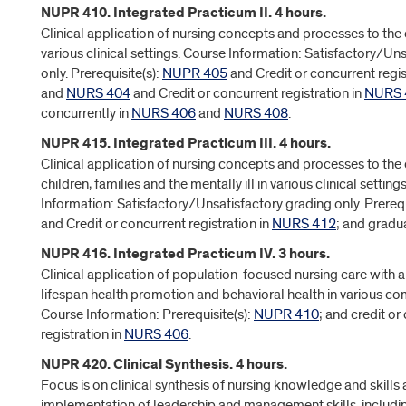
NUPR 410. Integrated Practicum II. 4 hours.
Clinical application of nursing concepts and processes to the c
various clinical settings. Course Information: Satisfactory/Un
only. Prerequisite(s):
NUPR 405
and Credit or concurrent regis
and
NURS 404
and Credit or concurrent registration in
NURS 
concurrently in
NURS 406
and
NURS 408
.
NUPR 415. Integrated Practicum III. 4 hours.
Clinical application of nursing concepts and processes to th
children, families and the mentally ill in various clinical setting
Information: Satisfactory/Unsatisfactory grading only. Prerequ
and Credit or concurrent registration in
NURS 412
; and gradu
NUPR 416. Integrated Practicum IV. 3 hours.
Clinical application of population-focused nursing care with
lifespan health promotion and behavioral health in various co
Course Information: Prerequisite(s):
NUPR 410
; and credit or
registration in
NURS 406
.
NUPR 420. Clinical Synthesis. 4 hours.
Focus is on clinical synthesis of nursing knowledge and skills
implementation of leadership and management skills, includi