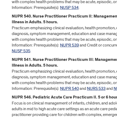
with complex health problems that may be acute, episodic, or
Information: Prerequisite(s):
NUSP 534
.
NUPR 540. Nurse Practitioner Practicum II: Managemen
Illness in Adults. 5 hours.
Practicum emphasizing clinical evaluation, health promotion, d
diagnosis, symptom management, education and case manag
with complex health problems that may be acute, episodic, or
Information: Prerequisite(s):
NUPR 539
and Credit or concurre
NUSP 535
.
NUPR 541. Nurse Practitioner Practicum III: Managemen
Illness in Adults. 5 hours.
Practicum emphasizing clinical evaluation, health promotion, d
diagnosis, symptom management, education and case manag
with complex health problems that may be acute, episodic, or
Information: Prerequisite(s):
NUPR 540
and
NURS 533
and
N
NUPR 546. Pediatric Acute Care Practicum II. 5 or 6 hour
Focus is on clinical management of infants, children, and ad
adults in mid to high acute care settings as an acute care pedi
practitioner providing care for children with complex, emergent