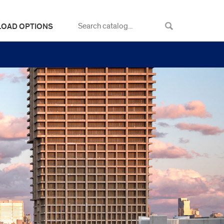
LOAD OPTIONS