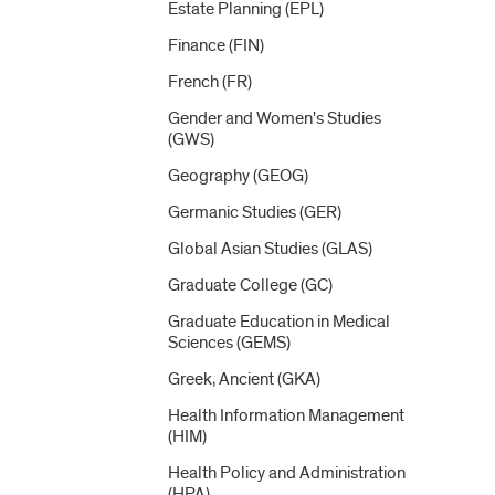
Estate Planning (EPL)
Finance (FIN)
French (FR)
Gender and Women's Studies
(GWS)
Geography (GEOG)
Germanic Studies (GER)
Global Asian Studies (GLAS)
Graduate College (GC)
Graduate Education in Medical
Sciences (GEMS)
Greek, Ancient (GKA)
Health Information Management
(HIM)
Health Policy and Administration
(HPA)