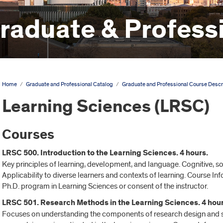
aduate & Professi
Home
/
Graduate and Professional Catalog
/
Graduate and Professional Course Descr
Learning Sciences (LRSC)
Courses
LRSC 500. Introduction to the Learning Sciences. 4 hours.
Key principles of learning, development, and language. Cognitive, soc
Applicability to diverse learners and contexts of learning. Course In
Ph.D. program in Learning Sciences or consent of the instructor.
LRSC 501. Research Methods in the Learning Sciences. 4 hour
Focuses on understanding the components of research design and sci