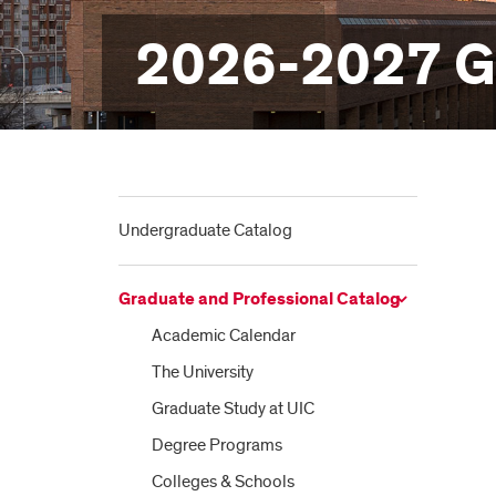
2026-2027 Gr
Undergraduate Catalog
Graduate and Professional Catalog
Academic Calendar
The University
Graduate Study at UIC
Degree Programs
Colleges &​ Schools