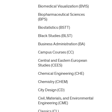
Biomedical Visualization (BVIS)
Biopharmaceutical Sciences
(BPS)
Biostatistics (BSTT)
Black Studies (BLST)
Business Administration (BA)
Campus Courses (CC)
Central and Eastern European
Studies (CEES)
Chemical Engineering (CHE)
Chemistry (CHEM)
City Design (CD)
Civil, Materials, and Environmental
Engineering (CME)
Classics (CL)