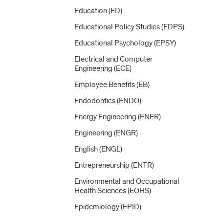
Education (ED)
Educational Policy Studies (EDPS)
Educational Psychology (EPSY)
Electrical and Computer
Engineering (ECE)
Employee Benefits (EB)
Endodontics (ENDO)
Energy Engineering (ENER)
Engineering (ENGR)
English (ENGL)
Entrepreneurship (ENTR)
Environmental and Occupational
Health Sciences (EOHS)
Epidemiology (EPID)