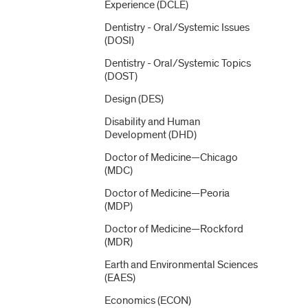
Experience (DCLE)
Dentistry -​ Oral/​Systemic Issues
(DOSI)
Dentistry -​ Oral/​Systemic Topics
(DOST)
Design (DES)
Disability and Human
Development (DHD)
Doctor of Medicine—Chicago
(MDC)
Doctor of Medicine—Peoria
(MDP)
Doctor of Medicine—Rockford
(MDR)
Earth and Environmental Sciences
(EAES)
Economics (ECON)