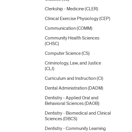
Clerkship -​ Medicine (CLER)
Clinical Exercise Physiology (CEP)
Communication (COMM)
Community Health Sciences
(CHSC)
Computer Science (CS)
Criminology, Law, and Justice
(CLJ)
Curriculum and Instruction (CI)
Dental Administration (DADM)
Dentistry -​ Applied Oral and
Behavioral Sciences (DAOB)
Dentistry -​ Biomedical and Clinical
Sciences (DBCS)
Dentistry -​ Community Learning