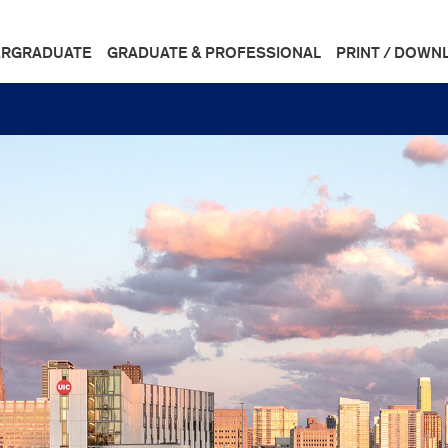
RGRADUATE
GRADUATE & PROFESSIONAL
PRINT / DOWN