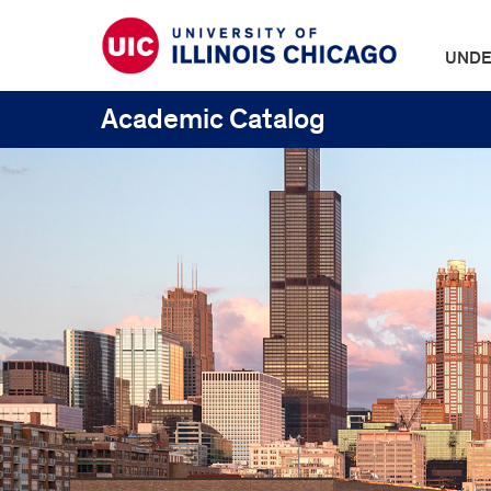
UNDE
Academic Catalog