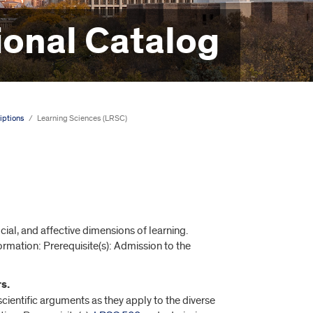
onal Catalog
iptions
/
Learning Sciences (LRSC)
ial, and affective dimensions of learning.
formation: Prerequisite(s): Admission to the
s.
entific arguments as they apply to the diverse