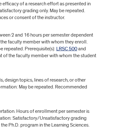
 efficacy of a research effort as presented in
atisfactory grading only. May be repeated.
ces or consent of the instructor.
between 2 and 16 hours per semester dependent
y the faculty member with whom they enroll.
e repeated. Prerequisite(s):
LRSC 500
and
nt of the faculty member with whom the student
, design topics, lines of research, or other
e Information: May be repeated. Recommended
rtation. Hours of enrollment per semester is
ation: Satisfactory/Unsatisfactory grading
 the Ph.D. program in the Learning Sciences.