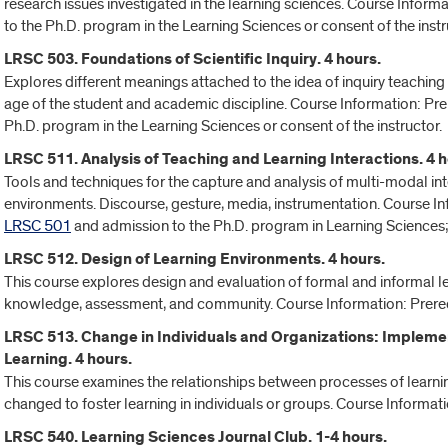
research issues investigated in the learning sciences. Course Informa
to the Ph.D. program in the Learning Sciences or consent of the instr
LRSC 503. Foundations of Scientific Inquiry. 4 hours.
Explores different meanings attached to the idea of inquiry teaching 
age of the student and academic discipline. Course Information: Prer
Ph.D. program in the Learning Sciences or consent of the instructor.
LRSC 511. Analysis of Teaching and Learning Interactions. 4 h
Tools and techniques for the capture and analysis of multi-modal in
environments. Discourse, gesture, media, instrumentation. Course In
LRSC 501
and admission to the Ph.D. program in Learning Sciences; 
LRSC 512. Design of Learning Environments. 4 hours.
This course explores design and evaluation of formal and informal le
knowledge, assessment, and community. Course Information: Prereq
LRSC 513. Change in Individuals and Organizations: Implemen
Learning. 4 hours.
This course examines the relationships between processes of learni
changed to foster learning in individuals or groups. Course Informati
LRSC 540. Learning Sciences Journal Club. 1-4 hours.