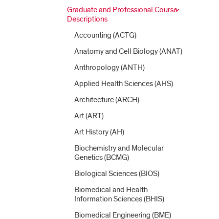
Graduate and Professional Course
Descriptions
Accounting (ACTG)
Anatomy and Cell Biology (ANAT)
Anthropology (ANTH)
Applied Health Sciences (AHS)
Architecture (ARCH)
Art (ART)
Art History (AH)
Biochemistry and Molecular
Genetics (BCMG)
Biological Sciences (BIOS)
Biomedical and Health
Information Sciences (BHIS)
Biomedical Engineering (BME)