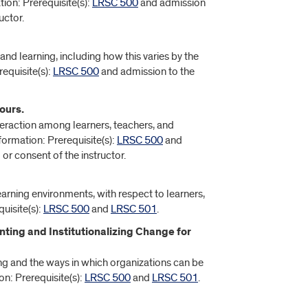
tion: Prerequisite(s):
LRSC 500
and admission
uctor.
and learning, including how this varies by the
equisite(s):
LRSC 500
and admission to the
ours.
teraction among learners, teachers, and
formation: Prerequisite(s):
LRSC 500
and
or consent of the instructor.
arning environments, with respect to learners,
uisite(s):
LRSC 500
and
LRSC 501
.
ting and Institutionalizing Change for
ng and the ways in which organizations can be
on: Prerequisite(s):
LRSC 500
and
LRSC 501
.