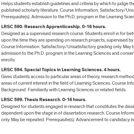
Helps students establish guidelines and criteria by which to judge the
published scholarly literature. Course Information: Satisfactory/Uns
Prerequisite(s): Admission to the Ph.D. program in the Learning Scien
LRSC 590. Research Apprenticeship. 0-16 hours.
Designed as a supervised research course. Students enroll in for 
upon the time they are spending on research projects, supervised b
Course Information: Satisfactory/Unsatisfactory grading only. May b
admission to the Ph.D. program in the Learning Sciences and conse
enrolls.
LRSC 594. Special Topics in Learning Sciences. 4 hours.
Gives students access to particular areas of theory, research methods
areas of current interest in the field of Learning Sciences. Cours
Background: Familiarity with Learning Sciences or related fields.
LRSC 599. Thesis Research. 0-16 hours.
Designed for students engaged in research that constitutes the disse
dependent upon the stage in of dissertation research. Course Inform
only. May be repeated. Prerequisite(s): Advancement to candidacy in