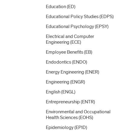
Education (ED)
Educational Policy Studies (EDPS)
Educational Psychology (EPSY)
Electrical and Computer
Engineering (ECE)
Employee Benefits (EB)
Endodontics (ENDO)
Energy Engineering (ENER)
Engineering (ENGR)
English (ENGL)
Entrepreneurship (ENTR)
Environmental and Occupational
Health Sciences (EOHS)
Epidemiology (EPID)