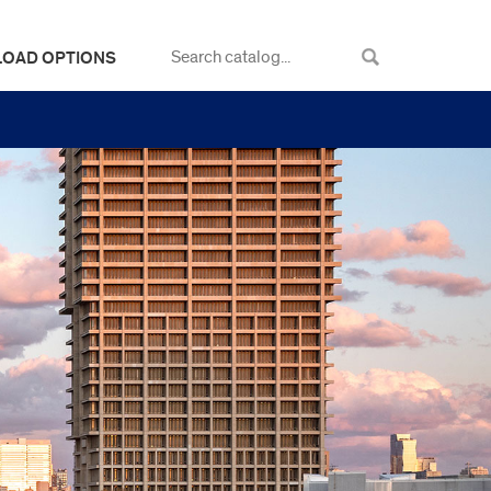
LOAD OPTIONS