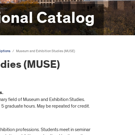
onal Catalog
iptions
/
Museum and Exhibition Studies (MUSE)
udies (MUSE)
s.
linary field of Museum and Exhibition Studies.
 5 graduate hours. May be repeated for credit.
xhibition professions. Students meet in seminar