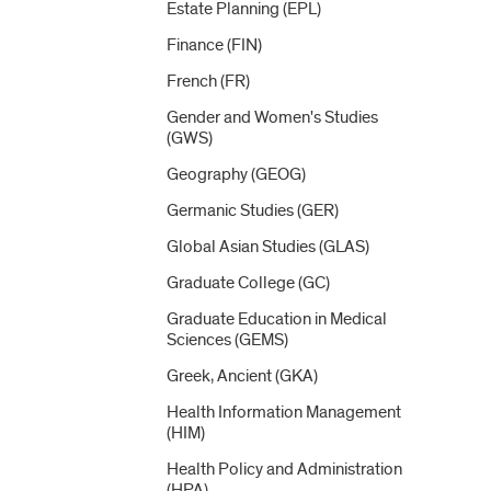
Estate Planning (EPL)
Finance (FIN)
French (FR)
Gender and Women's Studies
(GWS)
Geography (GEOG)
Germanic Studies (GER)
Global Asian Studies (GLAS)
Graduate College (GC)
Graduate Education in Medical
Sciences (GEMS)
Greek, Ancient (GKA)
Health Information Management
(HIM)
Health Policy and Administration
(HPA)