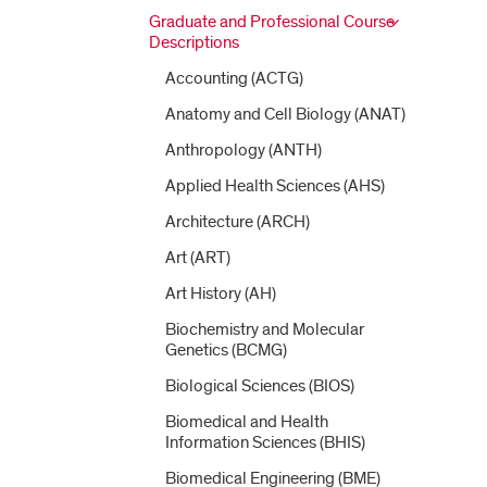
Graduate and Professional Course
Descriptions
Accounting (ACTG)
Anatomy and Cell Biology (ANAT)
Anthropology (ANTH)
Applied Health Sciences (AHS)
Architecture (ARCH)
Art (ART)
Art History (AH)
Biochemistry and Molecular
Genetics (BCMG)
Biological Sciences (BIOS)
Biomedical and Health
Information Sciences (BHIS)
Biomedical Engineering (BME)