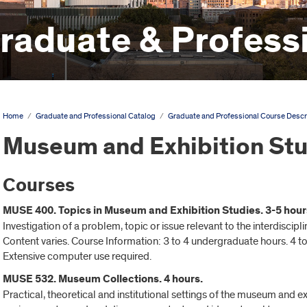
aduate & Professi
Home
/
Graduate and Professional Catalog
/
Graduate and Professional Course Descr
Museum and Exhibition St
Courses
MUSE 400. Topics in Museum and Exhibition Studies. 3-5 hour
Investigation of a problem, topic or issue relevant to the interdiscip
Content varies. Course Information: 3 to 4 undergraduate hours. 4 to
Extensive computer use required.
MUSE 532. Museum Collections. 4 hours.
Practical, theoretical and institutional settings of the museum and e