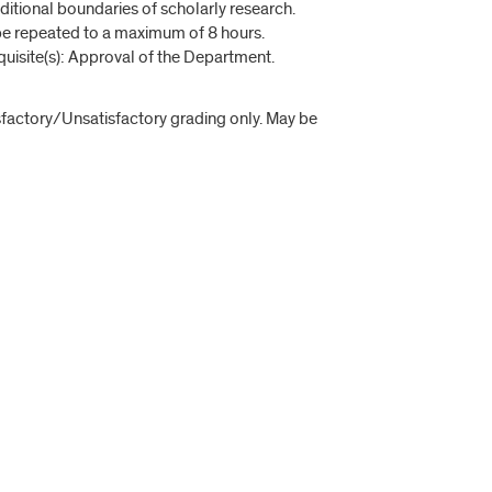
raditional boundaries of scholarly research.
be repeated to a maximum of 8 hours.
quisite(s): Approval of the Department.
isfactory/Unsatisfactory grading only. May be