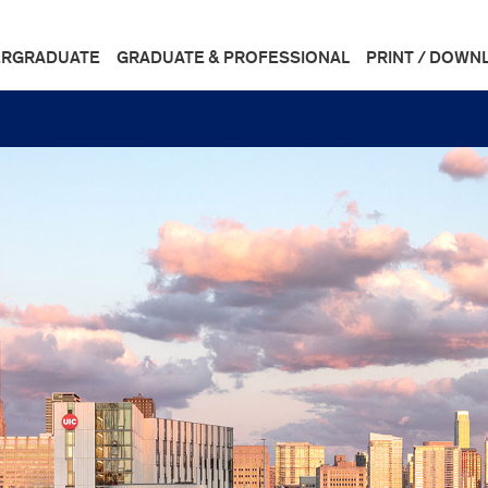
RGRADUATE
GRADUATE & PROFESSIONAL
PRINT / DOWN