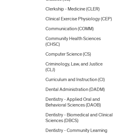
Clerkship -​ Medicine (CLER)
Clinical Exercise Physiology (CEP)
Communication (COMM)
Community Health Sciences
(CHSC)
Computer Science (CS)
Criminology, Law, and Justice
(CLJ)
Curriculum and Instruction (CI)
Dental Administration (DADM)
Dentistry -​ Applied Oral and
Behavioral Sciences (DAOB)
Dentistry -​ Biomedical and Clinical
Sciences (DBCS)
Dentistry -​ Community Learning