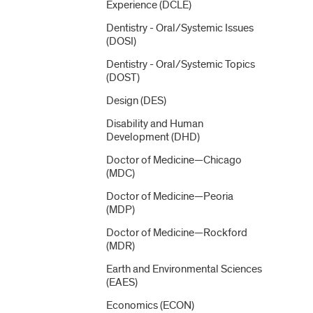
Experience (DCLE)
Dentistry -​ Oral/​Systemic Issues
(DOSI)
Dentistry -​ Oral/​Systemic Topics
(DOST)
Design (DES)
Disability and Human
Development (DHD)
Doctor of Medicine—Chicago
(MDC)
Doctor of Medicine—Peoria
(MDP)
Doctor of Medicine—Rockford
(MDR)
Earth and Environmental Sciences
(EAES)
Economics (ECON)