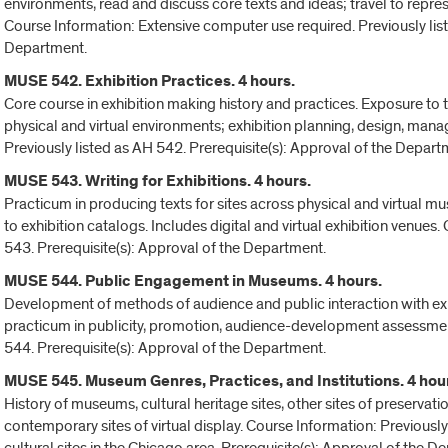
environments, read and discuss core texts and ideas; travel to represe
Course Information: Extensive computer use required. Previously list
Department.
MUSE 542. Exhibition Practices. 4 hours.
Core course in exhibition making history and practices. Exposure to 
physical and virtual environments; exhibition planning, design, ma
Previously listed as AH 542. Prerequisite(s): Approval of the Depart
MUSE 543. Writing for Exhibitions. 4 hours.
Practicum in producing texts for sites across physical and virtual 
to exhibition catalogs. Includes digital and virtual exhibition venues
543. Prerequisite(s): Approval of the Department.
MUSE 544. Public Engagement in Museums. 4 hours.
Development of methods of audience and public interaction with exhi
practicum in publicity, promotion, audience-development assessment
544. Prerequisite(s): Approval of the Department.
MUSE 545. Museum Genres, Practices, and Institutions. 4 hou
History of museums, cultural heritage sites, other sites of preservati
contemporary sites of virtual display. Course Information: Previously 