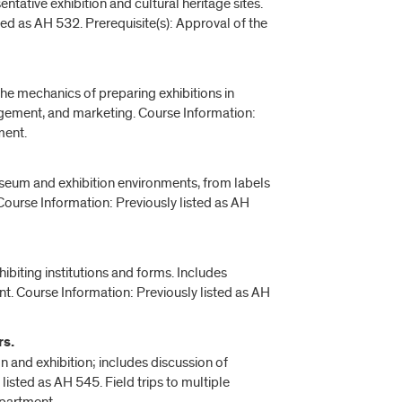
ntative exhibition and cultural heritage sites.
ed as AH 532. Prerequisite(s): Approval of the
the mechanics of preparing exhibitions in
nagement, and marketing. Course Information:
ment.
museum and exhibition environments, from labels
. Course Information: Previously listed as AH
biting institutions and forms. Includes
. Course Information: Previously listed as AH
rs.
on and exhibition; includes discussion of
listed as AH 545. Field trips to multiple