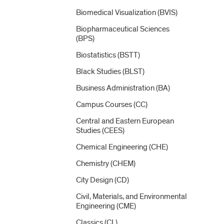
Biomedical Visualization (BVIS)
Biopharmaceutical Sciences
(BPS)
Biostatistics (BSTT)
Black Studies (BLST)
Business Administration (BA)
Campus Courses (CC)
Central and Eastern European
Studies (CEES)
Chemical Engineering (CHE)
Chemistry (CHEM)
City Design (CD)
Civil, Materials, and Environmental
Engineering (CME)
Classics (CL)