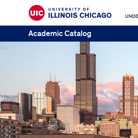
UNDE
Academic Catalog