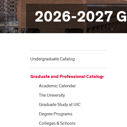
2026-2027 Gr
Undergraduate Catalog
Graduate and Professional Catalog
Academic Calendar
The University
Graduate Study at UIC
Degree Programs
Colleges &​ Schools