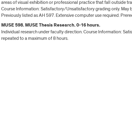
areas of visual exhibition or professional practice that fall outside t
Course Information: Satisfactory/Unsatisfactory grading only. May 
Previously listed as AH 597. Extensive computer use required. Prere
MUSE 598. MUSE Thesis Research. 0-16 hours.
Individual research under faculty direction. Course Information: Sat
repeated to a maximum of 8 hours.