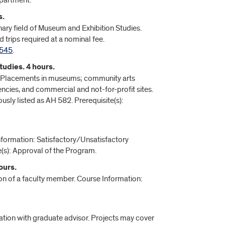
epartment.
s.
linary field of Museum and Exhibition Studies.
 trips required at a nominal fee.
545
.
udies. 4 hours.
rts. Placements in museums; community arts
encies, and commercial and not-for-profit sites.
usly listed as AH 582. Prerequisite(s):
nformation: Satisfactory/Unsatisfactory
(s): Approval of the Program.
ours.
ion of a faculty member. Course Information:
ation with graduate advisor. Projects may cover