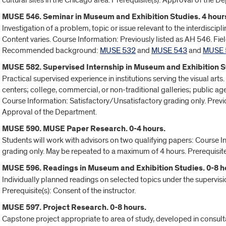
cultural sites in the Chicago area. Prerequisite(s): Approval of the D
MUSE 546. Seminar in Museum and Exhibition Studies. 4 hour
Investigation of a problem, topic or issue relevant to the interdiscip
Content varies. Course Information: Previously listed as AH 546. Field
Recommended background:
MUSE 532
and
MUSE 543
and
MUSE 
MUSE 582. Supervised Internship in Museum and Exhibition St
Practical supervised experience in institutions serving the visual a
centers; college, commercial, or non-traditional galleries; public ag
Course Information: Satisfactory/Unsatisfactory grading only. Previo
Approval of the Department.
MUSE 590. MUSE Paper Research. 0-4 hours.
Students will work with advisors on two qualifying papers: Course I
grading only. May be repeated to a maximum of 4 hours. Prerequisite
MUSE 596. Readings in Museum and Exhibition Studies. 0-8 h
Individually planned readings on selected topics under the supervis
Prerequisite(s): Consent of the instructor.
MUSE 597. Project Research. 0-8 hours.
Capstone project appropriate to area of study, developed in consult